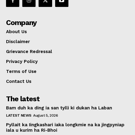
Company
About Us
Disclaimer
Grievance Redressal
Privacy Policy
Terms of Use
Contact Us
The latest
Bam duh ka ding ia san tylli ki dukan ha Laban
LATEST NEWS
August 5, 2026
Pyllait ka Iingkashari iaka longkmie na ka jingpyniap
iala u kurim ha Ri-Bhoi