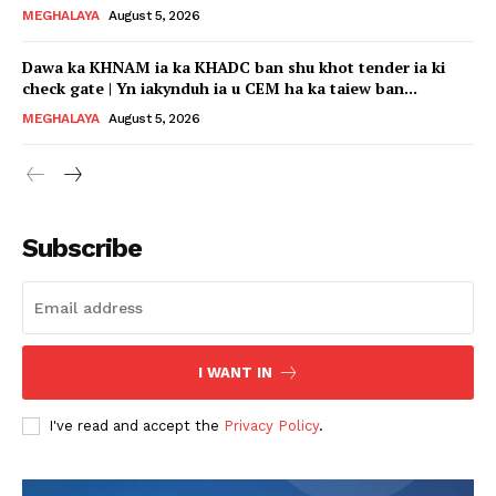
MEGHALAYA
August 5, 2026
Dawa ka KHNAM ia ka KHADC ban shu khot tender ia ki
check gate | Yn iakynduh ia u CEM ha ka taiew ban...
MEGHALAYA
August 5, 2026
Subscribe
I WANT IN
I've read and accept the
Privacy Policy
.