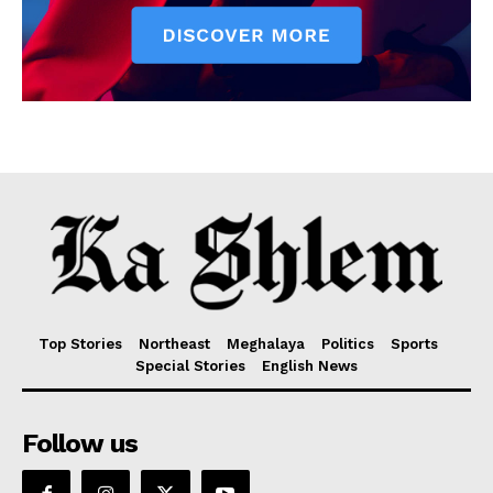
Top Stories
Northeast
Meghalaya
Politics
Sports
Special Stories
English News
Follow us