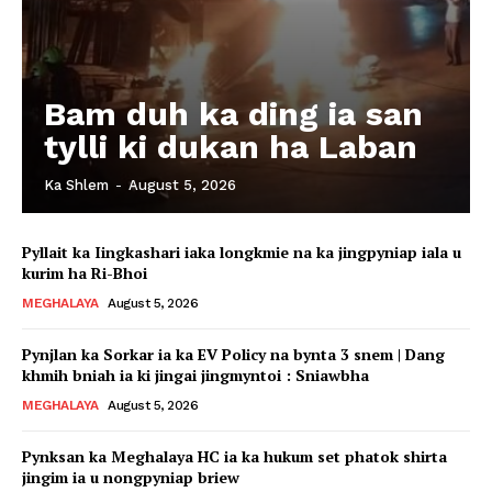
Bam duh ka ding ia san
tylli ki dukan ha Laban
Ka Shlem
-
August 5, 2026
Pyllait ka Iingkashari iaka longkmie na ka jingpyniap iala u
kurim ha Ri-Bhoi
MEGHALAYA
August 5, 2026
Pynjlan ka Sorkar ia ka EV Policy na bynta 3 snem | Dang
khmih bniah ia ki jingai jingmyntoi : Sniawbha
MEGHALAYA
August 5, 2026
Pynksan ka Meghalaya HC ia ka hukum set phatok shirta
jingim ia u nongpyniap briew