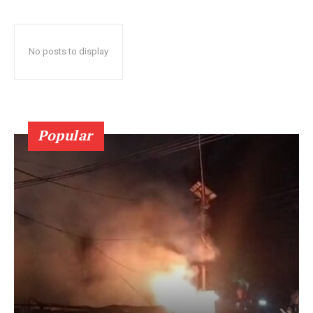
No posts to display
Popular