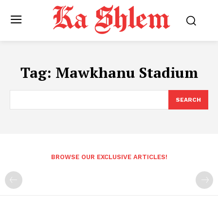
Tag:
Mawkhanu Stadium
SEARCH
BROWSE OUR EXCLUSIVE ARTICLES!