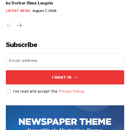
ka Dorbar Hima Langrin
LATEST NEWS
August 7, 2026
Subscribe
I WANT IN
I've read and accept the
Privacy Policy
.