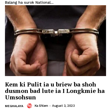
Balang ha surok National...
Kem ki Pulit ia u briew ba shoh
dusmon bad lute ia I Longkmie ha
Umsohsun
Ka Shlem
-
August 3, 2023
MEGHALAYA