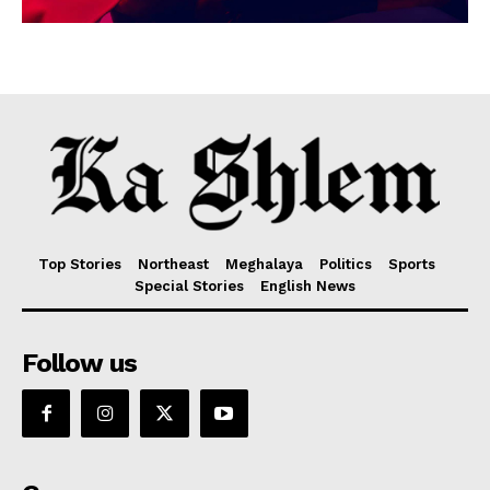
Top Stories
Northeast
Meghalaya
Politics
Sports
Special Stories
English News
Follow us