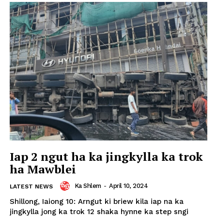
Iap 2 ngut ha ka jingkylla ka trok
ha Mawblei
Ka Shlem
-
April 10, 2024
LATEST NEWS
Shillong, Iaiong 10: Arngut ki briew kila iap na ka
jingkylla jong ka trok 12 shaka hynne ka step sngi