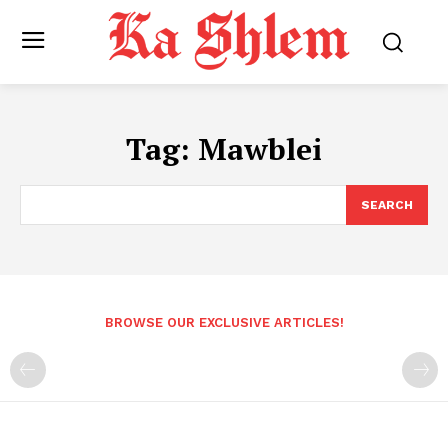
Tag:
Mawblei
SEARCH
BROWSE OUR EXCLUSIVE ARTICLES!