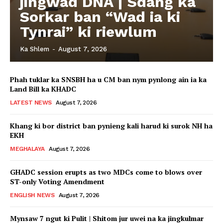
jingwad DNA | Sdang ka
Sorkar ban “Wad ia ki
Tynrai” ki riewlum
Ka Shlem
-
August 7, 2026
Phah tuklar ka SNSBH ha u CM ban nym pynlong ain ia ka
Land Bill ka KHADC
LATEST NEWS
August 7, 2026
Khang ki bor district ban pynieng kali harud ki surok NH ha
EKH
MEGHALAYA
August 7, 2026
GHADC session erupts as two MDCs come to blows over
ST-only Voting Amendment
ENGLISH NEWS
August 7, 2026
Mynsaw 7 ngut ki Pulit | Shitom jur uwei na ka jingkulmar