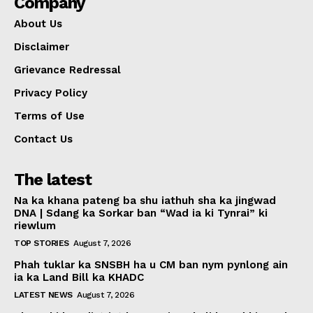
Company
About Us
Disclaimer
Grievance Redressal
Privacy Policy
Terms of Use
Contact Us
The latest
Na ka khana pateng ba shu iathuh sha ka jingwad
DNA | Sdang ka Sorkar ban “Wad ia ki Tynrai” ki
riewlum
TOP STORIES
August 7, 2026
Phah tuklar ka SNSBH ha u CM ban nym pynlong ain
ia ka Land Bill ka KHADC
LATEST NEWS
August 7, 2026