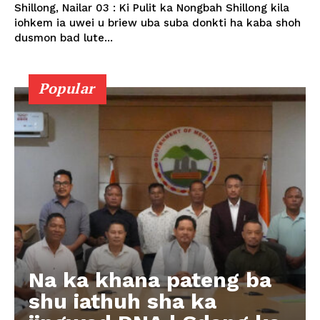
Shillong, Nailar 03 : Ki Pulit ka Nongbah Shillong kila
iohkem ia uwei u briew uba suba donkti ha kaba shoh
dusmon bad lute...
Popular
Na ka khana pateng ba
shu iathuh sha ka