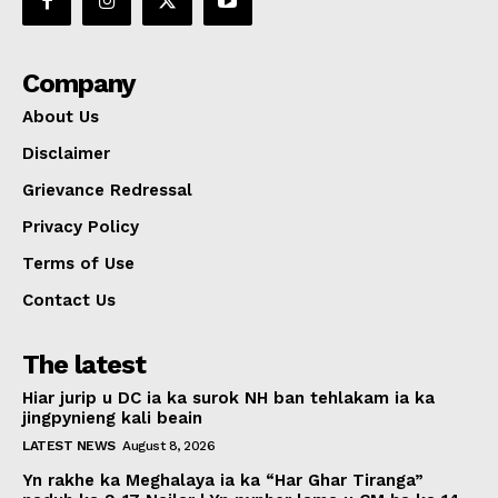
Company
About Us
Disclaimer
Grievance Redressal
Privacy Policy
Terms of Use
Contact Us
The latest
Hiar jurip u DC ia ka surok NH ban tehlakam ia ka
jingpynieng kali beain
LATEST NEWS
August 8, 2026
Yn rakhe ka Meghalaya ia ka “Har Ghar Tiranga”