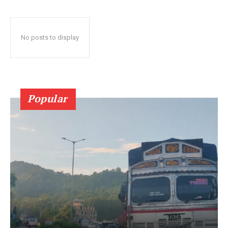
No posts to display
Popular