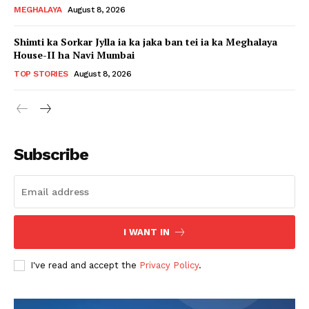
MEGHALAYA
August 8, 2026
Shimti ka Sorkar Jylla ia ka jaka ban tei ia ka Meghalaya
House-II ha Navi Mumbai
TOP STORIES
August 8, 2026
Subscribe
I WANT IN
I've read and accept the
Privacy Policy
.