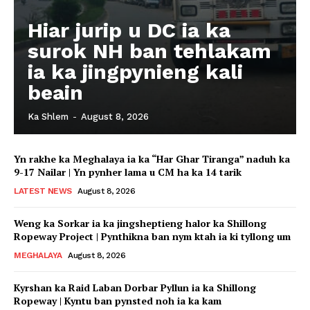
Hiar jurip u DC ia ka
surok NH ban tehlakam
ia ka jingpynieng kali
beain
Ka Shlem
-
August 8, 2026
Yn rakhe ka Meghalaya ia ka “Har Ghar Tiranga” naduh ka
9-17 Nailar | Yn pynher lama u CM ha ka 14 tarik
LATEST NEWS
August 8, 2026
Weng ka Sorkar ia ka jingsheptieng halor ka Shillong
Ropeway Project | Pynthikna ban nym ktah ia ki tyllong um
MEGHALAYA
August 8, 2026
Kyrshan ka Raid Laban Dorbar Pyllun ia ka Shillong
Ropeway | Kyntu ban pynsted noh ia ka kam