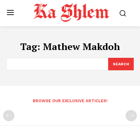
Tag:
Mathew Makdoh
SEARCH
BROWSE OUR EXCLUSIVE ARTICLES!