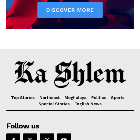
Top Stories
Northeast
Meghalaya
Politics
Sports
Special Stories
English News
Follow us