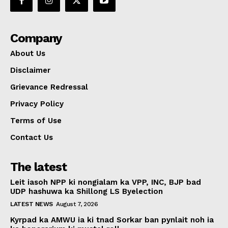
Company
About Us
Disclaimer
Grievance Redressal
Privacy Policy
Terms of Use
Contact Us
The latest
Leit iasoh NPP ki nongialam ka VPP, INC, BJP bad
UDP hashuwa ka Shillong LS Byelection
LATEST NEWS
August 7, 2026
Kyrpad ka AMWU ia ki tnad Sorkar ban pynlait noh ia