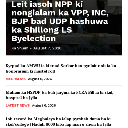
Leit iasoh NPP ki
nongialam ka VPP, INC,
BJP bad UDP hashuwa
ka Shillong LS
Byelection
Ka Shlem
-
August 7, 2026
Kyrpad ka AMWU ia ki tnad Sorkar ban pynlait noh ia ka
honorarium ki mustel roll
MEGHALAYA
August 6, 2026
Maham ka HSPDP ba buh jingma ka FCRA Bill ia ki skul,
hospital ha Jylla
LATEST NEWS
August 6, 2026
Ioh record ka Meghalaya ba ialap pyrshah duma ha ki
skul/college | Haduh 8000 kiba iap man u snem ha Jylla