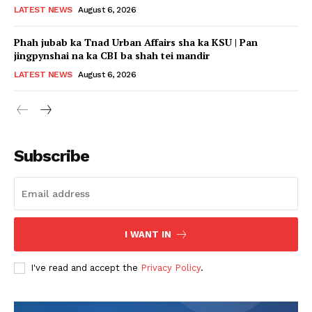
LATEST NEWS
August 6, 2026
Phah jubab ka Tnad Urban Affairs sha ka KSU | Pan
jingpynshai na ka CBI ba shah tei mandir
LATEST NEWS
August 6, 2026
Subscribe
I WANT IN
I've read and accept the
Privacy Policy
.