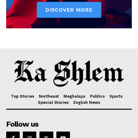
Top Stories
Northeast
Meghalaya
Politics
Sports
Special Stories
English News
Follow us