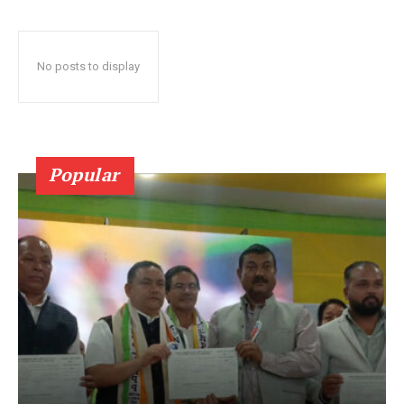
No posts to display
Popular