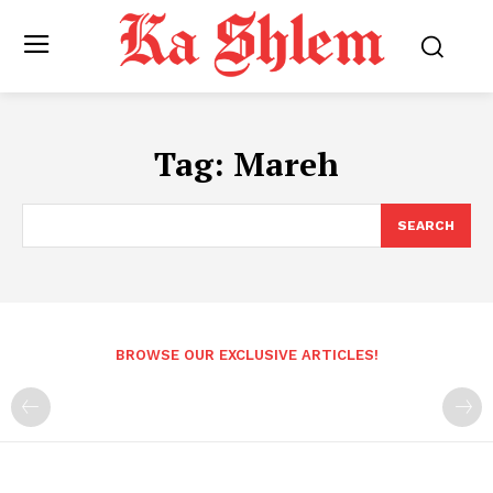
Tag:
Mareh
SEARCH
BROWSE OUR EXCLUSIVE ARTICLES!