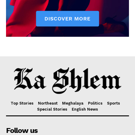
Top Stories
Northeast
Meghalaya
Politics
Sports
Special Stories
English News
Follow us