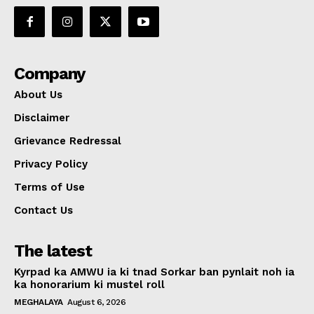
Company
About Us
Disclaimer
Grievance Redressal
Privacy Policy
Terms of Use
Contact Us
The latest
Kyrpad ka AMWU ia ki tnad Sorkar ban pynlait noh ia
ka honorarium ki mustel roll
MEGHALAYA
August 6, 2026