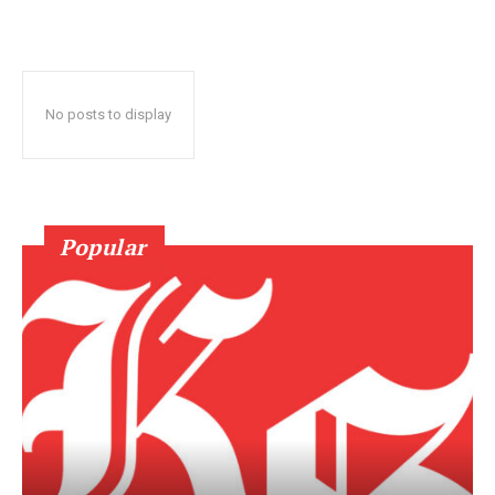
No posts to display
Popular