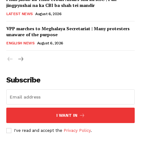
jingpynshai na ka CBI ba shah tei mandir
LATEST NEWS
August 6, 2026
VPP marches to Meghalaya Secretariat | Many protesters
unaware of the purpose
ENGLISH NEWS
August 6, 2026
Subscribe
I WANT IN
I've read and accept the
Privacy Policy
.