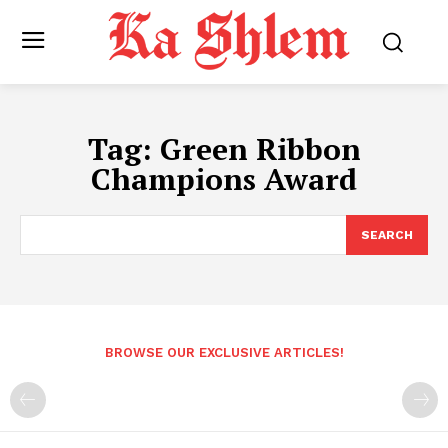
Tag:
Green Ribbon
Champions Award
SEARCH
BROWSE OUR EXCLUSIVE ARTICLES!