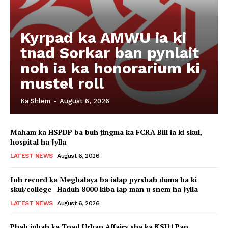
Kyrpad ka AMWU ia ki
tnad Sorkar ban pynlait
noh ia ka honorarium ki
mustel roll
Ka Shlem
-
August 6, 2026
Maham ka HSPDP ba buh jingma ka FCRA Bill ia ki skul,
hospital ha Jylla
LATEST NEWS
August 6, 2026
Ioh record ka Meghalaya ba ialap pyrshah duma ha ki
skul/college | Haduh 8000 kiba iap man u snem ha Jylla
LATEST NEWS
August 6, 2026
Phah jubab ka Tnad Urban Affairs sha ka KSU | Pan