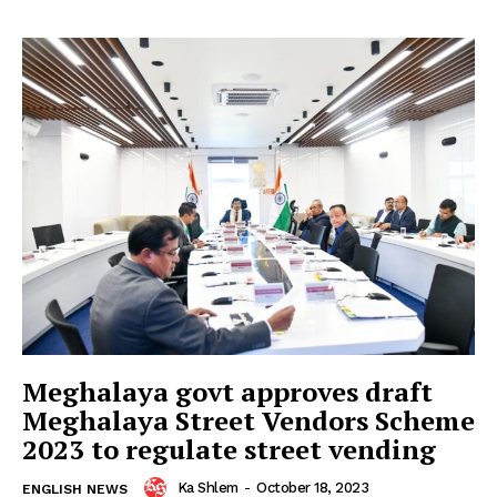
Meghalaya govt approves draft
Meghalaya Street Vendors Scheme
2023 to regulate street vending
Ka Shlem
-
October 18, 2023
ENGLISH NEWS