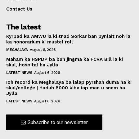
Contact Us
The latest
Kyrpad ka AMWU ia ki tnad Sorkar ban pynlait noh ia
ka honorarium ki mustel roll
MEGHALAYA
August 6, 2026
Maham ka HSPDP ba buh jingma ka FCRA Bill ia ki
skul, hospital ha Jylla
LATEST NEWS
August 6, 2026
Ioh record ka Meghalaya ba ialap pyrshah duma ha ki
skul/college | Haduh 8000 kiba iap man u snem ha
Jylla
LATEST NEWS
August 6, 2026
Subscribe to our newsletter