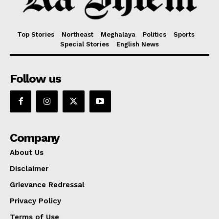
Top Stories
Northeast
Meghalaya
Politics
Sports
Special Stories
English News
Follow us
Company
About Us
Disclaimer
Grievance Redressal
Privacy Policy
Terms of Use