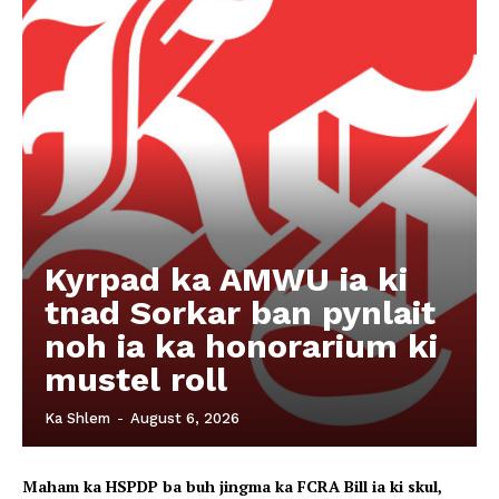
Kyrpad ka AMWU ia ki
tnad Sorkar ban pynlait
noh ia ka honorarium ki
mustel roll
Ka Shlem
-
August 6, 2026
Maham ka HSPDP ba buh jingma ka FCRA Bill ia ki skul,