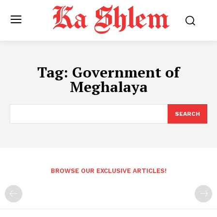
Tag:
Government of
Meghalaya
SEARCH
BROWSE OUR EXCLUSIVE ARTICLES!