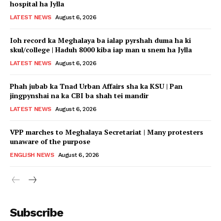
hospital ha Jylla
LATEST NEWS
August 6, 2026
Ioh record ka Meghalaya ba ialap pyrshah duma ha ki
skul/college | Haduh 8000 kiba iap man u snem ha Jylla
LATEST NEWS
August 6, 2026
Phah jubab ka Tnad Urban Affairs sha ka KSU | Pan
jingpynshai na ka CBI ba shah tei mandir
LATEST NEWS
August 6, 2026
VPP marches to Meghalaya Secretariat | Many protesters
unaware of the purpose
ENGLISH NEWS
August 6, 2026
Subscribe