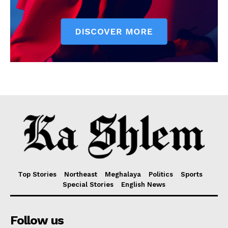
Top Stories
Northeast
Meghalaya
Politics
Sports
Special Stories
English News
Follow us