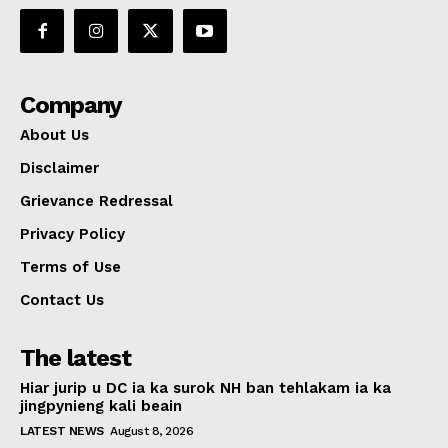
Company
About Us
Disclaimer
Grievance Redressal
Privacy Policy
Terms of Use
Contact Us
The latest
Hiar jurip u DC ia ka surok NH ban tehlakam ia ka
jingpynieng kali beain
LATEST NEWS
August 8, 2026