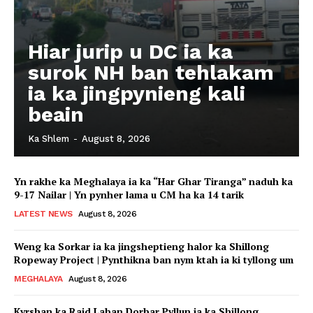
Hiar jurip u DC ia ka
surok NH ban tehlakam
ia ka jingpynieng kali
beain
Ka Shlem
-
August 8, 2026
Yn rakhe ka Meghalaya ia ka “Har Ghar Tiranga” naduh ka
9-17 Nailar | Yn pynher lama u CM ha ka 14 tarik
LATEST NEWS
August 8, 2026
Weng ka Sorkar ia ka jingsheptieng halor ka Shillong
Ropeway Project | Pynthikna ban nym ktah ia ki tyllong um
MEGHALAYA
August 8, 2026
Kyrshan ka Raid Laban Dorbar Pyllun ia ka Shillong