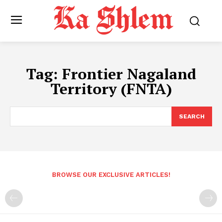
Tag:
Frontier Nagaland
Territory (FNTA)
SEARCH
BROWSE OUR EXCLUSIVE ARTICLES!