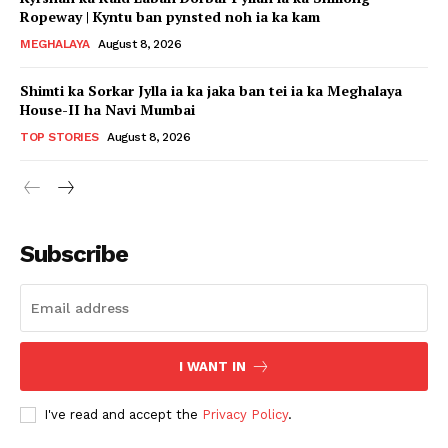
Ropeway | Kyntu ban pynsted noh ia ka kam
MEGHALAYA
August 8, 2026
Shimti ka Sorkar Jylla ia ka jaka ban tei ia ka Meghalaya
House-II ha Navi Mumbai
TOP STORIES
August 8, 2026
Subscribe
I WANT IN
I've read and accept the
Privacy Policy
.