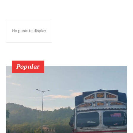
No posts to display
Popular