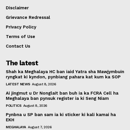
Disclaimer
Grievance Redressal
Privacy Policy
Terms of Use
Contact Us
The latest
Shah ka Meghalaya HC ban iaid Yatra sha Mawjymbuin
ryngkat ki kyndon, pynbiang pahara kat kum ka SOP
LATEST NEWS
August 8, 2026
Ai jingmut u Dr Nonglait ban buh ia ka FCRA Cell ha
Meghalaya ban pynsuk register ia ki Seng Niam
POLITICS
August 8, 2026
Pynbna u SP ban sam ia ki sticker ki kali kamai ha
EKH
MEGHALAYA
August 7, 2026