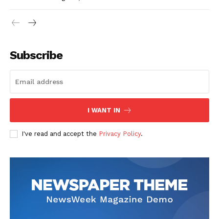
Subscribe
I WANT IN
I've read and accept the
Privacy Policy
.