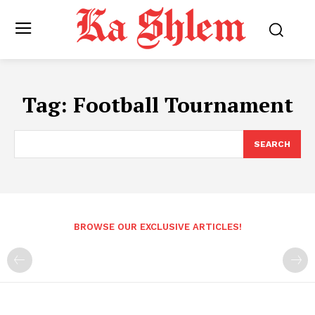
Tag:
Football Tournament
SEARCH
BROWSE OUR EXCLUSIVE ARTICLES!