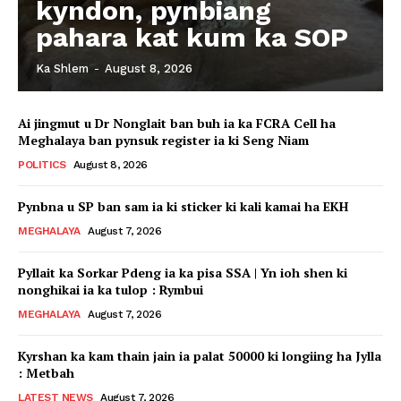
kyndon, pynbiang
pahara kat kum ka SOP
Ka Shlem
-
August 8, 2026
Ai jingmut u Dr Nonglait ban buh ia ka FCRA Cell ha
Meghalaya ban pynsuk register ia ki Seng Niam
POLITICS
August 8, 2026
Pynbna u SP ban sam ia ki sticker ki kali kamai ha EKH
MEGHALAYA
August 7, 2026
Pyllait ka Sorkar Pdeng ia ka pisa SSA | Yn ioh shen ki
nonghikai ia ka tulop : Rymbui
MEGHALAYA
August 7, 2026
Kyrshan ka kam thain jain ia palat 50000 ki longiing ha Jylla
: Metbah
LATEST NEWS
August 7, 2026