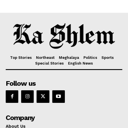
Top Stories
Northeast
Meghalaya
Politics
Sports
Special Stories
English News
Follow us
Company
About Us