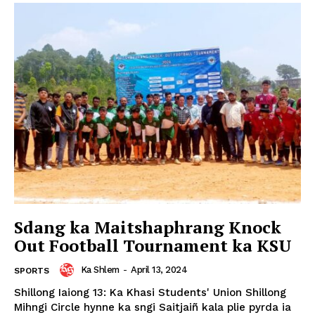
Sdang ka Maitshaphrang Knock
Out Football Tournament ka KSU
Ka Shlem
-
April 13, 2024
SPORTS
Shillong Iaiong 13: Ka Khasi Students' Union Shillong
Mihngi Circle hynne ka sngi Saitjaiñ kala plie pyrda ia