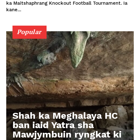
ka Maitshaphrang Knockout Football Tournament. Ia
kane...
Popular
Shah ka Meghalaya HC
ban iaid Yatra sha
Mawjymbuin ryngkat ki