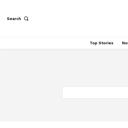
Search
Top Stories
No