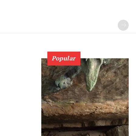
Popular