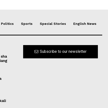
Politics
Sports
Special Stories
English News
Subscribe to our newsletter
 sha
iang
a
kali