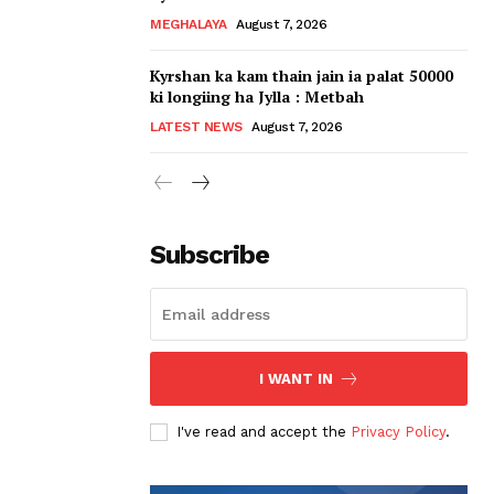
MEGHALAYA
August 7, 2026
Kyrshan ka kam thain jain ia palat 50000
ki longiing ha Jylla : Metbah
LATEST NEWS
August 7, 2026
Subscribe
I WANT IN
I've read and accept the
Privacy Policy
.