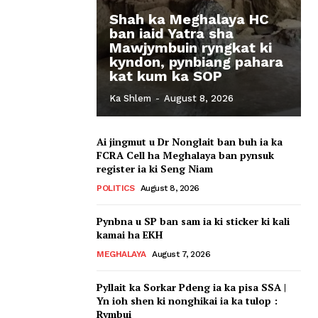
Shah ka Meghalaya HC
ban iaid Yatra sha
Mawjymbuin ryngkat ki
kyndon, pynbiang pahara
kat kum ka SOP
Ka Shlem
-
August 8, 2026
Ai jingmut u Dr Nonglait ban buh ia ka
FCRA Cell ha Meghalaya ban pynsuk
register ia ki Seng Niam
POLITICS
August 8, 2026
Pynbna u SP ban sam ia ki sticker ki kali
kamai ha EKH
MEGHALAYA
August 7, 2026
Pyllait ka Sorkar Pdeng ia ka pisa SSA |
Yn ioh shen ki nonghikai ia ka tulop :
Rymbui