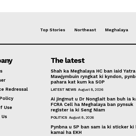
Top Stories
Northeast
Meghalaya
any
The latest
s
Shah ka Meghalaya HC ban iaid Yatra
Mawjymbuin ryngkat ki kyndon, pynb
mer
pahara kat kum ka SOP
ce Redressal
LATEST NEWS
August 8, 2026
Policy
Ai jingmut u Dr Nonglait ban buh ia k
FCRA Cell ha Meghalaya ban pynsuk
f Use
register ia ki Seng Niam
 Us
POLITICS
August 8, 2026
Pynbna u SP ban sam ia ki sticker ki 
kamai ha EKH