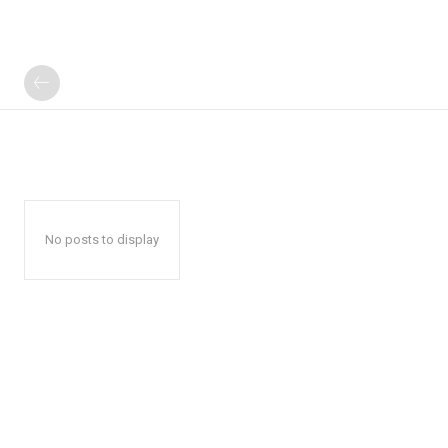
No posts to display