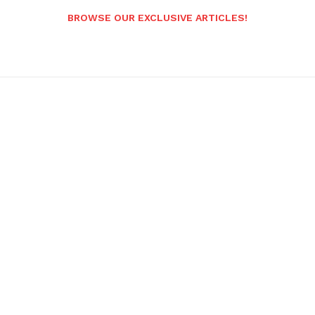
BROWSE OUR EXCLUSIVE ARTICLES!