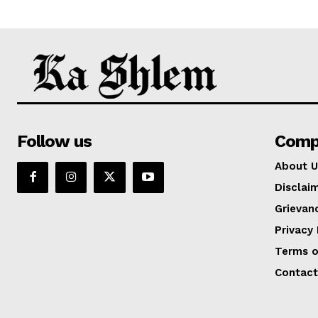
Follow us
Comp
About U
Disclai
Grievan
Privacy 
Terms o
Contact