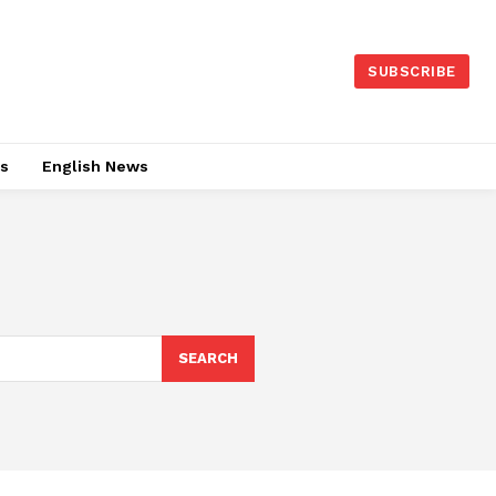
SUBSCRIBE
es
English News
SEARCH