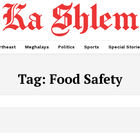
rtheast
Meghalaya
Politics
Sports
Special Stori
Tag:
Food Safety