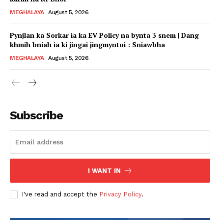
MEGHALAYA
August 5, 2026
Pynjlan ka Sorkar ia ka EV Policy na bynta 3 snem | Dang
khmih bniah ia ki jingai jingmyntoi : Sniawbha
MEGHALAYA
August 5, 2026
Subscribe
I WANT IN
I've read and accept the
Privacy Policy
.