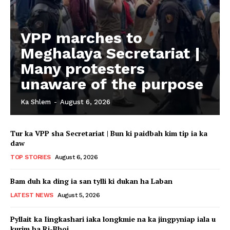
VPP marches to
Meghalaya Secretariat |
Many protesters
unaware of the purpose
Ka Shlem
-
August 6, 2026
Tur ka VPP sha Secretariat | Bun ki paidbah kim tip ia ka
daw
TOP STORIES
August 6, 2026
Bam duh ka ding ia san tylli ki dukan ha Laban
LATEST NEWS
August 5, 2026
Pyllait ka Iingkashari iaka longkmie na ka jingpyniap iala u
kurim ha Ri-Bhoi