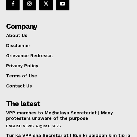
Company
About Us
Disclaimer
Grievance Redressal
Privacy Policy
Terms of Use
Contact Us
The latest
VPP marches to Meghalaya Secretariat | Many
protesters unaware of the purpose
ENGLISH NEWS
August 6, 2026
Tur ka VPP sha Secretariat | Bun ki paidbah kim tip ia