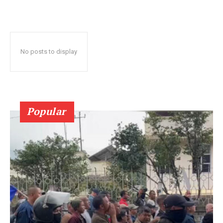
No posts to display
Popular