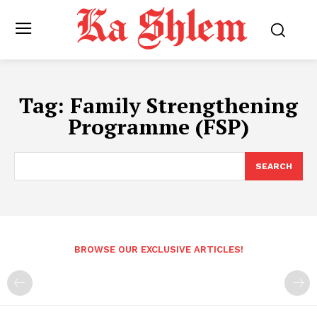
Tag:
Family Strengthening
Programme (FSP)
SEARCH
BROWSE OUR EXCLUSIVE ARTICLES!