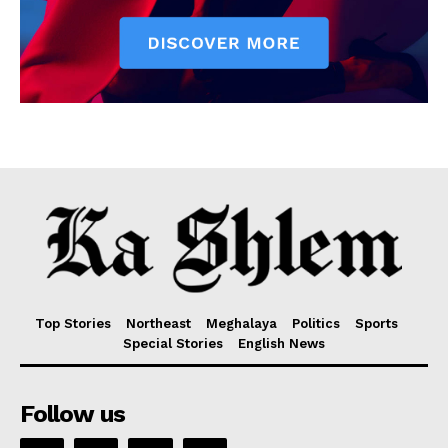
Top Stories
Northeast
Meghalaya
Politics
Sports
Special Stories
English News
Follow us