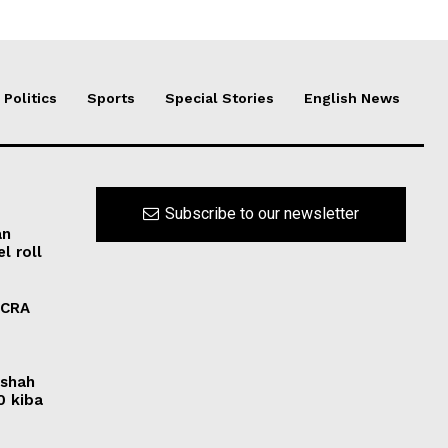
Politics
Sports
Special Stories
English News
Subscribe to our newsletter
an
l roll
FCRA
rshah
0 kiba