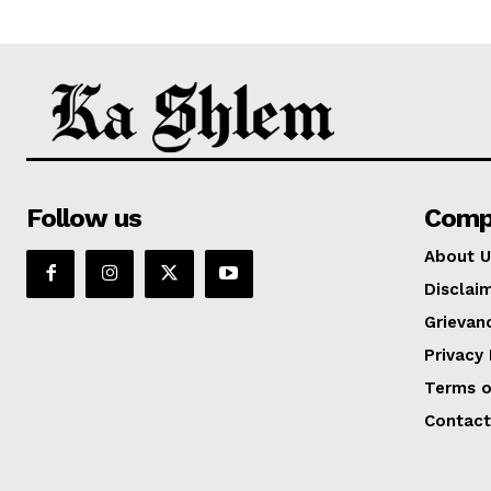
Follow us
Comp
About U
Disclai
Grievan
Privacy 
Terms o
Contact