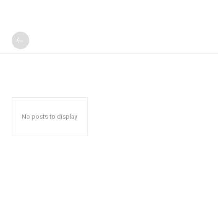
No posts to display