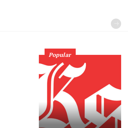
Popular