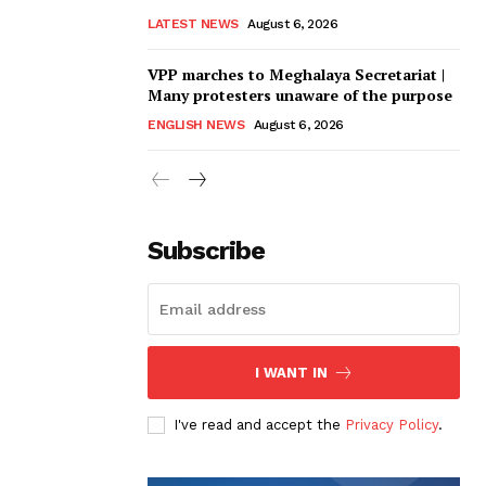
LATEST NEWS
August 6, 2026
VPP marches to Meghalaya Secretariat |
Many protesters unaware of the purpose
ENGLISH NEWS
August 6, 2026
Subscribe
I WANT IN
I've read and accept the
Privacy Policy
.