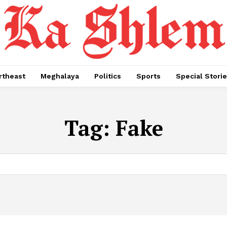
rtheast
Meghalaya
Politics
Sports
Special Stori
Tag:
Fake