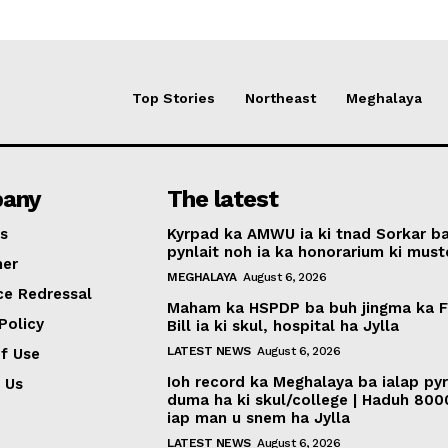
Top Stories
Northeast
Meghalaya
any
The latest
s
Kyrpad ka AMWU ia ki tnad Sorkar b
pynlait noh ia ka honorarium ki muste
mer
MEGHALAYA
August 6, 2026
ce Redressal
Maham ka HSPDP ba buh jingma ka 
Policy
Bill ia ki skul, hospital ha Jylla
LATEST NEWS
August 6, 2026
f Use
Ioh record ka Meghalaya ba ialap py
 Us
duma ha ki skul/college | Haduh 800
iap man u snem ha Jylla
LATEST NEWS
August 6, 2026