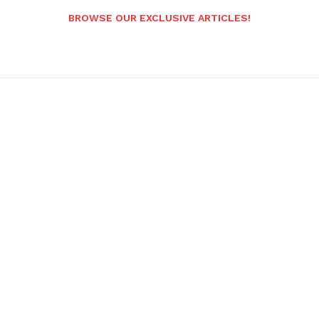
BROWSE OUR EXCLUSIVE ARTICLES!