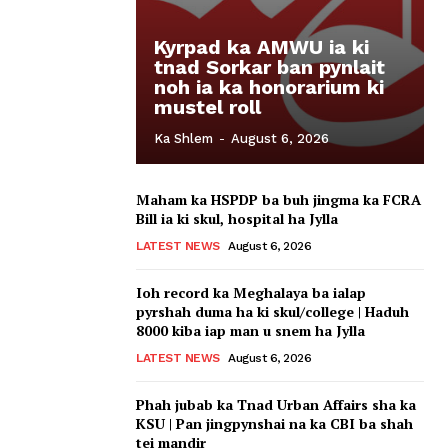
Kyrpad ka AMWU ia ki
tnad Sorkar ban pynlait
noh ia ka honorarium ki
mustel roll
Ka Shlem
-
August 6, 2026
Maham ka HSPDP ba buh jingma ka FCRA
Bill ia ki skul, hospital ha Jylla
LATEST NEWS
August 6, 2026
Ioh record ka Meghalaya ba ialap
pyrshah duma ha ki skul/college | Haduh
8000 kiba iap man u snem ha Jylla
LATEST NEWS
August 6, 2026
Phah jubab ka Tnad Urban Affairs sha ka
KSU | Pan jingpynshai na ka CBI ba shah
tei mandir