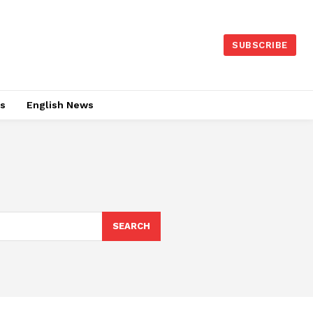
SUBSCRIBE
es
English News
SEARCH