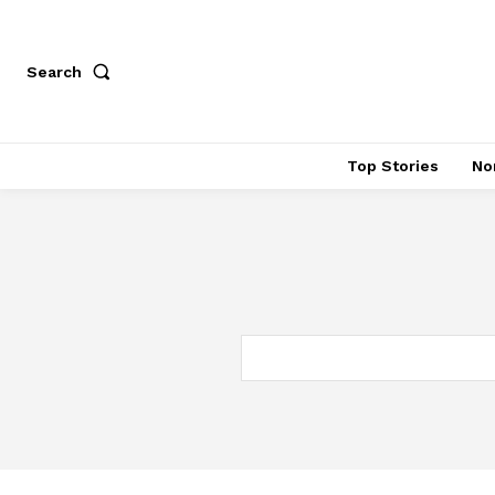
Search
Top Stories
No