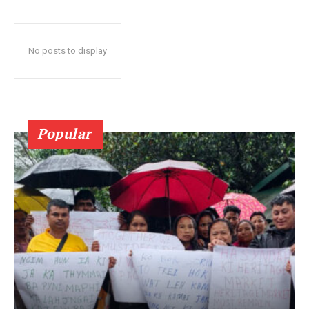
No posts to display
Popular