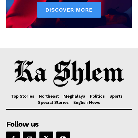
Top Stories
Northeast
Meghalaya
Politics
Sports
Special Stories
English News
Follow us