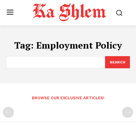
Tag:
Employment Policy
SEARCH
BROWSE OUR EXCLUSIVE ARTICLES!