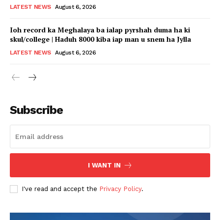
LATEST NEWS
August 6, 2026
Ioh record ka Meghalaya ba ialap pyrshah duma ha ki
skul/college | Haduh 8000 kiba iap man u snem ha Jylla
LATEST NEWS
August 6, 2026
Subscribe
I WANT IN
I've read and accept the
Privacy Policy
.