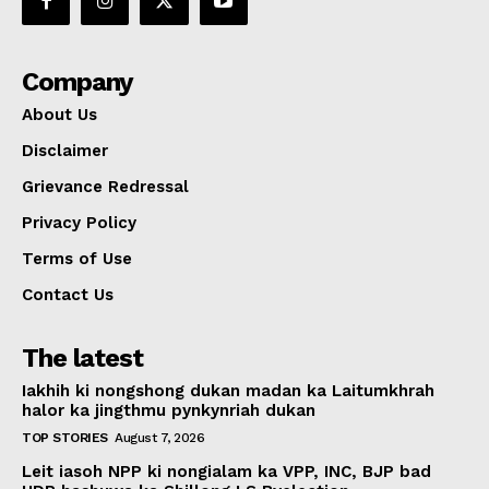
Company
About Us
Disclaimer
Grievance Redressal
Privacy Policy
Terms of Use
Contact Us
The latest
Iakhih ki nongshong dukan madan ka Laitumkhrah
halor ka jingthmu pynkynriah dukan
TOP STORIES
August 7, 2026
Leit iasoh NPP ki nongialam ka VPP, INC, BJP bad