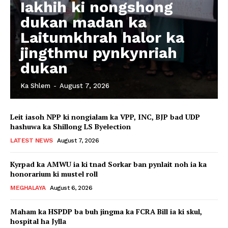
Iakhih ki nongshong
dukan madan ka
Laitumkhrah halor ka
jingthmu pynkynriah
dukan
Ka Shlem
-
August 7, 2026
Leit iasoh NPP ki nongialam ka VPP, INC, BJP bad UDP
hashuwa ka Shillong LS Byelection
LATEST NEWS
August 7, 2026
Kyrpad ka AMWU ia ki tnad Sorkar ban pynlait noh ia ka
honorarium ki mustel roll
MEGHALAYA
August 6, 2026
Maham ka HSPDP ba buh jingma ka FCRA Bill ia ki skul,
hospital ha Jylla