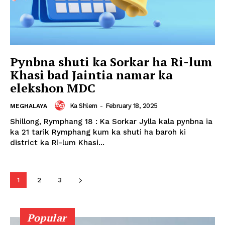
Pynbna shuti ka Sorkar ha Ri-lum
Khasi bad Jaintia namar ka
elekshon MDC
Ka Shlem
-
February 18, 2025
MEGHALAYA
Shillong, Rymphang 18 : Ka Sorkar Jylla kala pynbna ia
ka 21 tarik Rymphang kum ka shuti ha baroh ki
district ka Ri-lum Khasi...
1
2
3
Popular