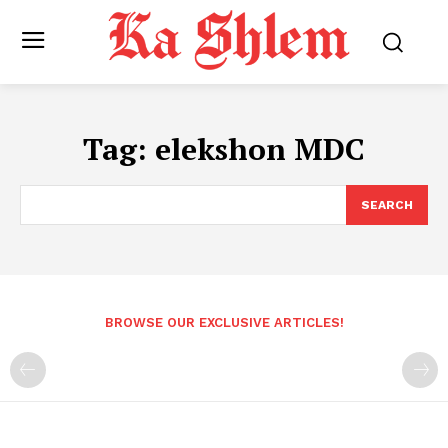
Tag:
elekshon MDC
SEARCH
BROWSE OUR EXCLUSIVE ARTICLES!