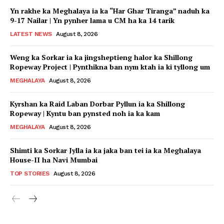
Yn rakhe ka Meghalaya ia ka “Har Ghar Tiranga” naduh ka
9-17 Nailar | Yn pynher lama u CM ha ka 14 tarik
LATEST NEWS
August 8, 2026
Weng ka Sorkar ia ka jingsheptieng halor ka Shillong
Ropeway Project | Pynthikna ban nym ktah ia ki tyllong um
MEGHALAYA
August 8, 2026
Kyrshan ka Raid Laban Dorbar Pyllun ia ka Shillong
Ropeway | Kyntu ban pynsted noh ia ka kam
MEGHALAYA
August 8, 2026
Shimti ka Sorkar Jylla ia ka jaka ban tei ia ka Meghalaya
House-II ha Navi Mumbai
TOP STORIES
August 8, 2026