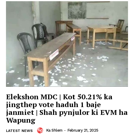
Elekshon MDC | Kot 50.21% ka
jingthep vote haduh 1 baje
janmiet | Shah pynjulor ki EVM ha
Wapung
Ka Shlem
-
February 21, 2025
LATEST NEWS