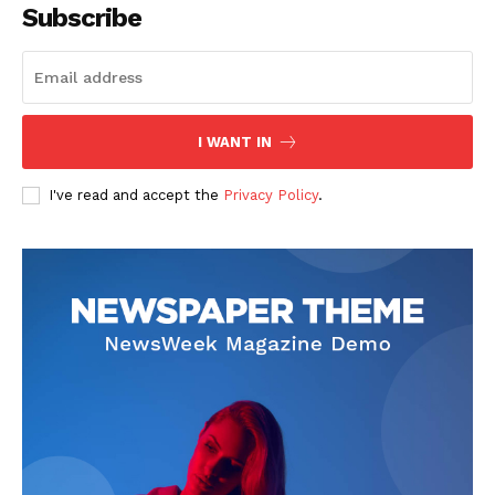
Subscribe
I WANT IN
I've read and accept the
Privacy Policy
.