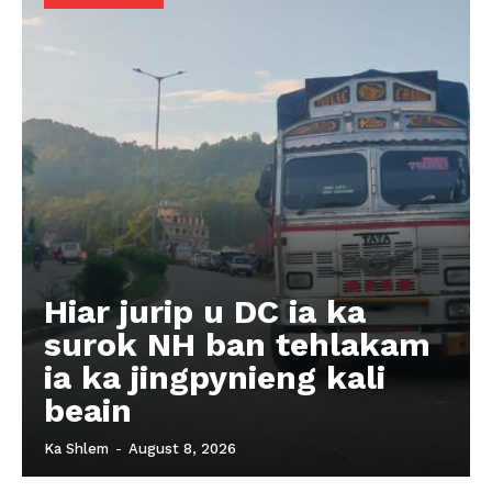
Hiar jurip u DC ia ka
surok NH ban tehlakam
ia ka jingpynieng kali
beain
Ka Shlem
-
August 8, 2026