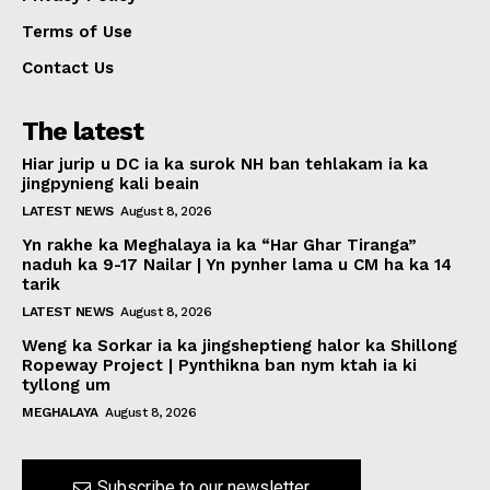
Terms of Use
Contact Us
The latest
Hiar jurip u DC ia ka surok NH ban tehlakam ia ka
jingpynieng kali beain
LATEST NEWS
August 8, 2026
Yn rakhe ka Meghalaya ia ka “Har Ghar Tiranga”
naduh ka 9-17 Nailar | Yn pynher lama u CM ha ka 14
tarik
LATEST NEWS
August 8, 2026
Weng ka Sorkar ia ka jingsheptieng halor ka Shillong
Ropeway Project | Pynthikna ban nym ktah ia ki
tyllong um
MEGHALAYA
August 8, 2026
Subscribe to our newsletter