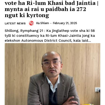
vote ha Ri-lum Khasi bad Jaintia |
mynta ai rai u paidbah ia 272
ngut ki kyrtong
Ka Shlem
-
February 21, 2025
LATEST NEWS
Shillong, Rymphang 21 : Ka jingiathep vote sha ki 58
tylli ki constituency ka Ri-lum Khasi-Jaintia jong ka
elekshon Autonomous District Council, kala iaid...