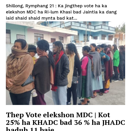
Shillong, Rymphang 21 : Ka jingthep vote ha ka
elekshon MDC ha Ri-lum Khasi bad Jaintia ka dang
iaid shaid shaid mynta bad kat...
Thep Vote elekshon MDC | Kot
25% ha KHADC bad 36 % ha JHADC
haduh 11 baje