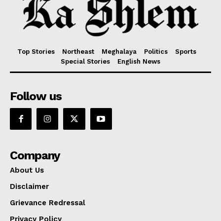
Top Stories
Northeast
Meghalaya
Politics
Sports
Special Stories
English News
Follow us
Company
About Us
Disclaimer
Grievance Redressal
Privacy Policy