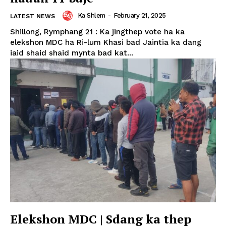
Ka Shlem
-
February 21, 2025
LATEST NEWS
Shillong, Rymphang 21 : Ka jingthep vote ha ka
elekshon MDC ha Ri-lum Khasi bad Jaintia ka dang
iaid shaid shaid mynta bad kat...
Elekshon MDC | Sdang ka thep