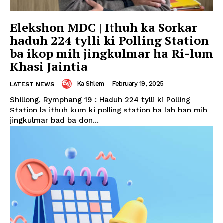
Elekshon MDC | Ithuh ka Sorkar
haduh 224 tylli ki Polling Station
ba ikop mih jingkulmar ha Ri-lum
Khasi Jaintia
Ka Shlem
-
February 19, 2025
LATEST NEWS
Shillong, Rymphang 19 : Haduh 224 tylli ki Polling
Station la ithuh kum ki polling station ba lah ban mih
jingkulmar bad ba don...