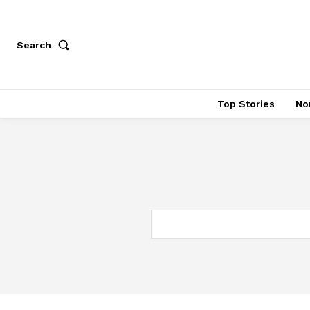
Search
Top Stories
No