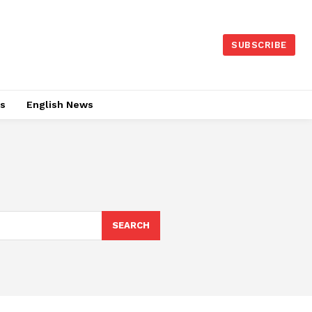
SUBSCRIBE
es
English News
SEARCH