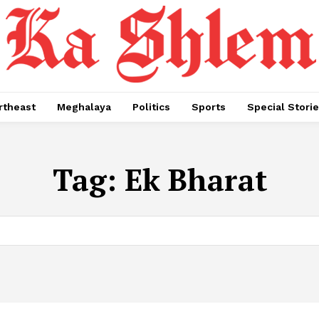
rtheast
Meghalaya
Politics
Sports
Special Stori
Tag:
Ek Bharat