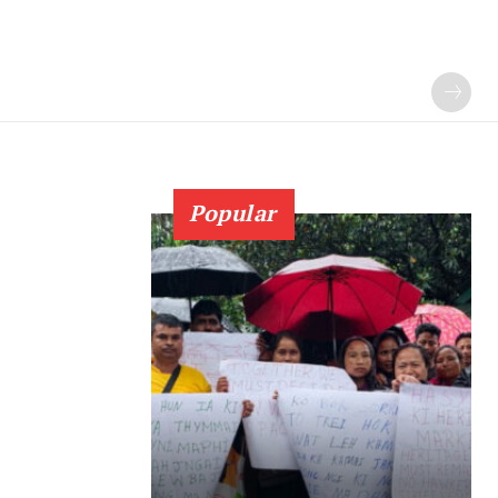
Popular