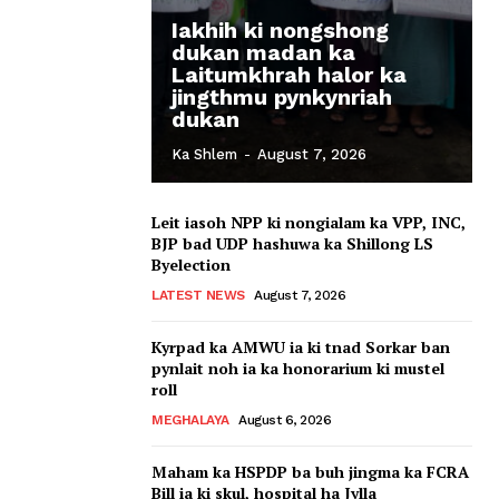
Iakhih ki nongshong
dukan madan ka
Laitumkhrah halor ka
jingthmu pynkynriah
dukan
Ka Shlem
-
August 7, 2026
Leit iasoh NPP ki nongialam ka VPP, INC,
BJP bad UDP hashuwa ka Shillong LS
Byelection
LATEST NEWS
August 7, 2026
Kyrpad ka AMWU ia ki tnad Sorkar ban
pynlait noh ia ka honorarium ki mustel
roll
MEGHALAYA
August 6, 2026
Maham ka HSPDP ba buh jingma ka FCRA
Bill ia ki skul, hospital ha Jylla