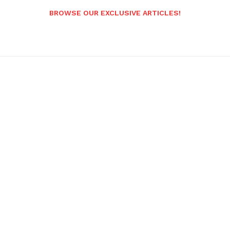
BROWSE OUR EXCLUSIVE ARTICLES!