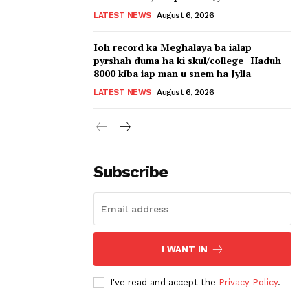
LATEST NEWS
August 6, 2026
Ioh record ka Meghalaya ba ialap
pyrshah duma ha ki skul/college | Haduh
8000 kiba iap man u snem ha Jylla
LATEST NEWS
August 6, 2026
Subscribe
I WANT IN
I've read and accept the
Privacy Policy
.