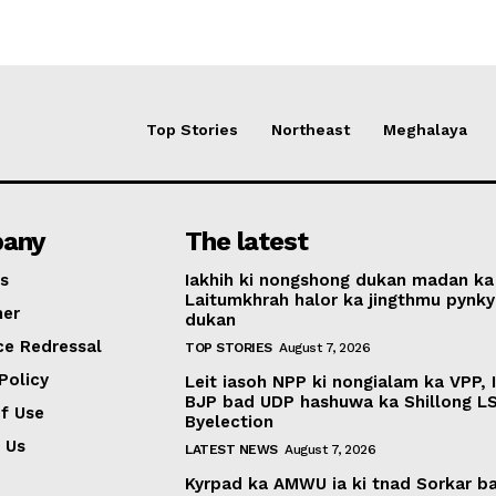
Top Stories
Northeast
Meghalaya
any
The latest
s
Iakhih ki nongshong dukan madan ka
Laitumkhrah halor ka jingthmu pynky
mer
dukan
ce Redressal
TOP STORIES
August 7, 2026
Policy
Leit iasoh NPP ki nongialam ka VPP, 
BJP bad UDP hashuwa ka Shillong L
f Use
Byelection
 Us
LATEST NEWS
August 7, 2026
Kyrpad ka AMWU ia ki tnad Sorkar b