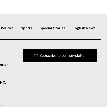
Politics
Sports
Special Stories
English News
Subscribe to our newsletter
nriah
INC,
S
an