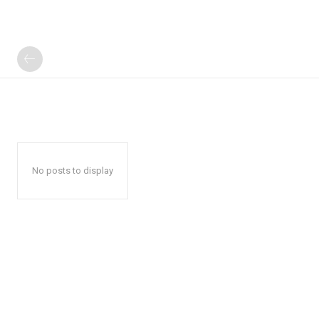
No posts to display