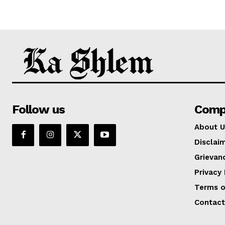
Follow us
Comp
About U
Disclai
Grievan
Privacy 
Terms o
Contact