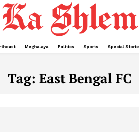
rtheast
Meghalaya
Politics
Sports
Special Stori
Tag:
East Bengal FC