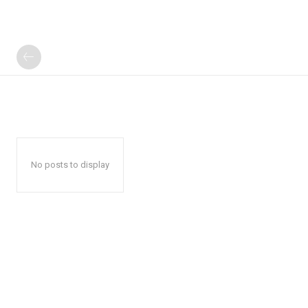
No posts to display