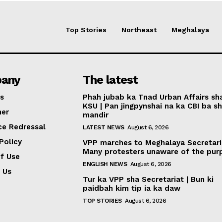
Top Stories
Northeast
Meghalaya
any
The latest
s
Phah jubab ka Tnad Urban Affairs sh
KSU | Pan jingpynshai na ka CBI ba sh
mer
mandir
ce Redressal
LATEST NEWS
August 6, 2026
Policy
VPP marches to Meghalaya Secretari
Many protesters unaware of the pur
f Use
ENGLISH NEWS
August 6, 2026
 Us
Tur ka VPP sha Secretariat | Bun ki
paidbah kim tip ia ka daw
TOP STORIES
August 6, 2026