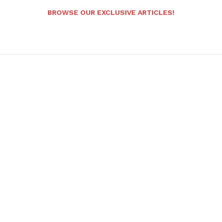
BROWSE OUR EXCLUSIVE ARTICLES!