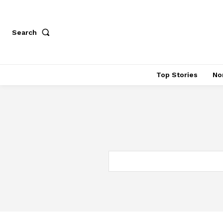
Search
Top Stories
No