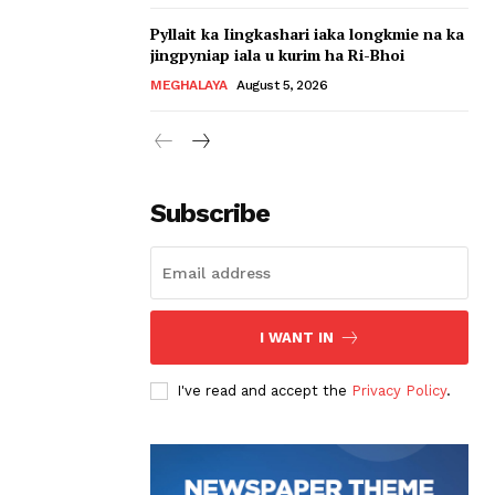
Pyllait ka Iingkashari iaka longkmie na ka
jingpyniap iala u kurim ha Ri-Bhoi
MEGHALAYA
August 5, 2026
Subscribe
I WANT IN
I've read and accept the
Privacy Policy
.