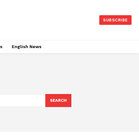
SUBSCRIBE
es
English News
SEARCH