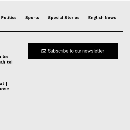
Politics
Sports
Special Stories
English News
Subscribe to our newsletter
a ka
ah tei
at |
pose