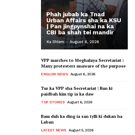
Phah jubab ka Tnad
Urban Affairs sha ka KSU
| Pan jingpynshai na ka
CBI ba shah tei mandir
Ka Shlem
-
August 6, 2026
VPP marches to Meghalaya Secretariat |
Many protesters unaware of the purpose
ENGLISH NEWS
August 6, 2026
Tur ka VPP sha Secretariat | Bun ki
paidbah kim tip ia ka daw
TOP STORIES
August 6, 2026
Bam duh ka ding ia san tylli ki dukan ha
Laban
LATEST NEWS
August 5, 2026