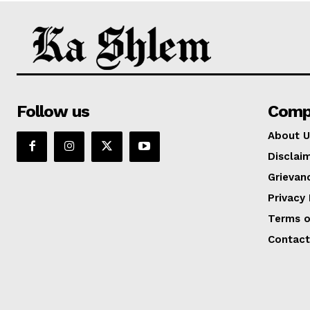
Follow us
Comp
About U
Disclai
Grievan
Privacy 
Terms o
Contact