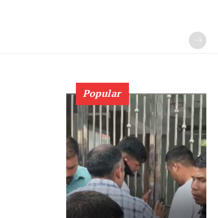
Popular