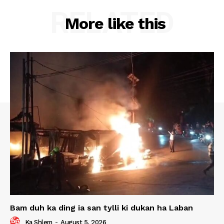
RELATED
More like this
Bam duh ka ding ia san tylli ki dukan ha Laban
Ka Shlem
-
August 5, 2026