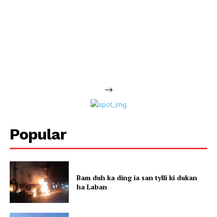
-->
Popular
Bam duh ka ding ia san tylli ki dukan
ha Laban