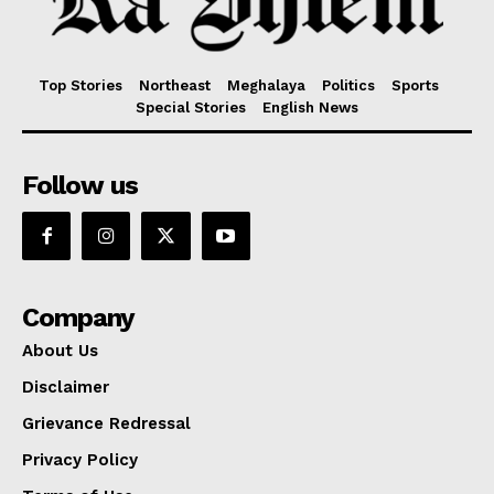
Top Stories
Northeast
Meghalaya
Politics
Sports
Special Stories
English News
Follow us
Company
About Us
Disclaimer
Grievance Redressal
Privacy Policy