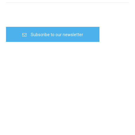
Subscribe to our newsletter