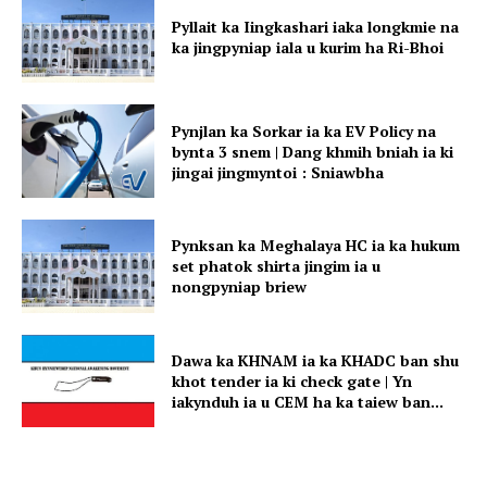
Pyllait ka Iingkashari iaka longkmie na
ka jingpyniap iala u kurim ha Ri-Bhoi
Pynjlan ka Sorkar ia ka EV Policy na
bynta 3 snem | Dang khmih bniah ia ki
jingai jingmyntoi : Sniawbha
Pynksan ka Meghalaya HC ia ka hukum
set phatok shirta jingim ia u
nongpyniap briew
Dawa ka KHNAM ia ka KHADC ban shu
khot tender ia ki check gate | Yn
iakynduh ia u CEM ha ka taiew ban...