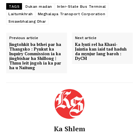
TAGS
Dukan madan
Inter-State Bus Terminal
Laitumkhrah
Meghalaya Transport Corporation
Sniawbhalang Dhar
Previous article
Next article
Jingtohkit ba bthei par ha
Ka lynti rel ha Khasi-
Thangsko : Pynkut ka
Jaintia kan iaid tad haduh
Inquiry Commission ia ka
da mynjur lang baroh :
jingbishar ha Shillong |
DyCM
Thmu leit jngoh ia ka par
ha u Naitung
Ka Shlem