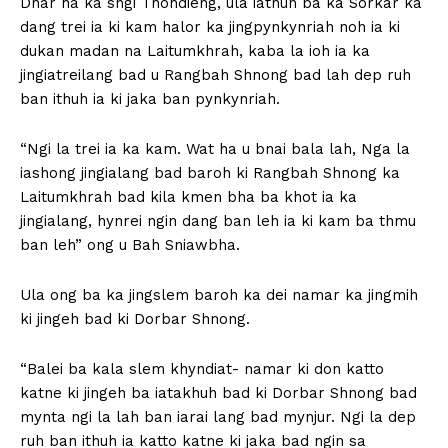
Dhar ha ka sngi Thohdieng, ula iathuh ba ka Sorkar ka
dang trei ia ki kam halor ka jingpynkynriah noh ia ki
dukan madan na Laitumkhrah, kaba la ioh ia ka
jingiatreilang bad u Rangbah Shnong bad lah dep ruh
ban ithuh ia ki jaka ban pynkynriah.
“Ngi la trei ia ka kam. Wat ha u bnai bala lah, Nga la
iashong jingialang bad baroh ki Rangbah Shnong ka
Laitumkhrah bad kila kmen bha ba khot ia ka
jingialang, hynrei ngin dang ban leh ia ki kam ba thmu
ban leh” ong u Bah Sniawbha.
Ula ong ba ka jingslem baroh ka dei namar ka jingmih
ki jingeh bad ki Dorbar Shnong.
“Balei ba kala slem khyndiat- namar ki don katto
katne ki jingeh ba iatakhuh bad ki Dorbar Shnong bad
mynta ngi la lah ban iarai lang bad mynjur. Ngi la dep
ruh ban ithuh ia katto katne ki jaka bad ngin sa