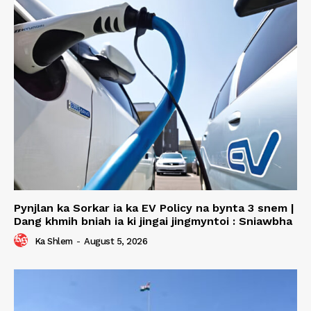
Pynjlan ka Sorkar ia ka EV Policy na bynta 3 snem |
Dang khmih bniah ia ki jingai jingmyntoi : Sniawbha
Ka Shlem
-
August 5, 2026