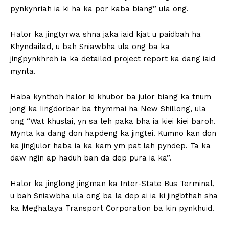
pynkynriah ia ki ha ka por kaba biang” ula ong.
Halor ka jingtyrwa shna jaka iaid kjat u paidbah ha
Khyndailad, u bah Sniawbha ula ong ba ka
jingpynkhreh ia ka detailed project report ka dang iaid
mynta.
Haba kynthoh halor ki khubor ba julor biang ka tnum
jong ka Iingdorbar ba thymmai ha New Shillong, ula
ong “Wat khuslai, yn sa leh paka bha ia kiei kiei baroh.
Mynta ka dang don hapdeng ka jingtei. Kumno kan don
ka jingjulor haba ia ka kam ym pat lah pyndep. Ta ka
daw ngin ap haduh ban da dep pura ia ka”.
Halor ka jinglong jingman ka Inter-State Bus Terminal,
u bah Sniawbha ula ong ba la dep ai ia ki jingbthah sha
ka Meghalaya Transport Corporation ba kin pynkhuid.