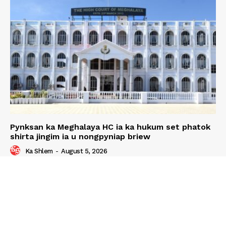
Pynksan ka Meghalaya HC ia ka hukum set phatok
shirta jingim ia u nongpyniap briew
Ka Shlem
-
August 5, 2026