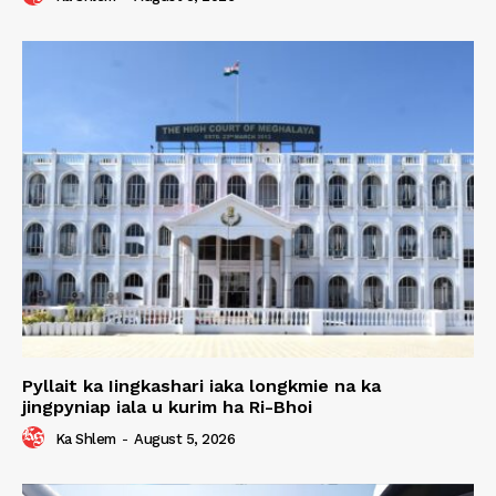
Pyllait ka Iingkashari iaka longkmie na ka
jingpyniap iala u kurim ha Ri-Bhoi
Ka Shlem
-
August 5, 2026