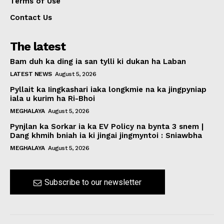
Terms of Use
Contact Us
The latest
Bam duh ka ding ia san tylli ki dukan ha Laban
LATEST NEWS
August 5, 2026
Pyllait ka Iingkashari iaka longkmie na ka jingpyniap
iala u kurim ha Ri-Bhoi
MEGHALAYA
August 5, 2026
Pynjlan ka Sorkar ia ka EV Policy na bynta 3 snem |
Dang khmih bniah ia ki jingai jingmyntoi : Sniawbha
MEGHALAYA
August 5, 2026
Subscribe to our newsletter