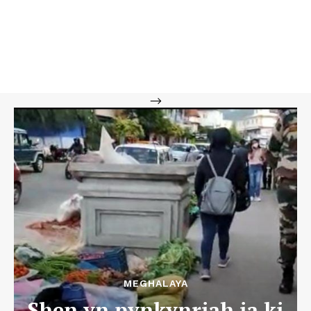
-->
MEGHALAYA
Shen yn pynkynriah ia ki