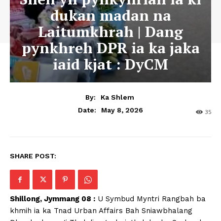
dukan madan na
Laitumkhrah | Dang
pynkhreh DPR ia ka jaka
iaid kjat : DyCM
By:
Ka Shlem
May 8, 2026
Date:
35
SHARE POST:
Shillong, Jymmang 08 :
U Symbud Myntri Rangbah ba
khmih ia ka Tnad Urban Affairs Bah Sniawbhalang