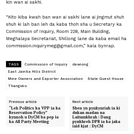
kin wan ai sakhi.
“Kito kiba kwah ban wan ai sakhi lane ai jingmut shuh
shuh ki lah ban leh da kaba thoh sha u Secretary ka
Commission of Inquiry, Room 228, Main Building,
Meghalaya Secretariat, Shillong lane da kaba email ha
commission.inquirymeg@gmail.com
,” kala bynrap.
TAGS
Commission of Inquiry
dewiong
East Jaintia Hills District
Mine Owners and Exporter Association
State Guest House
Thangsko
Previous article
Next article
“Leh Politics ka VPP ia ka
Shen yn pynkynriah ia ki
Reservation Policy”
dukan madan na
kynnoh u DyCM ba pep ia
Laitumkhrah | Dang
ka All Party Meeting
pynkhreh DPR ia ka jaka
iaid kjat : DyCM