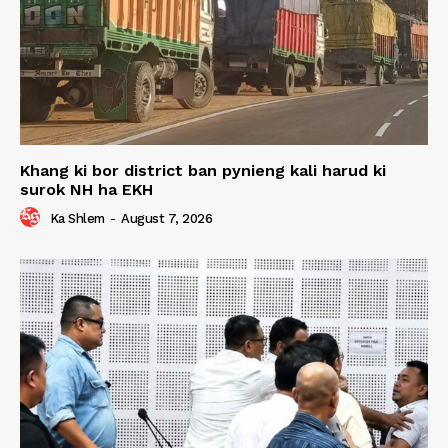
Khang ki bor district ban pynieng kali harud ki
surok NH ha EKH
Ka Shlem
-
August 7, 2026