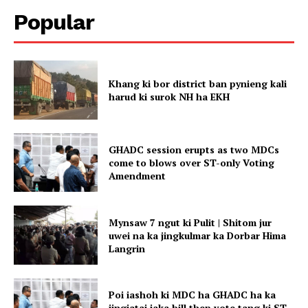
Popular
Khang ki bor district ban pynieng kali
harud ki surok NH ha EKH
GHADC session erupts as two MDCs
come to blows over ST-only Voting
Amendment
Mynsaw 7 ngut ki Pulit | Shitom jur
uwei na ka jingkulmar ka Dorbar Hima
Langrin
Poi iashoh ki MDC ha GHADC ha ka
jingiatai iaka bill thep vote tang ki ST