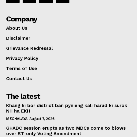
Company
About Us
Disclaimer
Grievance Redressal
Privacy Policy
Terms of Use
Contact Us
The latest
Khang ki bor district ban pynieng kali harud ki surok
NH ha EKH
MEGHALAYA
August 7, 2026
GHADC session erupts as two MDCs come to blows
over ST-only Voting Amendment