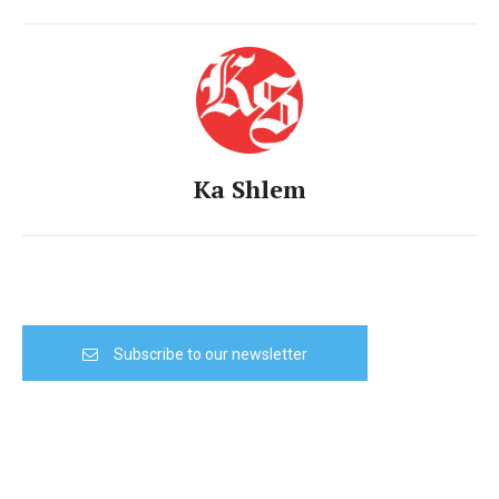
Ka Shlem
Subscribe to our newsletter