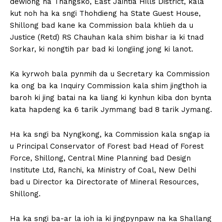
dewiong ha Thangsko, East Jaintia Hills District, kala
kut noh ha ka sngi Thohdieng ha State Guest House,
Shillong bad kane ka Commission bala khlieh da u
Justice (Retd) RS Chauhan kala shim bishar ia ki tnad
Sorkar, ki nongtih par bad ki longiing jong ki lanot.
Ka kyrwoh bala pynmih da u Secretary ka Commission
ka ong ba ka Inquiry Commission kala shim jingthoh ia
baroh ki jing batai na ka liang ki kynhun kiba don bynta
kata hapdeng ka 6 tarik Jymmang bad 8 tarik Jymang.
Ha ka sngi ba Nyngkong, ka Commission kala sngap ia
u Principal Conservator of Forest bad Head of Forest
Force, Shillong, Central Mine Planning bad Design
Institute Ltd, Ranchi, ka Ministry of Coal, New Delhi
bad u Director ka Directorate of Mineral Resources,
Shillong.
Ha ka sngi ba-ar la ioh ia ki jingpynpaw na ka Shallang