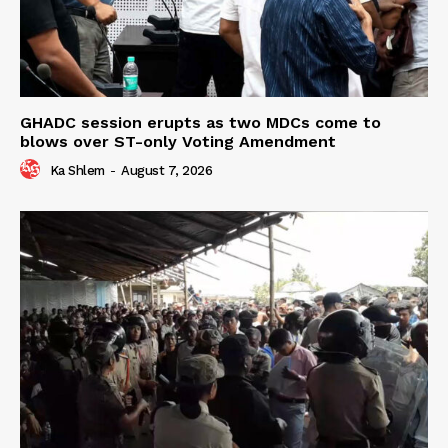
GHADC session erupts as two MDCs come to
blows over ST-only Voting Amendment
Ka Shlem
-
August 7, 2026