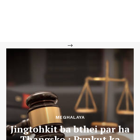
-->
MEGHALAYA
Jingtohkit ba bthei par ha
Thangsko : Pynkut ka