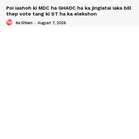
Poi iashoh ki MDC ha GHADC ha ka jingiatai iaka bill
thep vote tang ki ST ha ka elekshon
Ka Shlem
-
August 7, 2026