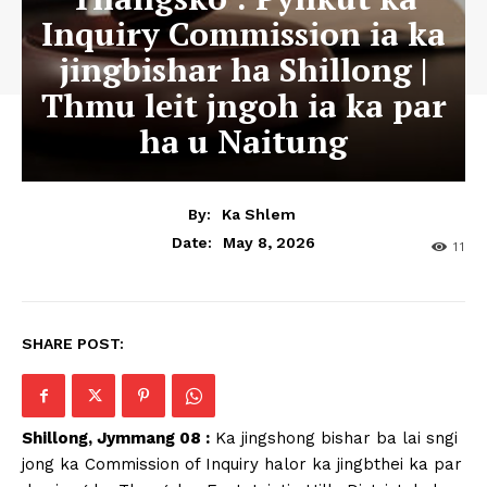
Inquiry Commission ia ka
jingbishar ha Shillong |
Thmu leit jngoh ia ka par
ha u Naitung
By:
Ka Shlem
May 8, 2026
Date:
11
SHARE POST:
Shillong, Jymmang 08 :
Ka jingshong bishar ba lai sngi
jong ka Commission of Inquiry halor ka jingbthei ka par