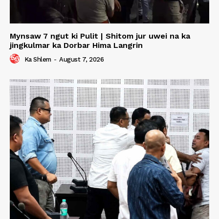
Mynsaw 7 ngut ki Pulit | Shitom jur uwei na ka
jingkulmar ka Dorbar Hima Langrin
Ka Shlem
-
August 7, 2026