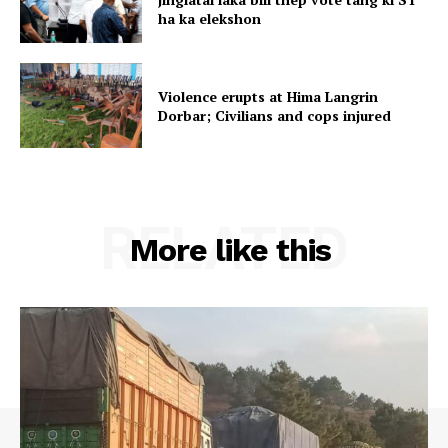
ha ka elekshon
Violence erupts at Hima Langrin
Dorbar; Civilians and cops injured
RELATED
More like this