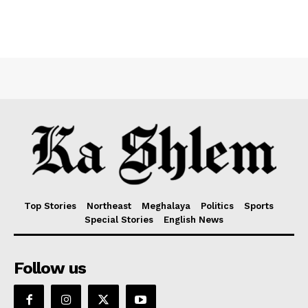
Top Stories
Northeast
Meghalaya
Politics
Sports
Special Stories
English News
Follow us