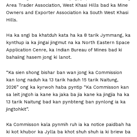
Area Trader Association, West Khasi Hills bad ka Mine
Owners and Exporter Association ka South West Khasi
Hills.
Ha ka sngi ba khatduh kata ha ka 8 tarik Jymmang, ka
kynthup ia ka jingai jingmut na ka North Eastern Space
Application Cenre, ka Indian Bureau of Mines bad ki
bahaiing hasem jong ki lanot.
“Ka sien shong bishar ban wan jong ka Commission
kan long naduh ka 13 tarik haduh 15 tarik Naitung,
2026” ong ka kyrwoh haba pyntip “Ka Commisson kan
sa leit jngoh ia kane ka jaka ba jia kane ka jingjia ha ka
13 tarik Naitung bad kan pynbteng ban pynlong ia ka
jingtohkit”.
Ka Commisson kala pynmih ruh ia ka notice paidbah ha
ki kot khubor ka Jylla ba khot shuh shuh ia ki briew ba