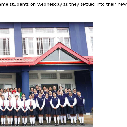
ame students on Wednesday as they settled into their new