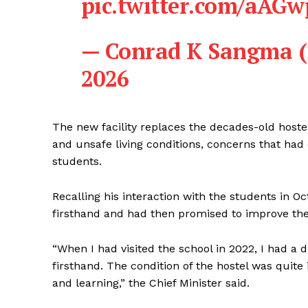
pic.twitter.com/aAG
— Conrad K Sangma
2026
The new facility replaces the decades-old hoste
and unsafe living conditions, concerns that had 
students.
Recalling his interaction with the students in O
firsthand and had then promised to improve their
“When I had visited the school in 2022, I had a
firsthand. The condition of the hostel was quite
and learning,” the Chief Minister said.