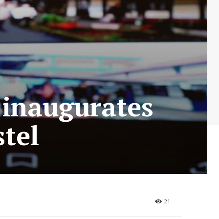
 inaugurates
tel
21