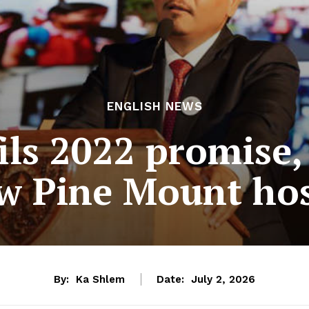
ENGLISH NEWS
ils 2022 promise,
w Pine Mount hos
By:
Ka Shlem
Date:
July 2, 2026