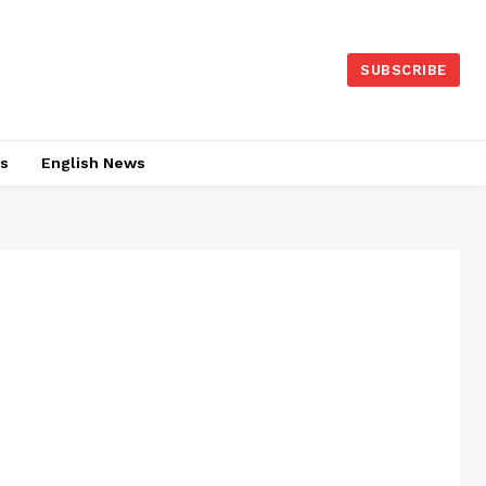
SUBSCRIBE
es
English News