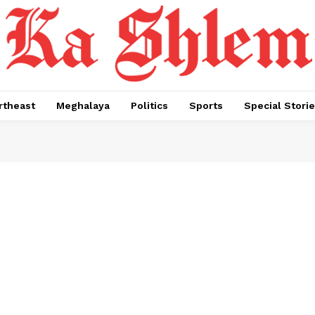
rtheast
Meghalaya
Politics
Sports
Special Stori