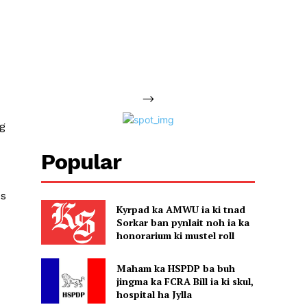
-->
ng
Popular
es
Kyrpad ka AMWU ia ki tnad
Sorkar ban pynlait noh ia ka
honorarium ki mustel roll
Maham ka HSPDP ba buh
jingma ka FCRA Bill ia ki skul,
hospital ha Jylla