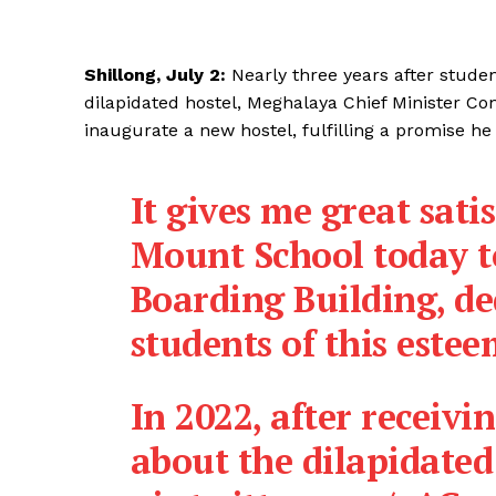
Shillong, July 2:
Nearly three years after studen
dilapidated hostel, Meghalaya Chief Minister 
inaugurate a new hostel, fulfilling a promise he 
It gives me great sati
Mount School today t
Boarding Building, de
students of this estee
In 2022, after receiv
about the dilapidated