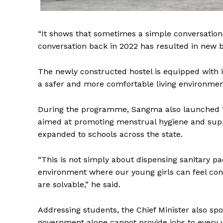
“It shows that sometimes a simple conversation 
conversation back in 2022 has resulted in new b
The newly constructed hostel is equipped with i
a safer and more comfortable living environmen
During the programme, Sangma also launched ‘Sh
aimed at promoting menstrual hygiene and suppor
expanded to schools across the state.
“This is not simply about dispensing sanitary p
environment where our young girls can feel con
are solvable,” he said.
Addressing students, the Chief Minister also s
government alone cannot provide jobs to every