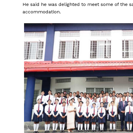
He said he was delighted to meet some of the s
accommodation.