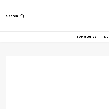
Search
Top Stories
No