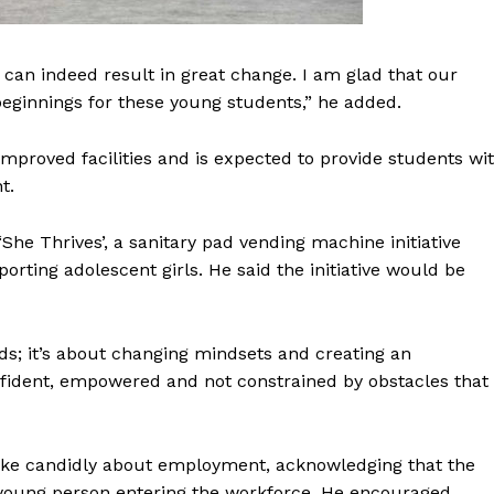
can indeed result in great change. I am glad that our
eginnings for these young students,” he added.
mproved facilities and is expected to provide students wi
t.
e Thrives’, a sanitary pad vending machine initiative
ting adolescent girls. He said the initiative would be
ads; it’s about changing mindsets and creating an
fident, empowered and not constrained by obstacles that
poke candidly about employment, acknowledging that the
 young person entering the workforce. He encouraged