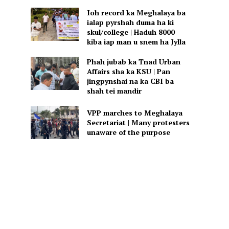
Ioh record ka Meghalaya ba
ialap pyrshah duma ha ki
skul/college | Haduh 8000
kiba iap man u snem ha Jylla
Phah jubab ka Tnad Urban
Affairs sha ka KSU | Pan
jingpynshai na ka CBI ba
shah tei mandir
VPP marches to Meghalaya
Secretariat | Many protesters
unaware of the purpose