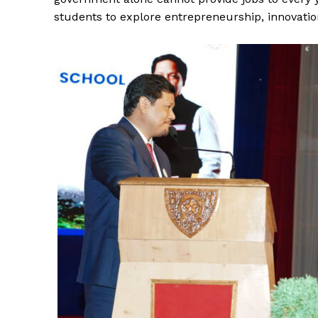
students to explore entrepreneurship, innovation