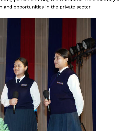
 and opportunities in the private sector.