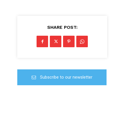
SHARE POST:
Subscribe to our newsletter