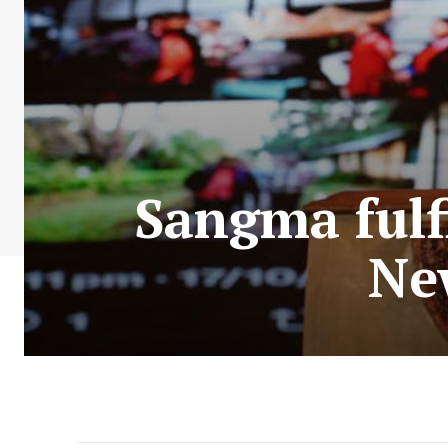
Sangma fulf
Ne