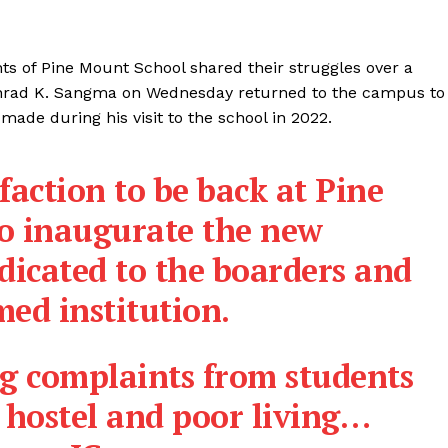
ts of Pine Mount School shared their struggles over a
Conrad K. Sangma on Wednesday returned to the campus to
made during his visit to the school in 2022.
sfaction to be back at Pine
o inaugurate the new
dicated to the boarders and
med institution.
ing complaints from students
 hostel and poor living…