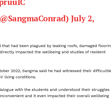
wpruuIC
 (@SangmaConrad)
July 2,
l that had been plagued by leaking roofs, damaged floori
directly impacted the wellbeing and studies of resident
ctober 2022, Sangma said he had witnessed their difficulti
 living conditions.
 dialogue with the students and understood their struggles
 inconvenient and it even impacted their overall wellbeing