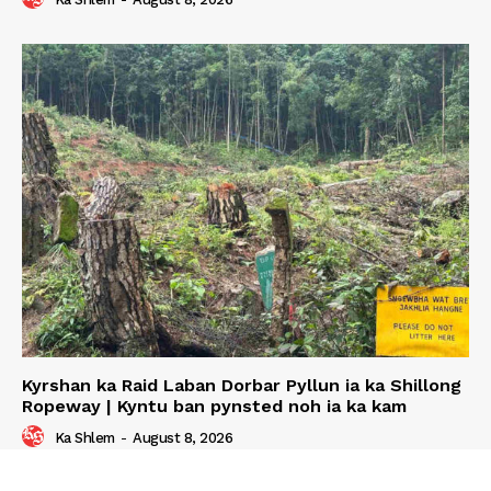
Kyrshan ka Raid Laban Dorbar Pyllun ia ka Shillong
Ropeway | Kyntu ban pynsted noh ia ka kam
Ka Shlem
-
August 8, 2026