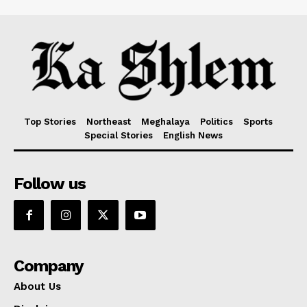
Top Stories
Northeast
Meghalaya
Politics
Sports
Special Stories
English News
Follow us
Company
About Us