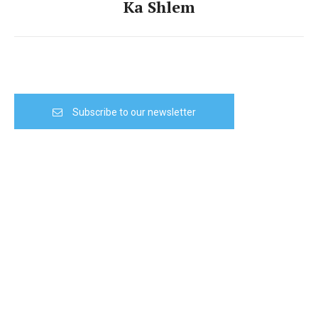
Ka Shlem
Subscribe to our newsletter