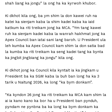
shah liang ka jongu” la ong ha ka kyrwoh khubor.
Ki dkhot kila ong, ba ym shim la don kawei ruh na
katei ka sienjam kaba la shim kadei kaba ka iaid
katkum ka riti treikam jong ka MCA. “Ym tang kawei
ruh ka sienjam kadei kaba la wanrah hakhmat jong ka
Apex Council ban iatai sani lang baroh. U President ula
leh kumba ka Apex Council kam shim la don satia bad
la kumba ka riti treikam ka seng kadei tang ka bynta
ka jingbit jingbiang ka jongu” kila ong.
Ki dkhot jong ka Council kila kyntait ia ka jingkam u
President ba ka SGM kaba la buh ban long ha ka 3
tarik u Naitung 2026, ka long “ka bym donkam”.
“Ka kyndon 26 jong ka riti treikam ka MCA kam shim la
ai ia kano kano ka bor ha u President ban pynduh,
pyndam ne pynbna ba ka long ka bym donkam ka