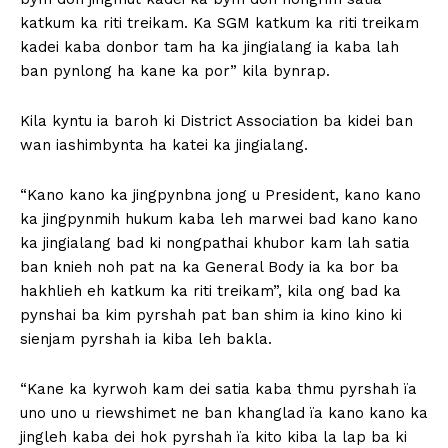
katkum ka riti treikam. Ka SGM katkum ka riti treikam
kadei kaba donbor tam ha ka jingialang ia kaba lah
ban pynlong ha kane ka por” kila bynrap.
Kila kyntu ia baroh ki District Association ba kidei ban
wan iashimbynta ha katei ka jingialang.
“Kano kano ka jingpynbna jong u President, kano kano
ka jingpynmih hukum kaba leh marwei bad kano kano
ka jingialang bad ki nongpathai khubor kam lah satia
ban knieh noh pat na ka General Body ia ka bor ba
hakhlieh eh katkum ka riti treikam”, kila ong bad ka
pynshai ba kim pyrshah pat ban shim ia kino kino ki
sienjam pyrshah ia kiba leh bakla.
“Kane ka kyrwoh kam dei satia kaba thmu pyrshah ïa
uno uno u riewshimet ne ban khanglad ïa kano kano ka
jingleh kaba dei hok pyrshah ïa kito kiba la lap ba ki