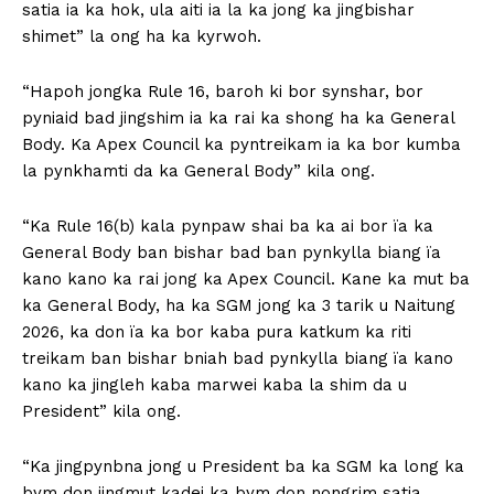
satia ia ka hok, ula aiti ia la ka jong ka jingbishar
shimet” la ong ha ka kyrwoh.
“Hapoh jongka Rule 16, baroh ki bor synshar, bor
pyniaid bad jingshim ia ka rai ka shong ha ka General
Body. Ka Apex Council ka pyntreikam ia ka bor kumba
la pynkhamti da ka General Body” kila ong.
“Ka Rule 16(b) kala pynpaw shai ba ka ai bor ïa ka
General Body ban bishar bad ban pynkylla biang ïa
kano kano ka rai jong ka Apex Council. Kane ka mut ba
ka General Body, ha ka SGM jong ka 3 tarik u Naitung
2026, ka don ïa ka bor kaba pura katkum ka riti
treikam ban bishar bniah bad pynkylla biang ïa kano
kano ka jingleh kaba marwei kaba la shim da u
President” kila ong.
“Ka jingpynbna jong u President ba ka SGM ka long ka
bym don jingmut kadei ka bym don nongrim satia