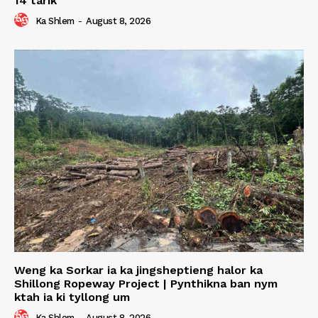
14 tarik
Ka Shlem
-
August 8, 2026
Weng ka Sorkar ia ka jingsheptieng halor ka
Shillong Ropeway Project | Pynthikna ban nym
ktah ia ki tyllong um
Ka Shlem
-
August 8, 2026