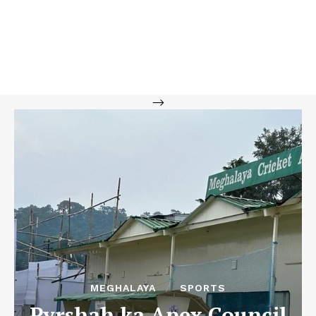
-->
MEGHALAYA
SPORTS
Pyrshah ka Apex Council