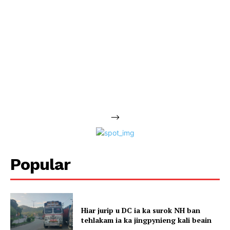
-->
Popular
Hiar jurip u DC ia ka surok NH ban
tehlakam ia ka jingpynieng kali beain