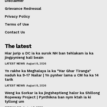
Disclaimer
Grievance Redressal
Privacy Policy
Terms of Use
Contact Us
The latest
Hiar jurip u DC ia ka surok NH ban tehlakam ia ka
jingpynieng kali beain
LATEST NEWS
August 8, 2026
Yn rakhe ka Meghalaya ia ka “Har Ghar Tiranga”
naduh ka 9-17 Nailar | Yn pynher lama u CM ha ka 14
tarik
LATEST NEWS
August 8, 2026
Weng ka Sorkar ia ka jingsheptieng halor ka Shillong
Ropeway Project | Pynthikna ban nym ktah ia ki
tyllong um