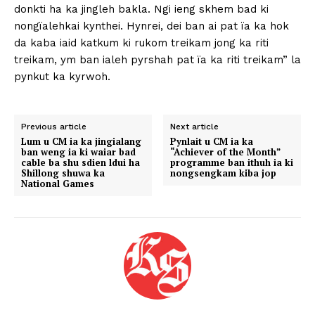
donkti ha ka jingleh bakla. Ngi ieng skhem bad ki
nongïalehkai kynthei. Hynrei, dei ban ai pat ïa ka hok
da kaba iaid katkum ki rukom treikam jong ka riti
treikam, ym ban ialeh pyrshah pat ïa ka riti treikam” la
pynkut ka kyrwoh.
Previous article
Next article
Lum u CM ia ka jingialang
Pynlait u CM ia ka
ban weng ia ki waiar bad
“Achiever of the Month”
cable ba shu sdien ldui ha
programme ban ithuh ia ki
Shillong shuwa ka
nongsengkam kiba jop
National Games