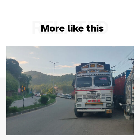
RELATED
More like this