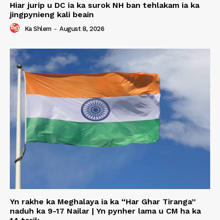
Hiar jurip u DC ia ka surok NH ban tehlakam ia ka
jingpynieng kali beain
Ka Shlem
-
August 8, 2026
Yn rakhe ka Meghalaya ia ka “Har Ghar Tiranga”
naduh ka 9-17 Nailar | Yn pynher lama u CM ha ka