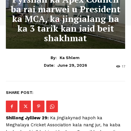
ba rai marwei u President
ka MCA, ka jingialang ha
ka 3 tarik kan iaid beit
shakhmat
By:
Ka Shlem
June 29, 2026
Date:
17
SHARE POST:
Shillong Jylliew 29:
Ka jingïakynad hapoh ka
Meghalaya Cricket Association kala nang jur, ha kaba