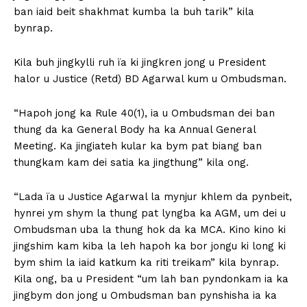
ban iaid beit shakhmat kumba la buh tarik” kila
bynrap.
Kila buh jingkylli ruh ïa ki jingkren jong u President
halor u Justice (Retd) BD Agarwal kum u Ombudsman.
“Hapoh jong ka Rule 40(1), ia u Ombudsman dei ban
thung da ka General Body ha ka Annual General
Meeting. Ka jingiateh kular ka bym pat biang ban
thungkam kam dei satia ka jingthung” kila ong.
“Lada ïa u Justice Agarwal la mynjur khlem da pynbeit,
hynrei ym shym la thung pat lyngba ka AGM, um dei u
Ombudsman uba la thung hok da ka MCA. Kino kino ki
jingshim kam kiba la leh hapoh ka bor jongu ki long ki
bym shim la iaid katkum ka riti treikam” kila bynrap.
Kila ong, ba u President “um lah ban pyndonkam ia ka
jingbym don jong u Ombudsman ban pynshisha ia ka