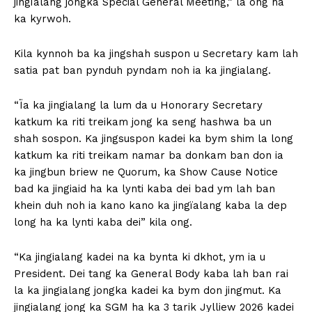
jingïalang jongka Special General Meeting,” la ong ha
ka kyrwoh.
Kila kynnoh ba ka jingshah suspon u Secretary kam lah
satia pat ban pynduh pyndam noh ia ka jingialang.
“Ïa ka jingialang la lum da u Honorary Secretary
katkum ka riti treikam jong ka seng hashwa ba un
shah sospon. Ka jingsuspon kadei ka bym shim la long
katkum ka riti treikam namar ba donkam ban don ia
ka jingbun briew ne Quorum, ka Show Cause Notice
bad ka jingiaid ha ka lynti kaba dei bad ym lah ban
khein duh noh ia kano kano ka jingïalang kaba la dep
long ha ka lynti kaba dei” kila ong.
“Ka jingialang kadei na ka bynta ki dkhot, ym ia u
President. Dei tang ka General Body kaba lah ban rai
la ka jingialang jongka kadei ka bym don jingmut. Ka
jingialang jong ka SGM ha ka 3 tarik Jylliew 2026 kadei