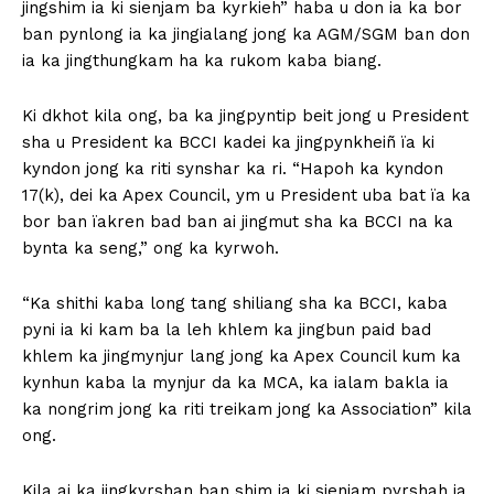
jingshim ia ki sienjam ba kyrkieh” haba u don ia ka bor
ban pynlong ia ka jingialang jong ka AGM/SGM ban don
ia ka jingthungkam ha ka rukom kaba biang.
Ki dkhot kila ong, ba ka jingpyntip beit jong u President
sha u President ka BCCI kadei ka jingpynkheiñ ïa ki
kyndon jong ka riti synshar ka ri. “Hapoh ka kyndon
17(k), dei ka Apex Council, ym u President uba bat ïa ka
bor ban ïakren bad ban ai jingmut sha ka BCCI na ka
bynta ka seng,” ong ka kyrwoh.
“Ka shithi kaba long tang shiliang sha ka BCCI, kaba
pyni ia ki kam ba la leh khlem ka jingbun paid bad
khlem ka jingmynjur lang jong ka Apex Council kum ka
kynhun kaba la mynjur da ka MCA, ka ialam bakla ia
ka nongrim jong ka riti treikam jong ka Association” kila
ong.
Kila ai ka jingkyrshan ban shim ia ki sienjam pyrshah ia