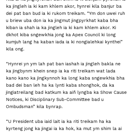
ka jingleh ia ki kam khlem akor, hynrei kila banjur ba
dei pat ban bud ia ki rukom treikam. “Ym don uwei ruh
u briew uba don ia ka jingmut jingpyrkhat kaba bha
kiban ia shah ia ka jingleh ia ki kam khlem akor. Ki
dkhot kiba sngewkhia jong ka Apex Council ki long
kumjuh lang ha kaban iada ia ki nongialehkai kynthei”
kila ong.
“Hynrei yn ym lah pat ban iashah ia jingleh bakla ne
ka jingbynm khein snep ia ka riti treikam wat lada
kano kano ka jingkynnoh ka long kaba sngewkhia bha
bad dei ban leh ha ka lynti kaba shonghok, da ka
jingiatreilang bad katkum ka aiñ lyngba ka Show Cause
Notices, ki Disciplinary Sub-Committee bad u
Ombudsman” kila bynrap.
“U President uba iaid lait ia ka riti treikam ha ka
kyrteng jong ka jingai ia ka hok, ka mut ym shim la ai