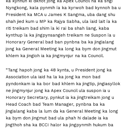
ka kynhun ki dkhot jong ka Apex Council ha ka sngi
Nyngkong, kala pynmih ïa ka kyrwoh bad kynnoh ba u
President ka MCA u James K Sangma, uba dang shu
shah jied kum u MP ka Rajya Sabha, ula ïaid lait ïa ka
riti treikam bad shim ïa ki rai ba shah liang, kaba
kynthup ïa ka jingpynsangeh treikam ne Suspon ïa u
Honorary General bad ban pynbna ba ka jingialang
jong ka General Meeting ka long ka bym don jingmut
khlem ka jingioh ia ka jingmynjur na ka Council.
“Tang hapoh jong ka 48 kynta, u President jong ka
Association ula iaid ha la ka jong ka mon bad
pyndonkam ia ka bor bad khlem ka jingtip, jingiasyllok
ne jingmynjur jong ka Apex Council ula suspon ia u
Honorary Secretary, pynkut ia ka jingtreikam jong u
Head Coach bad Team Manager, pynbna ba ka
jingialang kaba la lum da ka General Meeting ka long
ka bym don jingmut bad ula phah hi dalade ia ka
jingthoh sha ka BCCI halor ka jingpynmih hukum ba