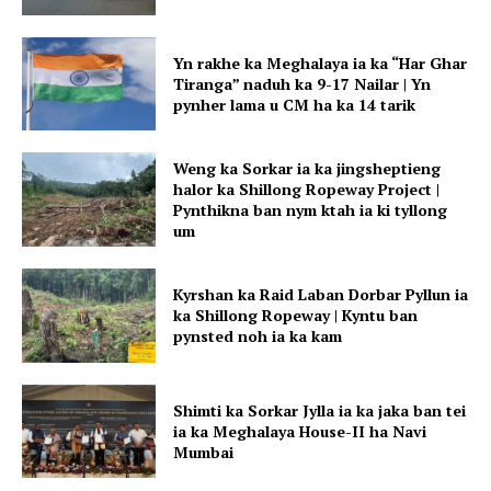
Yn rakhe ka Meghalaya ia ka “Har Ghar
Tiranga” naduh ka 9-17 Nailar | Yn
pynher lama u CM ha ka 14 tarik
Weng ka Sorkar ia ka jingsheptieng
halor ka Shillong Ropeway Project |
Pynthikna ban nym ktah ia ki tyllong
um
Kyrshan ka Raid Laban Dorbar Pyllun ia
ka Shillong Ropeway | Kyntu ban
pynsted noh ia ka kam
Shimti ka Sorkar Jylla ia ka jaka ban tei
ia ka Meghalaya House-II ha Navi
Mumbai