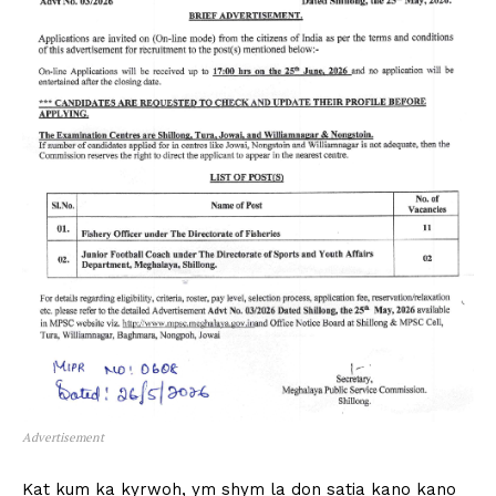
Advertisement
Kat kum ka kyrwoh, ym shym la don satia kano kano