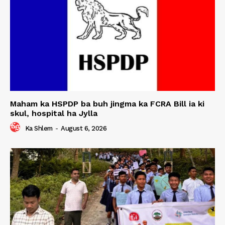
Maham ka HSPDP ba buh jingma ka FCRA Bill ia ki
skul, hospital ha Jylla
Ka Shlem
-
August 6, 2026