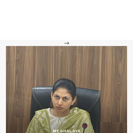
-->
MEGHALAYA