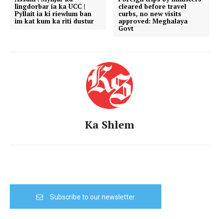
Iingdorbar ia ka UCC |
cleared before travel
Pyllait ia ki riewlum ban
curbs, no new visits
im kat kum ka riti dustur
approved: Meghalaya
Govt
Ka Shlem
Subscribe to our newsletter