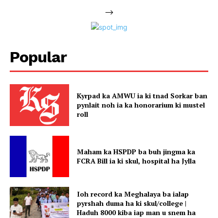
-->
Popular
Kyrpad ka AMWU ia ki tnad Sorkar ban
pynlait noh ia ka honorarium ki mustel
roll
Maham ka HSPDP ba buh jingma ka
FCRA Bill ia ki skul, hospital ha Jylla
Ioh record ka Meghalaya ba ialap
pyrshah duma ha ki skul/college |
Haduh 8000 kiba iap man u snem ha