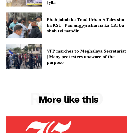
Jylla
Phah jubab ka Tnad Urban Affairs sha
ka KSU | Pan jingpynshai na ka CBI ba
shah tei mandir
VPP marches to Meghalaya Secretariat
| Many protesters unaware of the
purpose
RELATED
More like this