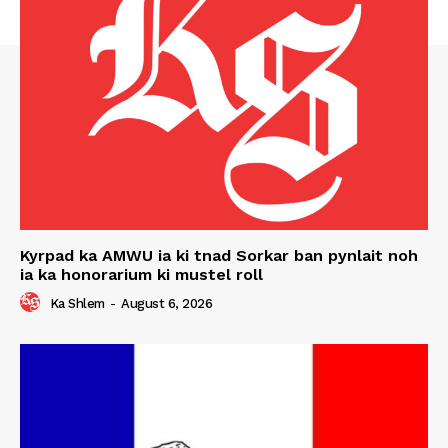
Kyrpad ka AMWU ia ki tnad Sorkar ban pynlait noh
ia ka honorarium ki mustel roll
Ka Shlem
-
August 6, 2026