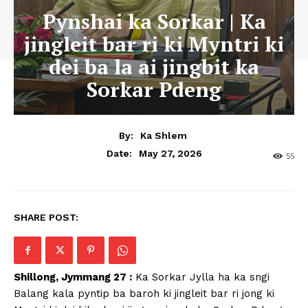
Pynshai ka Sorkar | Ka
jingleit bar ri ki Myntri ki
dei ba la ai jingbit ka
Sorkar Pdeng
By:
Ka Shlem
May 27, 2026
Date:
55
SHARE POST:
Shillong, Jymmang 27 :
Ka Sorkar Jylla ha ka sngi
Balang kala pyntip ba baroh ki jingleit bar ri jong ki