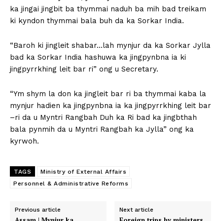
ka jingai jingbit ba thymmai naduh ba mih bad treikam
ki kyndon thymmai bala buh da ka Sorkar India.
“Baroh ki jingleit shabar…lah mynjur da ka Sorkar Jylla
bad ka Sorkar India hashuwa ka jingpynbna ia ki
jingpyrrkhing leit bar ri” ong u Secretary.
“Ym shym la don ka jingleit bar ri ba thymmai kaba la
mynjur hadien ka jingpynbna ia ka jingpyrrkhing leit bar
–ri da u Myntri Rangbah Duh ka Ri bad ka jingbthah
bala pynmih da u Myntri Rangbah ka Jylla” ong ka
kyrwoh.
TAGS
Ministry of External Affairs
Personnel & Administrative Reforms
Previous article
Next article
Assam | Mynjur ka
Foreign trips by ministers