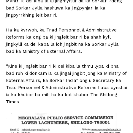
Myntri ki dei kiba la ai jingmynjur da ka Sorkar Pdeng
bad Sorkar Jylla hashuwa ka jingpynjari ia ka
jingpyrrkhing leit bar ri.
Ha ka kyrwoh, ka Tnad Personnel & Administrative
Reforms ka ong ba ki jingleit bar ri ba shah kylli
jingkylli ka dei kaba la ioh jingbit na ka Sorkar Jylla
bad ka Ministry of External Affairs.
“Kine ki jingleit bar ri ki dei kiba la thmu lypa ki bnai
bad ruh ki donkam ia ka jingai jingbit jong ka Ministry of
External Affairs, ka Sorkar India” ong u Secretary ka
Tnad Personnel & Administrative Reforms haba pynshai
ia ka khubor ba mih ha ka kot khubor The Shillong
Times.