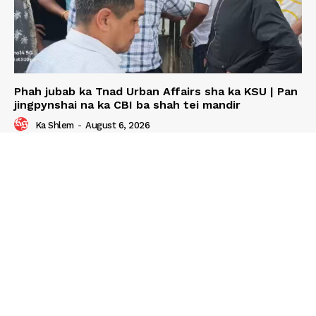
Phah jubab ka Tnad Urban Affairs sha ka KSU | Pan
jingpynshai na ka CBI ba shah tei mandir
Ka Shlem
-
August 6, 2026