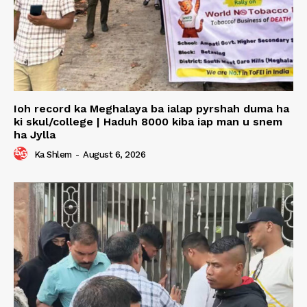
Ioh record ka Meghalaya ba ialap pyrshah duma ha
ki skul/college | Haduh 8000 kiba iap man u snem
ha Jylla
Ka Shlem
-
August 6, 2026