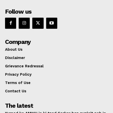
Follow us
Company
About Us
Disclaimer
Grievance Redressal
Privacy Policy
Terms of Use
Contact Us
The latest