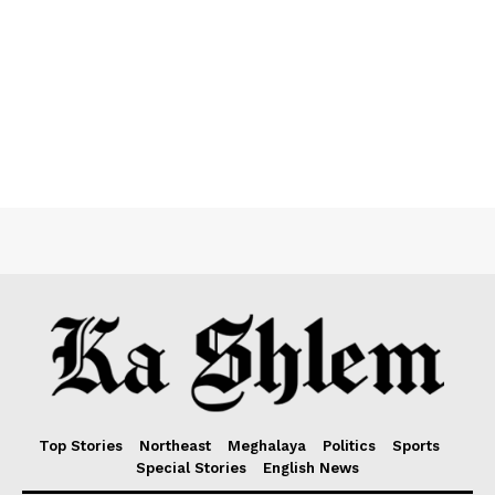
Top Stories
Northeast
Meghalaya
Politics
Sports
Special Stories
English News