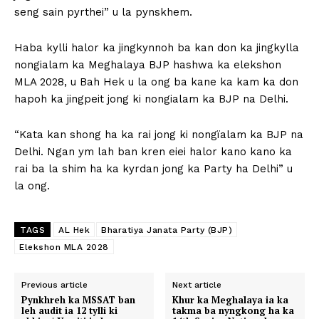
seng sain pyrthei” u la pynskhem.
Haba kylli halor ka jingkynnoh ba kan don ka jingkylla
nongialam ka Meghalaya BJP hashwa ka elekshon
MLA 2028, u Bah Hek u la ong ba kane ka kam ka don
hapoh ka jingpeit jong ki nongialam ka BJP na Delhi.
“Kata kan shong ha ka rai jong ki nongïalam ka BJP na
Delhi. Ngan ym lah ban kren eiei halor kano kano ka
rai ba la shim ha ka kyrdan jong ka Party ha Delhi” u
la ong.
TAGS
AL Hek
Bharatiya Janata Party (BJP)
Elekshon MLA 2028
Previous article
Next article
Pynkhreh ka MSSAT ban
Khur ka Meghalaya ia ka
leh audit ia 12 tylli ki
takma ba nyngkong ha ka