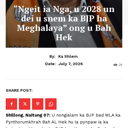
“Ngeit ia Nga, u 2028 un
dei u snem ka BJP ha
Meghalaya” ong u Bah
Hek
By:
Ka Shlem
July 7, 2026
Date:
29
SHARE POST:
Shillong, Naitung 07:
U nongialam ka BJP bad MLA ka
Pynthorumkhrah Bah AL Hek hu la pynpaw ia ka