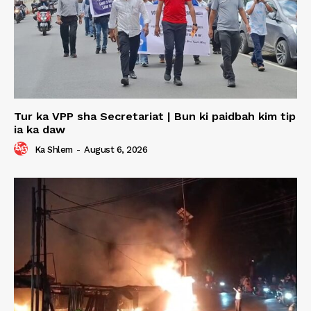
Tur ka VPP sha Secretariat | Bun ki paidbah kim tip
ia ka daw
Ka Shlem
-
August 6, 2026