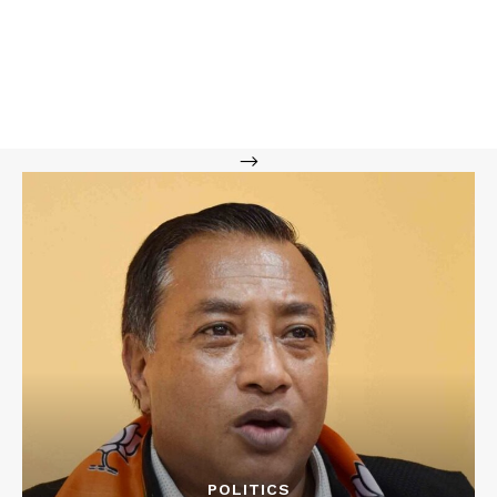
-->
POLITICS