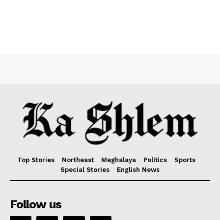
Top Stories
Northeast
Meghalaya
Politics
Sports
Special Stories
English News
Follow us