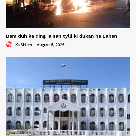
Bam duh ka ding ia san tylli ki dukan ha Laban
Ka Shlem
-
August 5, 2026