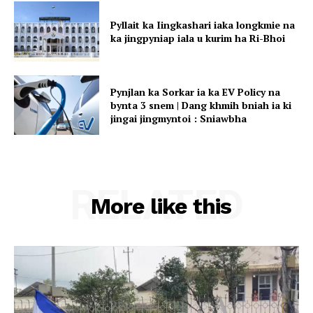
Pyllait ka Iingkashari iaka longkmie na
ka jingpyniap iala u kurim ha Ri-Bhoi
Pynjlan ka Sorkar ia ka EV Policy na
bynta 3 snem | Dang khmih bniah ia ki
jingai jingmyntoi : Sniawbha
RELATED
More like this