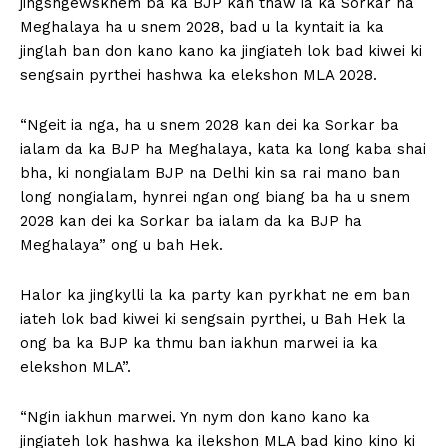
jingsngewskhem ba ka BJP kan thaw ia ka Sorkar ha
Meghalaya ha u snem 2028, bad u la kyntait ia ka
jinglah ban don kano kano ka jingiateh lok bad kiwei ki
sengsain pyrthei hashwa ka elekshon MLA 2028.
“Ngeit ia nga, ha u snem 2028 kan dei ka Sorkar ba
ialam da ka BJP ha Meghalaya, kata ka long kaba shai
bha, ki nongialam BJP na Delhi kin sa rai mano ban
long nongialam, hynrei ngan ong biang ba ha u snem
2028 kan dei ka Sorkar ba ialam da ka BJP ha
Meghalaya” ong u bah Hek.
Halor ka jingkylli la ka party kan pyrkhat ne em ban
iateh lok bad kiwei ki sengsain pyrthei, u Bah Hek la
ong ba ka BJP ka thmu ban iakhun marwei ia ka
elekshon MLA”.
“Ngin iakhun marwei. Yn nym don kano kano ka
jingiateh lok hashwa ka ilekshon MLA bad kino kino ki