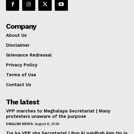
Company
About Us
Disclaimer
Grievance Redressal
Privacy Policy
Terms of Use
Contact Us
The latest
VPP marches to Meghalaya Secretariat | Many
protesters unaware of the purpose
ENGLISH NEWS
August 6, 2026
Tur ka VPP sha Secretariat | Bun ki paidbah kim tip ia