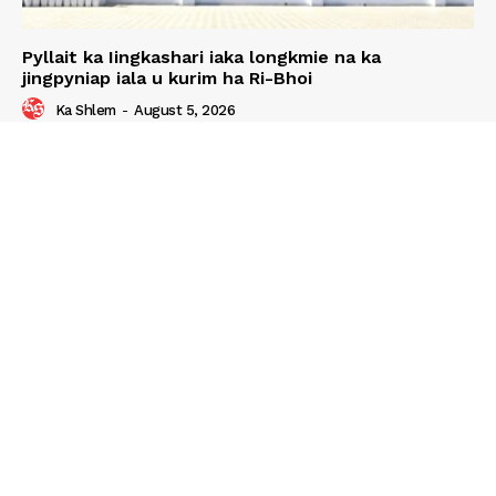
Pyllait ka Iingkashari iaka longkmie na ka
jingpyniap iala u kurim ha Ri-Bhoi
Ka Shlem
-
August 5, 2026