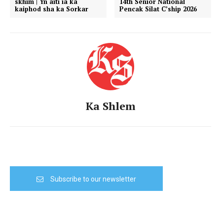
skhim | Yn aiti ia ka
14th Senior National
kaiphod sha ka Sorkar
Pencak Silat C’ship 2026
Ka Shlem
Subscribe to our newsletter