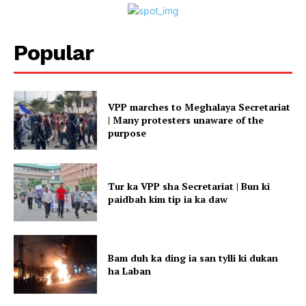
Popular
VPP marches to Meghalaya Secretariat
| Many protesters unaware of the
purpose
Tur ka VPP sha Secretariat | Bun ki
paidbah kim tip ia ka daw
Bam duh ka ding ia san tylli ki dukan
ha Laban