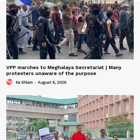
VPP marches to Meghalaya Secretariat | Many
protesters unaware of the purpose
Ka Shlem
-
August 6, 2026