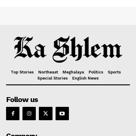
Top Stories
Northeast
Meghalaya
Politics
Sports
Special Stories
English News
Follow us