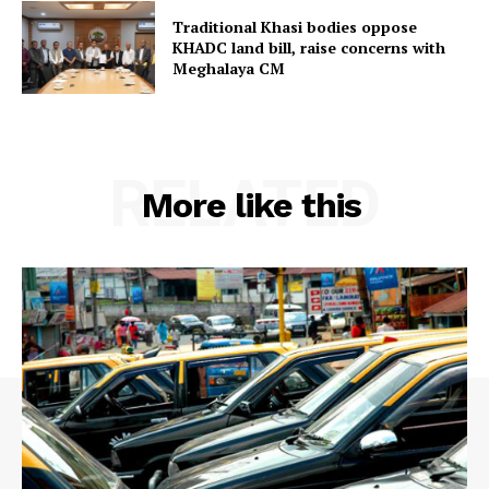
Traditional Khasi bodies oppose
KHADC land bill, raise concerns with
Meghalaya CM
RELATED
More like this