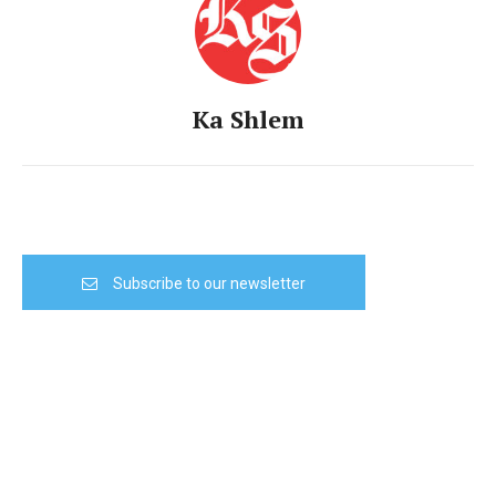
Ka Shlem
Subscribe to our newsletter