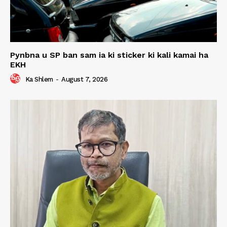
Pynbna u SP ban sam ia ki sticker ki kali kamai ha
EKH
Ka Shlem
-
August 7, 2026