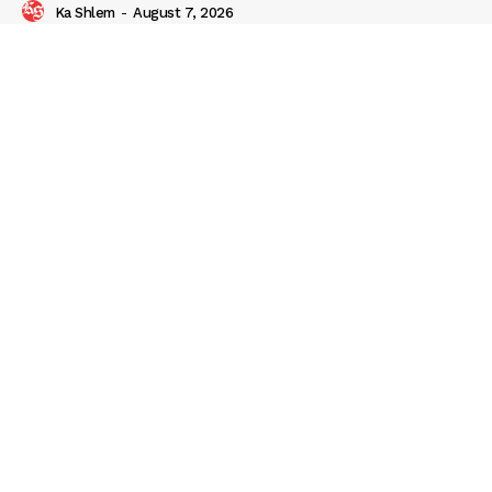
Ka Shlem
-
August 7, 2026