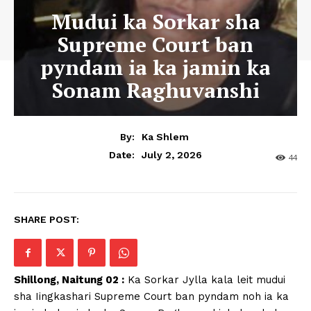
Mudui ka Sorkar sha
Supreme Court ban
pyndam ia ka jamin ka
Sonam Raghuvanshi
By:
Ka Shlem
July 2, 2026
Date:
44
SHARE POST:
Shillong, Naitung 02 :
Ka Sorkar Jylla kala leit mudui
sha Iingkashari Supreme Court ban pyndam noh ia ka