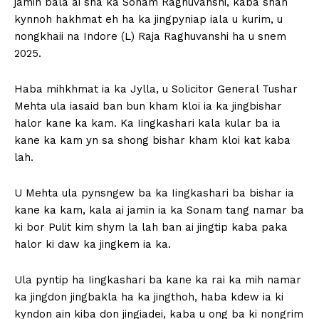
jamin bala ai sha ka Sonam Raghuvanshi, kaba shah
kynnoh hakhmat eh ha ka jingpyniap iala u kurim, u
nongkhaii na Indore (L) Raja Raghuvanshi ha u snem
2025.
Haba mihkhmat ia ka Jylla, u Solicitor General Tushar
Mehta ula iasaid ban bun kham kloi ia ka jingbishar
halor kane ka kam. Ka Iingkashari kala kular ba ia
kane ka kam yn sa shong bishar kham kloi kat kaba
lah.
U Mehta ula pynsngew ba ka Iingkashari ba bishar ia
kane ka kam, kala ai jamin ia ka Sonam tang namar ba
ki bor Pulit kim shym la lah ban ai jingtip kaba paka
halor ki daw ka jingkem ia ka.
Ula pyntip ha Iingkashari ba kane ka rai ka mih namar
ka jingdon jingbakla ha ka jingthoh, haba kdew ia ki
kyndon ain kiba don jingiadei, kaba u ong ba ki nongrim