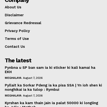
Company
About Us
Disclaimer
Grievance Redressal
Privacy Policy
Terms of Use
Contact Us
The latest
Pynbna u SP ban sam ia ki sticker ki kali kamai ha
EKH
MEGHALAYA
August 7, 2026
Pyllait ka Sorkar Pdeng ia ka pisa SSA | Yn ioh shen ki
nonghikai ia ka tulop : Rymbui
MEGHALAYA
August 7, 2026
Kyrshan ka kam thain jain ia palat 50000 ki longiing