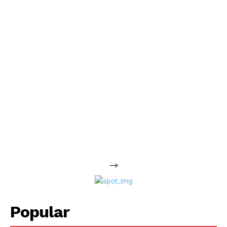
-->
Popular