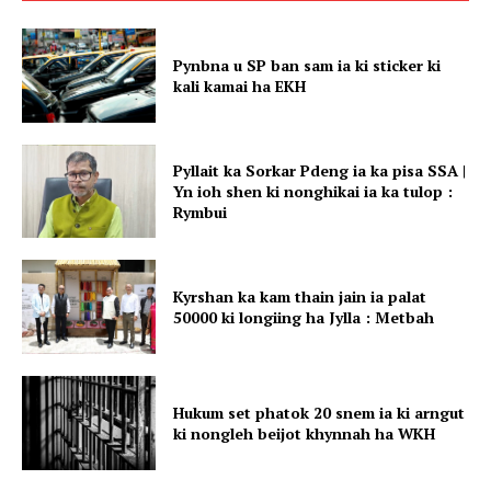
Pynbna u SP ban sam ia ki sticker ki
kali kamai ha EKH
Pyllait ka Sorkar Pdeng ia ka pisa SSA |
Yn ioh shen ki nonghikai ia ka tulop :
Rymbui
Kyrshan ka kam thain jain ia palat
50000 ki longiing ha Jylla : Metbah
Hukum set phatok 20 snem ia ki arngut
ki nongleh beijot khynnah ha WKH