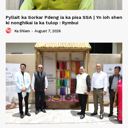
Pyllait ka Sorkar Pdeng ia ka pisa SSA | Yn ioh shen
ki nonghikai ia ka tulop : Rymbui
Ka Shlem
-
August 7, 2026