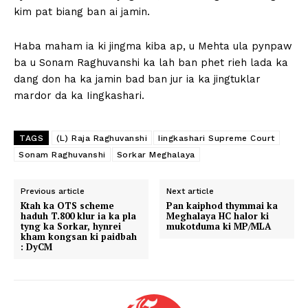
kim pat biang ban ai jamin.
Haba maham ia ki jingma kiba ap, u Mehta ula pynpaw
ba u Sonam Raghuvanshi ka lah ban phet rieh lada ka
dang don ha ka jamin bad ban jur ia ka jingtuklar
mardor da ka Iingkashari.
TAGS
(L) Raja Raghuvanshi
Iingkashari Supreme Court
Sonam Raghuvanshi
Sorkar Meghalaya
Previous article
Next article
Ktah ka OTS scheme
Pan kaiphod thymmai ka
haduh T.800 klur ia ka pla
Meghalaya HC halor ki
tyng ka Sorkar, hynrei
mukotduma ki MP/MLA
kham kongsan ki paidbah
: DyCM