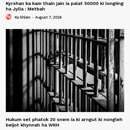
Kyrshan ka kam thain jain ia palat 50000 ki longiing
ha Jylla : Metbah
Ka Shlem
-
August 7, 2026
Hukum set phatok 20 snem ia ki arngut ki nongleh
beijot khynnah ha WKH