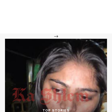
-->
TOP STORIES