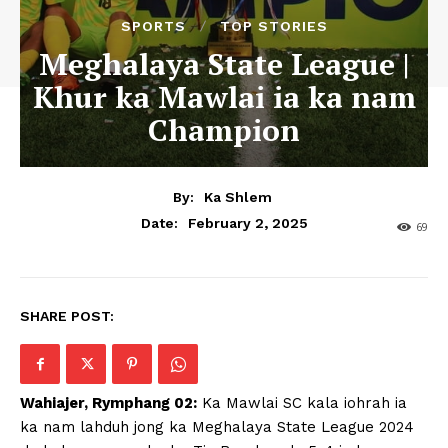
SPORTS
TOP STORIES
Meghalaya State League |
Khur ka Mawlai ia ka nam
Champion
By:
Ka Shlem
February 2, 2025
Date:
69
SHARE POST:
Wahiajer, Rymphang 02:
Ka Mawlai SC kala iohrah ia
ka nam lahduh jong ka Meghalaya State League 2024