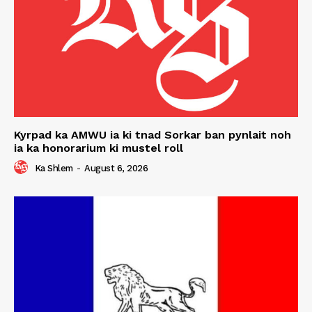
Kyrpad ka AMWU ia ki tnad Sorkar ban pynlait noh
ia ka honorarium ki mustel roll
Ka Shlem
-
August 6, 2026