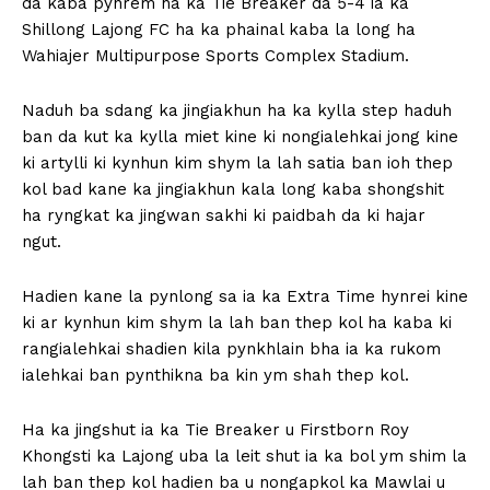
da kaba pynrem ha ka Tie Breaker da 5-4 ia ka
Shillong Lajong FC ha ka phainal kaba la long ha
Wahiajer Multipurpose Sports Complex Stadium.
Naduh ba sdang ka jingiakhun ha ka kylla step haduh
ban da kut ka kylla miet kine ki nongialehkai jong kine
ki artylli ki kynhun kim shym la lah satia ban ioh thep
kol bad kane ka jingiakhun kala long kaba shongshit
ha ryngkat ka jingwan sakhi ki paidbah da ki hajar
ngut.
Hadien kane la pynlong sa ia ka Extra Time hynrei kine
ki ar kynhun kim shym la lah ban thep kol ha kaba ki
rangialehkai shadien kila pynkhlain bha ia ka rukom
ialehkai ban pynthikna ba kin ym shah thep kol.
Ha ka jingshut ia ka Tie Breaker u Firstborn Roy
Khongsti ka Lajong uba la leit shut ia ka bol ym shim la
lah ban thep kol hadien ba u nongapkol ka Mawlai u