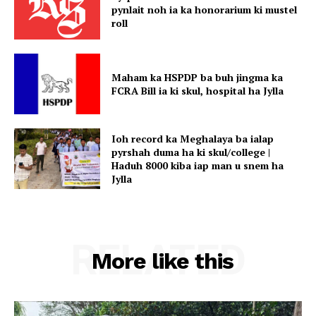
pynlait noh ia ka honorarium ki mustel
roll
Maham ka HSPDP ba buh jingma ka
FCRA Bill ia ki skul, hospital ha Jylla
Ioh record ka Meghalaya ba ialap
pyrshah duma ha ki skul/college |
Haduh 8000 kiba iap man u snem ha
Jylla
RELATED
More like this