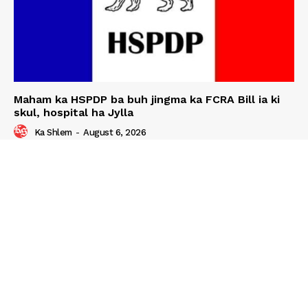
Maham ka HSPDP ba buh jingma ka FCRA Bill ia ki
skul, hospital ha Jylla
Ka Shlem
-
August 6, 2026