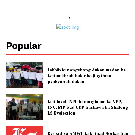
-->
Popular
Iakhih ki nongshong dukan madan ka
Laitumkhrah halor ka jingthmu
pynkynriah dukan
Leit iasoh NPP ki nongialam ka VPP,
INC, BJP bad UDP hashuwa ka Shillong
LS Byelection
Kyrpad ka AMWU ia ki tnad Sorkar ban