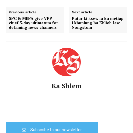
Previous article
Next article
SPC & MEPA give VPP
Patar ki ksew ia ka metiap
chief 5-day ultimatum for
i khunlung ha Khlieh Ïew
defaming news channels
Nongstoin
Ka Shlem
Subscribe to our newsletter