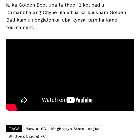
ia ka Golden Boot uba la thep 12 kol bad u
Damanbhalang Chyne ula ioh ia ka khusnam Golden
Ball kum u nongialehkai uba kynsai tam ha kane
tournament.
TAGS
Mawlai SC
Meghalaya State League
Shillong Lajong FC