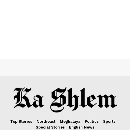
Top Stories
Northeast
Meghalaya
Politics
Sports
Special Stories
English News