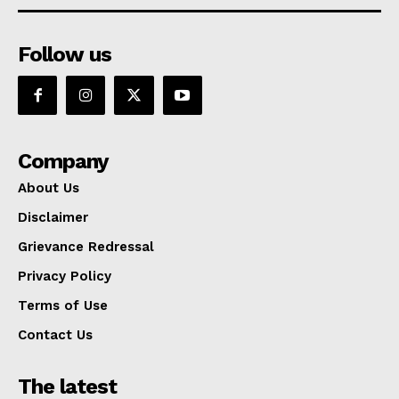
Follow us
Company
About Us
Disclaimer
Grievance Redressal
Privacy Policy
Terms of Use
Contact Us
The latest