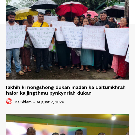
Iakhih ki nongshong dukan madan ka Laitumkhrah
halor ka jingthmu pynkynriah dukan
Ka Shlem
-
August 7, 2026