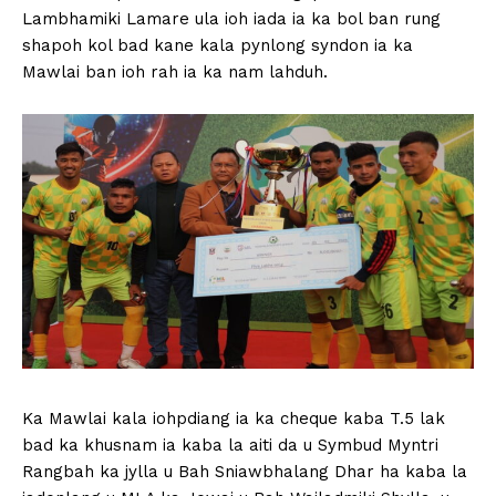
Lambhamiki Lamare ula ioh iada ia ka bol ban rung
shapoh kol bad kane kala pynlong syndon ia ka
Mawlai ban ioh rah ia ka nam lahduh.
Ka Mawlai kala iohpdiang ia ka cheque kaba T.5 lak
bad ka khusnam ia kaba la aiti da u Symbud Myntri
Rangbah ka jylla u Bah Sniawbhalang Dhar ha kaba la