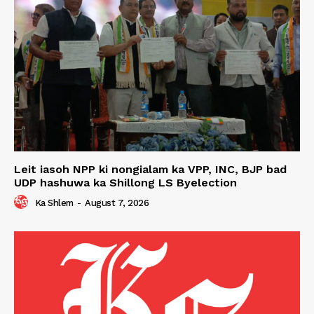
Leit iasoh NPP ki nongialam ka VPP, INC, BJP bad
UDP hashuwa ka Shillong LS Byelection
Ka Shlem
-
August 7, 2026