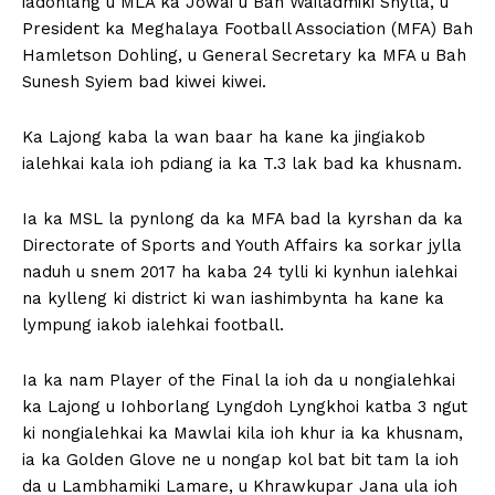
iadonlang u MLA ka Jowai u Bah Wailadmiki Shylla, u
President ka Meghalaya Football Association (MFA) Bah
Hamletson Dohling, u General Secretary ka MFA u Bah
Sunesh Syiem bad kiwei kiwei.
Ka Lajong kaba la wan baar ha kane ka jingiakob
ialehkai kala ioh pdiang ia ka T.3 lak bad ka khusnam.
Ia ka MSL la pynlong da ka MFA bad la kyrshan da ka
Directorate of Sports and Youth Affairs ka sorkar jylla
naduh u snem 2017 ha kaba 24 tylli ki kynhun ialehkai
na kylleng ki district ki wan iashimbynta ha kane ka
lympung iakob ialehkai football.
Ia ka nam Player of the Final la ioh da u nongialehkai
ka Lajong u Iohborlang Lyngdoh Lyngkhoi katba 3 ngut
ki nongialehkai ka Mawlai kila ioh khur ia ka khusnam,
ia ka Golden Glove ne u nongap kol bat bit tam la ioh
da u Lambhamiki Lamare, u Khrawkupar Jana ula ioh