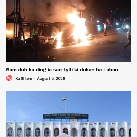
Bam duh ka ding ia san tylli ki dukan ha Laban
Ka Shlem
-
August 5, 2026