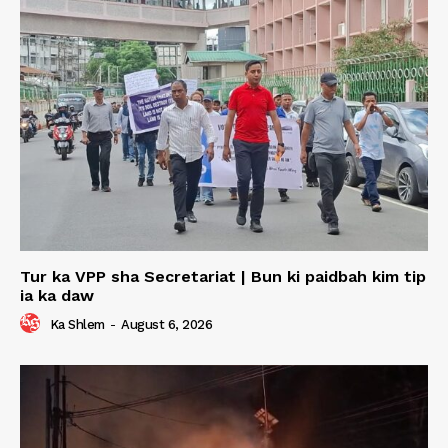
Tur ka VPP sha Secretariat | Bun ki paidbah kim tip
ia ka daw
Ka Shlem
-
August 6, 2026