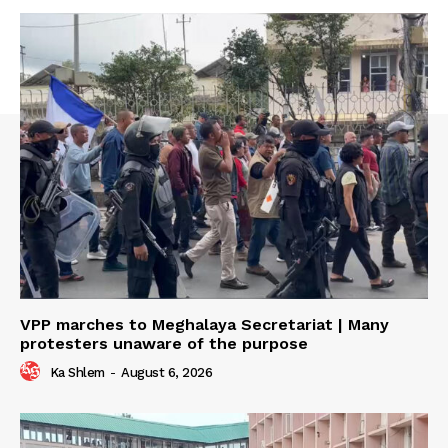
VPP marches to Meghalaya Secretariat | Many
protesters unaware of the purpose
Ka Shlem
-
August 6, 2026