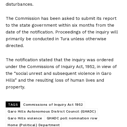
disturbances.
The Commission has been asked to submit its report
to the state government within six months from the
date of the notification. Proceedings of the inquiry will
primarily be conducted in Tura unless otherwise
directed.
The notification stated that the inquiry was ordered
under the Commissions of Inquiry Act, 1952, in view of
the “social unrest and subsequent violence in Garo
Hills” and the resulting loss of human lives and
property.
TAGS
Commissions of Inquiry Act 1952
Garo Hills Autonomous District Council (GHADC)
Garo Hills violence
GHADC poll nomination row
Home (Political) Department