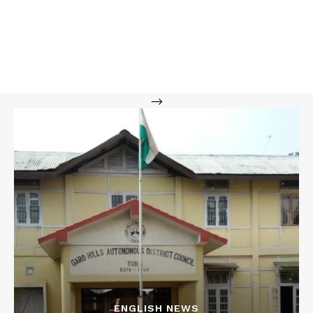
-->
ENGLISH NEWS