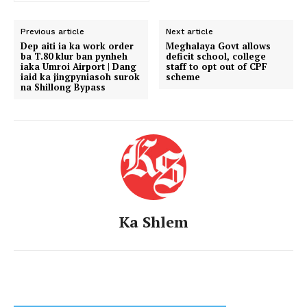
Previous article
Next article
Dep aiti ia ka work order
Meghalaya Govt allows
ba T.80 klur ban pynheh
deficit school, college
iaka Umroi Airport | Dang
staff to opt out of CPF
iaid ka jingpyniasoh surok
scheme
na Shillong Bypass
Ka Shlem