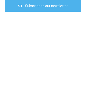
Subscribe to our newsletter