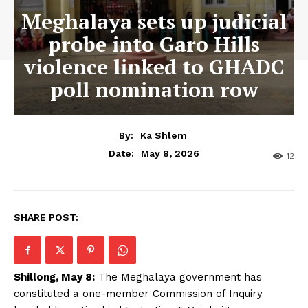
Meghalaya sets up judicial
probe into Garo Hills
violence linked to GHADC
poll nomination row
By:
Ka Shlem
May 8, 2026
Date:
12
SHARE POST:
Shillong, May 8:
The Meghalaya government has
constituted a one-member Commission of Inquiry