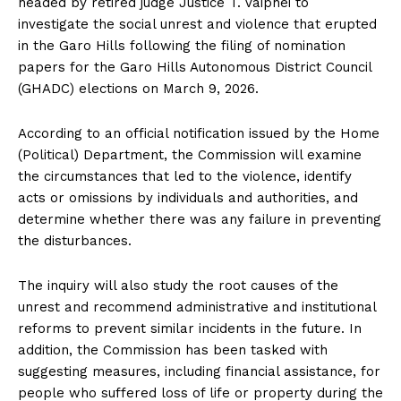
headed by retired judge Justice T. Vaiphei to
investigate the social unrest and violence that erupted
in the Garo Hills following the filing of nomination
papers for the Garo Hills Autonomous District Council
(GHADC) elections on March 9, 2026.
According to an official notification issued by the Home
(Political) Department, the Commission will examine
the circumstances that led to the violence, identify
acts or omissions by individuals and authorities, and
determine whether there was any failure in preventing
the disturbances.
The inquiry will also study the root causes of the
unrest and recommend administrative and institutional
reforms to prevent similar incidents in the future. In
addition, the Commission has been tasked with
suggesting measures, including financial assistance, for
people who suffered loss of life or property during the