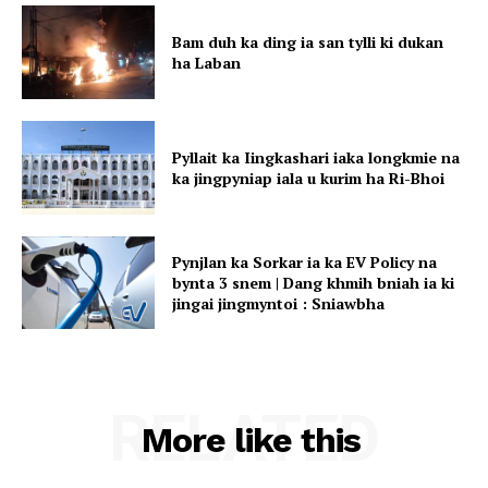
Bam duh ka ding ia san tylli ki dukan
ha Laban
Pyllait ka Iingkashari iaka longkmie na
ka jingpyniap iala u kurim ha Ri-Bhoi
Pynjlan ka Sorkar ia ka EV Policy na
bynta 3 snem | Dang khmih bniah ia ki
jingai jingmyntoi : Sniawbha
RELATED
More like this