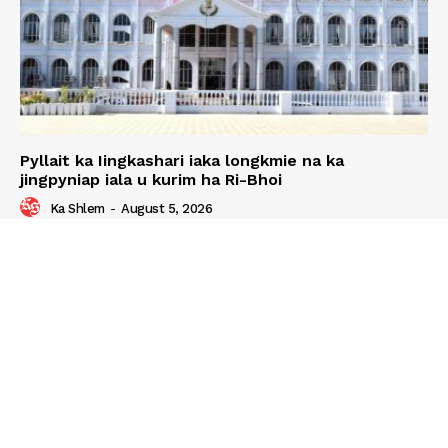
Pyllait ka Iingkashari iaka longkmie na ka
jingpyniap iala u kurim ha Ri-Bhoi
Ka Shlem
-
August 5, 2026