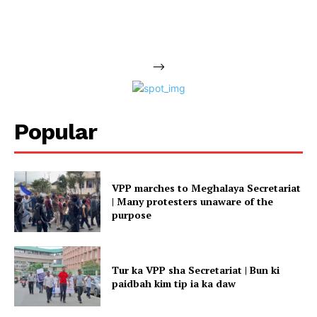
-->
Popular
VPP marches to Meghalaya Secretariat
| Many protesters unaware of the
purpose
Tur ka VPP sha Secretariat | Bun ki
paidbah kim tip ia ka daw