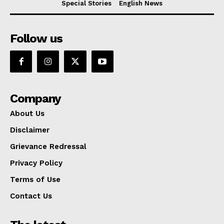
Special Stories
English News
Follow us
Company
About Us
Disclaimer
Grievance Redressal
Privacy Policy
Terms of Use
Contact Us