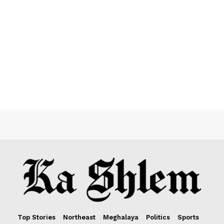
Top Stories
Northeast
Meghalaya
Politics
Sports