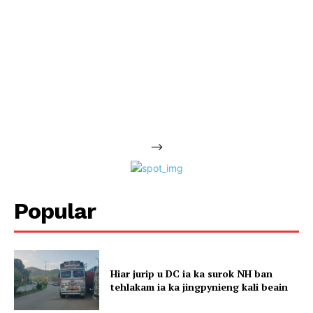
-->
Popular
Hiar jurip u DC ia ka surok NH ban
tehlakam ia ka jingpynieng kali beain