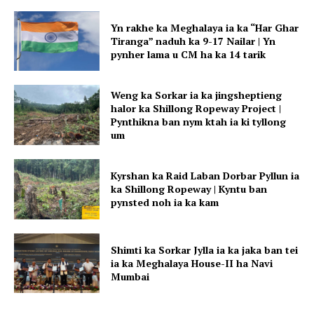
Yn rakhe ka Meghalaya ia ka “Har Ghar
Tiranga” naduh ka 9-17 Nailar | Yn
pynher lama u CM ha ka 14 tarik
Weng ka Sorkar ia ka jingsheptieng
halor ka Shillong Ropeway Project |
Pynthikna ban nym ktah ia ki tyllong
um
Kyrshan ka Raid Laban Dorbar Pyllun ia
ka Shillong Ropeway | Kyntu ban
pynsted noh ia ka kam
Shimti ka Sorkar Jylla ia ka jaka ban tei
ia ka Meghalaya House-II ha Navi
Mumbai