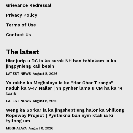
Grievance Redressal
Privacy Policy
Terms of Use
Contact Us
The latest
Hiar jurip u DC ia ka surok NH ban tehlakam ia ka
jingpynieng kali beain
LATEST NEWS
August 8, 2026
Yn rakhe ka Meghalaya ia ka “Har Ghar Tiranga”
naduh ka 9-17 Nailar | Yn pynher lama u CM ha ka 14
tarik
LATEST NEWS
August 8, 2026
Weng ka Sorkar ia ka jingsheptieng halor ka Shillong
Ropeway Project | Pynthikna ban nym ktah ia ki
tyllong um
MEGHALAYA
August 8, 2026