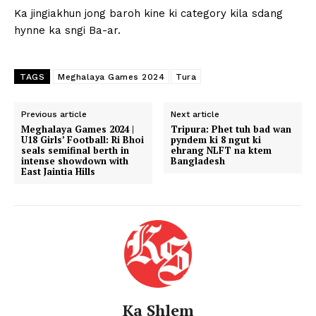
Ka jingiakhun jong baroh kine ki category kila sdang
hynne ka sngi Ba-ar.
TAGS
Meghalaya Games 2024
Tura
Previous article
Next article
Meghalaya Games 2024 |
Tripura: Phet tuh bad wan
U18 Girls’ Football: Ri Bhoi
pyndem ki 8 ngut ki
seals semifinal berth in
ehrang NLFT na ktem
intense showdown with
Bangladesh
East Jaintia Hills
Ka Shlem