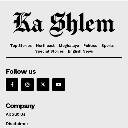
Top Stories
Northeast
Meghalaya
Politics
Sports
Special Stories
English News
Follow us
Company
About Us
Disclaimer