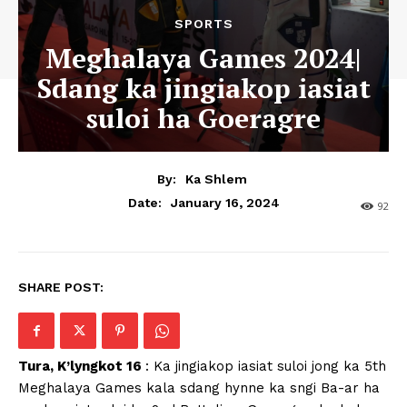
SPORTS
Meghalaya Games 2024|
Sdang ka jingiakop iasiat
suloi ha Goeragre
By:
Ka Shlem
January 16, 2024
Date:
92
SHARE POST:
Tura, K’lyngkot 16
: Ka jingiakop iasiat suloi jong ka 5th
Meghalaya Games kala sdang hynne ka sngi Ba-ar ha