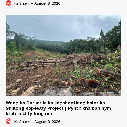
Ka Shlem
-
August 8, 2026
Weng ka Sorkar ia ka jingsheptieng halor ka
Shillong Ropeway Project | Pynthikna ban nym
ktah ia ki tyllong um
Ka Shlem
-
August 8, 2026