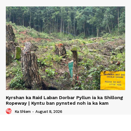
Kyrshan ka Raid Laban Dorbar Pyllun ia ka Shillong
Ropeway | Kyntu ban pynsted noh ia ka kam
Ka Shlem
-
August 8, 2026