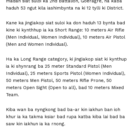
madan siat suloi ka 2nd Battalion, Goeragre, ha kaba
haduh 53 ngut kila iashimbynta na ki 12 tylli ki District.
Kane ka jingiakop siat suloi ka don haduh 13 bynta bad
kine ki kynthhup ia ka Short Range: 10 meters Air Rifle
(Men Individual, Women Individual), 10 meters Air Pistol
(Men and Women Individual).
Ha ka Long Range category, ki jingiakop siat ki kynthup
ia ki shynrang ba 25 meter Standard Pistol (Men
Individual), 25 meters Sports Pistol (Women Individual),
50 meters Men Pistol, 50 meters Rifle Prone, 50
meters Open Sight (Open to all), bad 10 meters Mixed
Team.
Kiba wan ba nyngkong bad ba-ar kin iakhun ban ioh
khur ia ka takma ksiar bad rupa katba kiba lai bad ba
saw kin iakhun ia ka rnong.