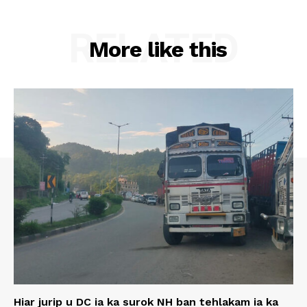
RELATED
More like this
Hiar jurip u DC ia ka surok NH ban tehlakam ia ka