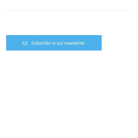
Subscribe to our newsletter