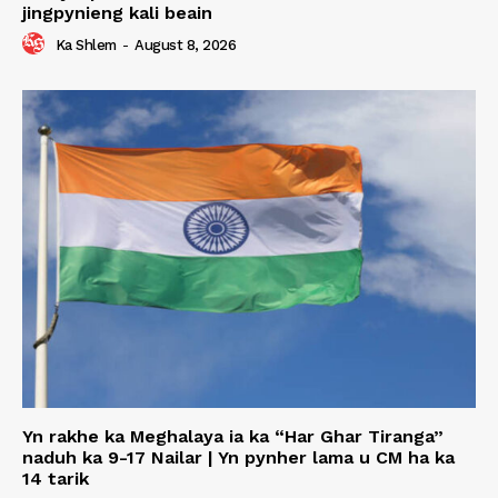
jingpynieng kali beain
Ka Shlem
-
August 8, 2026
Yn rakhe ka Meghalaya ia ka “Har Ghar Tiranga”
naduh ka 9-17 Nailar | Yn pynher lama u CM ha ka
14 tarik