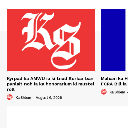
Kyrpad ka AMWU ia ki tnad Sorkar ban
Maham ka H
pynlait noh ia ka honorarium ki mustel
FCRA Bill ia
roll
Ka Shlem
Ka Shlem
-
August 6, 2026