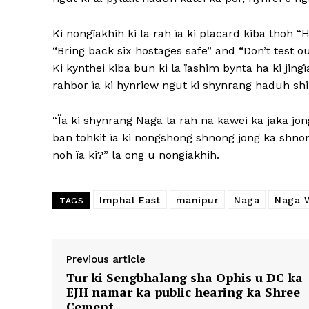
Ki nongïakhih ki la rah ïa ki placard kiba thoh “
“Bring back six hostages safe” and “Don’t test ou
Ki kynthei kiba bun ki la ïashim bynta ha ki jing
rahbor ïa ki hynriew ngut ki shynrang haduh shi t
“Ïa ki shynrang Naga la rah na kawei ka jaka jong
ban tohkit ïa ki nongshong shnong jong ka shnon
noh ïa ki?” la ong u nongiakhih.
Imphal East
manipur
Naga
Naga 
TAGS
Previous article
Tur ki Sengbhalang sha Ophis u DC ka
EJH namar ka public hearing ka Shree
Cement