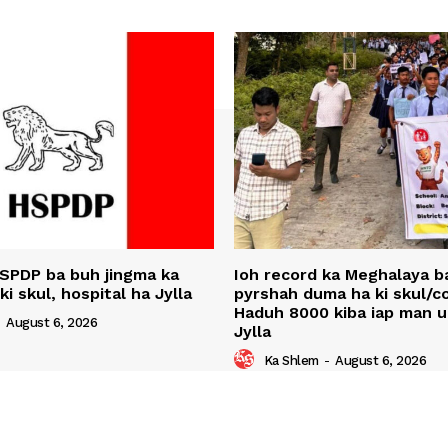
SPDP ba buh jingma ka
Ioh record ka Meghalaya ba
 ki skul, hospital ha Jylla
pyrshah duma ha ki skul/co
Haduh 8000 kiba iap man 
-
August 6, 2026
Jylla
Ka Shlem
-
August 6, 2026