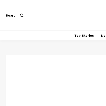
Search
Top Stories
No