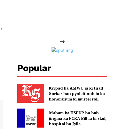
an
-->
Popular
Kyrpad ka AMWU ia ki tnad
Sorkar ban pynlait noh ia ka
honorarium ki mustel roll
Maham ka HSPDP ba buh
jingma ka FCRA Bill ia ki skul,
hospital ha Jylla