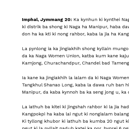
Imphal, Jymmang 20:
Ka kynhun ki kynthei Naga
ki distrik ba shong ki Naga ha Manipur, haba da
don ha ka kti ki nong rahbor, kaba la jia ha Kang
La pynlong ia ka jingiakhih shong kyllain mung
da ka Naga Women Union, katba kum kane kajuh ka
Kamjong, Churachandpur, Chandel bad Tamenglo
Ia kane ka jingiakhih la ialam da ki Naga Women
Tangkhul Shanao Long, kaba la dawa ruh ban hi
Manipur, da kaba kynnoh ba ka seng jong u, ka d
La iathuh ba kitei ki jingshah rahbor ki la jia h
Kangpokpi ha kaba lai ngut ki nongialam balang 
Ki tyllong khubor ki iathuh ba kumba 20 ngut ki 
ngut ki la pyllait naduh katei ka por, hynrei 6 ng