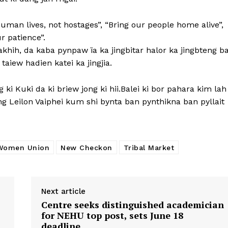
Human lives, not hostages”, “Bring our people home alive”,
r patience”.
ïakhih, da kaba pynpaw ïa ka jingbitar halor ka jingbteng b
aiew hadien katei ka jingjia.
 ki Kuki da ki briew jong ki hii.Balei ki bor pahara kim lah
g Leilon Vaiphei kum shi bynta ban pynthikna ban pyllait
Women Union
New Checkon
Tribal Market
Next article
Centre seeks distinguished academician
for NEHU top post, sets June 18
deadline