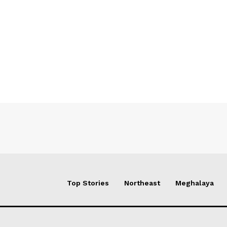
Top Stories
Northeast
Meghalaya