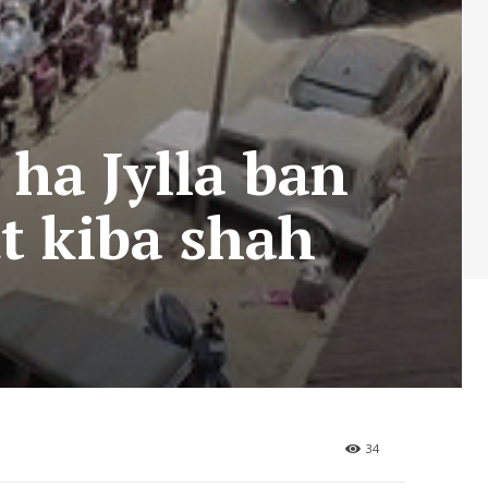
 ha Jylla ban
ut kiba shah
34