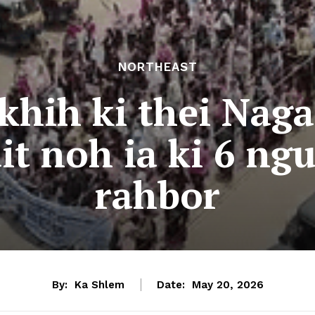
NORTHEAST
khih ki thei Naga
t noh ia ki 6 ng
rahbor
By:
Ka Shlem
Date:
May 20, 2026