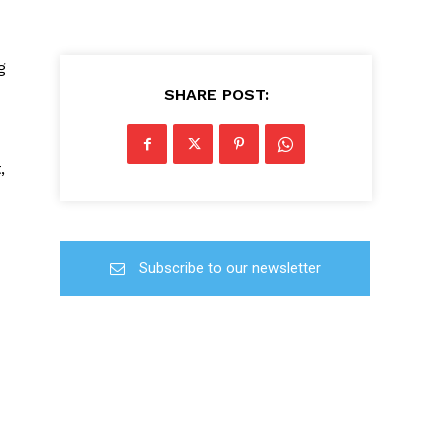
g
SHARE POST:
,
Subscribe to our newsletter