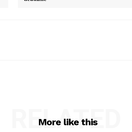
RELATED
More like this