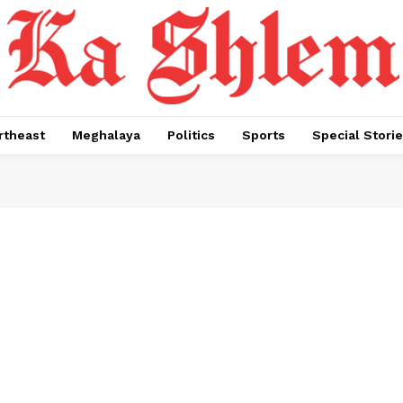
rtheast
Meghalaya
Politics
Sports
Special Stori