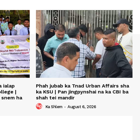
 ialap
Phah jubab ka Tnad Urban Affairs sha
llege |
ka KSU | Pan jingpynshai na ka CBI ba
u snem ha
shah tei mandir
Ka Shlem
-
August 6, 2026