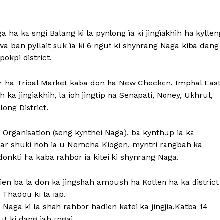
 ha ka sngi Balang ki la pynlong ïa ki jingïakhih ha kyllen
wa ban pyllait suk ïa ki 6 ngut ki shynrang Naga kiba dang
pokpi district.
or ha Tribal Market kaba don ha New Checkon, Imphal East
 jingiakhih, la ioh jingtip na Senapati, Noney, Ukhrul,
ng District.
 Organisation (seng kynthei Naga), ba kynthup ia ka
ar shuki noh ia u Nemcha Kipgen, myntri rangbah ka
onkti ha kaba rahbor ia kitei ki shynrang Naga.
adien ba la don ka jingshah ambush ha Kotlen ha ka district
Thadou ki la iap.
Naga ki la shah rahbor hadien katei ka jingjia.Katba 14
ut ki dang jah rngai.