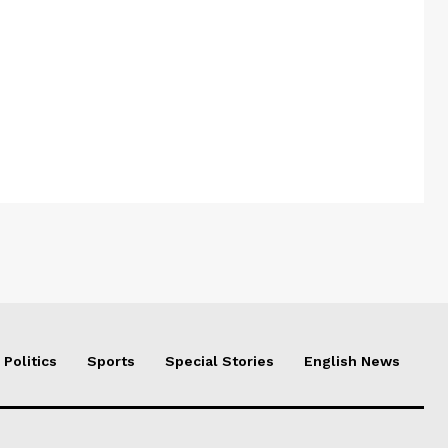
Politics
Sports
Special Stories
English News