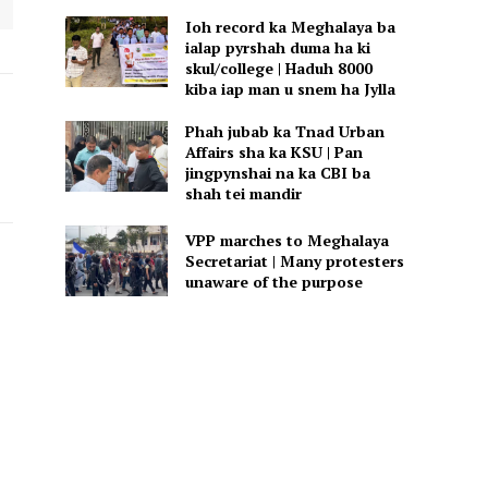
Ioh record ka Meghalaya ba
ialap pyrshah duma ha ki
skul/college | Haduh 8000
kiba iap man u snem ha Jylla
Phah jubab ka Tnad Urban
Affairs sha ka KSU | Pan
jingpynshai na ka CBI ba
shah tei mandir
VPP marches to Meghalaya
Secretariat | Many protesters
unaware of the purpose