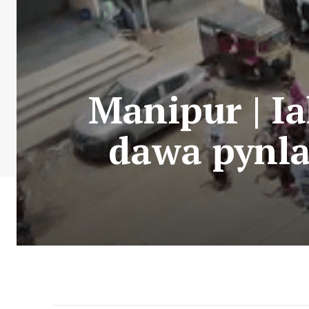
Manipur | Ia
dawa pynlai