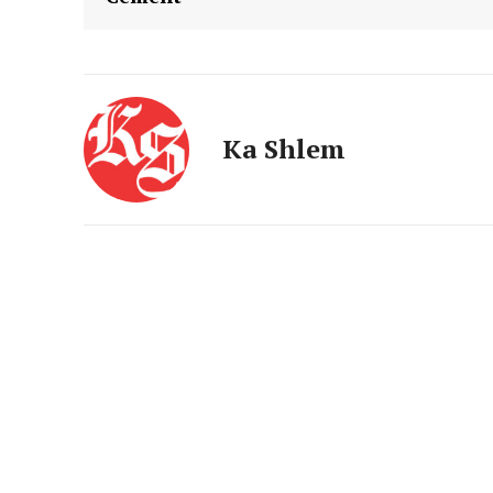
Ka Shlem