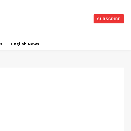
SUBSCRIBE
es
English News