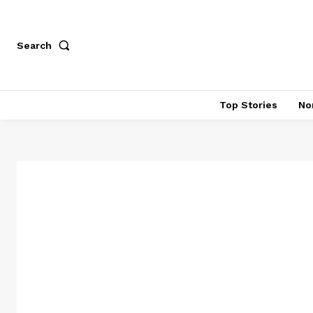
Search
Top Stories
No