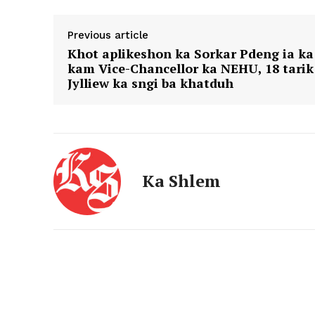
Previous article
Khot aplikeshon ka Sorkar Pdeng ia ka
kam Vice-Chancellor ka NEHU, 18 tarik
Jylliew ka sngi ba khatduh
Ka Shlem