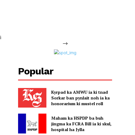
i
-->
Popular
Kyrpad ka AMWU ia ki tnad
Sorkar ban pynlait noh ia ka
honorarium ki mustel roll
Maham ka HSPDP ba buh
jingma ka FCRA Bill ia ki skul,
hospital ha Jylla