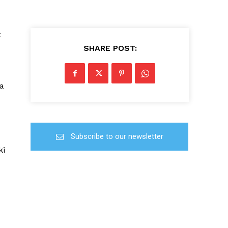
t
SHARE POST:
ba
Subscribe to our newsletter
ki