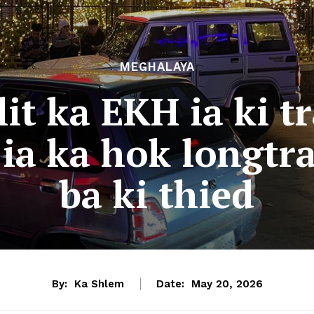
MEGHALAYA
t ka EKH ia ki tr
ia ka hok longtra
ba ki thied
By:
Ka Shlem
Date:
May 20, 2026