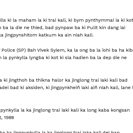
lls ki la maham ia ki trai kali, ki bym pynthymmai ia ki ko
n ba la die ne thied, bad pynpaw ba ki Pulit kin dang iai
ka jingpynshitom katkum ka ain niah kali.
olice (SP) Bah Vivek Syiem, ka la ong ba la ïohi ba ha ki
m la pynkylla lyngba ki kot ki sla hadien ba la dep die ne
i jingthoh ba thikna halor ka jinglong trai iaki kali bad
ïadei bad ki aksiden, ki jingpynkheiñ iaki aiñ niah kali, lane 
pynkylla ia ka jinglong trai iaki kali ka long kaba kongsan
, 1988
 ka jingpynkylla ia ka jinglong trai iaka kali dei ban