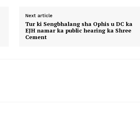
Next article
Tur ki Sengbhalang sha Ophis u DC ka
EJH namar ka public hearing ka Shree
Cement