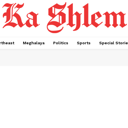
rtheast
Meghalaya
Politics
Sports
Special Stori