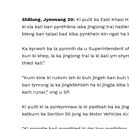
Shillong, Jymmang 20:
Ki pulit ka East Khasi Hi
ki sla kali ban pynthikna iaka jinglong trai hadie
bteng ban talasi bad kiba pynkhein kin ngat ha 
Ka kyrwoh ba la pynmih da u Superintendent of P
bun ki khep, ïa ka jinglong trai ïa ki kali ym shy
thied kali.”
“Kum kine ki rukom leh ki buh jingeh ban buh ïa k
ban tynrong ia ka jingkitkhlieh ha ki jingjia kiba 
kam runar,” ong u SP.
Ki pulit ki la pynkynmaw ia ki paidbah ba ka jing
katkum ka Section 50 jong ka Motor Vehicles Act
“Ki nongdie bad nongthied ki dei ban pynthikna ba