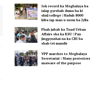
Ioh record ka Meghalaya ba
ialap pyrshah duma ha ki
skul/college | Haduh 8000
kiba iap man u snem ha Jylla
Phah jubab ka Tnad Urban
Affairs sha ka KSU | Pan
jingpynshai na ka CBI ba
shah tei mandir
VPP marches to Meghalaya
Secretariat | Many protesters
unaware of the purpose