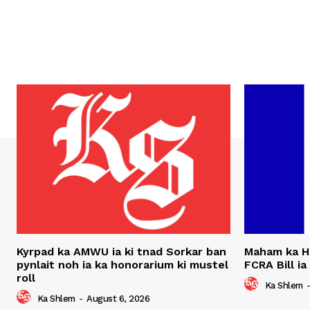
Kyrpad ka AMWU ia ki tnad Sorkar ban
Maham ka H
pynlait noh ia ka honorarium ki mustel
FCRA Bill ia
roll
Ka Shlem
Ka Shlem
-
August 6, 2026