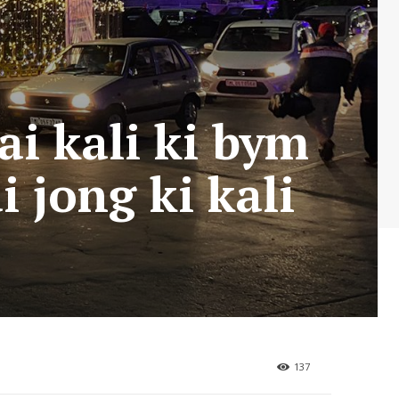
ai kali ki bym
i jong ki kali
137