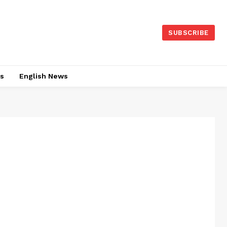
SUBSCRIBE
es
English News