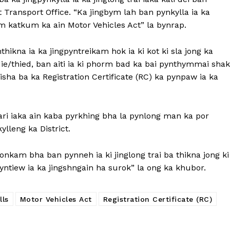
 Transport Office. “Ka jingbym lah ban pynkylla ia ka
om katkum ka ain Motor Vehicles Act” la bynrap.
nthikna ia ka jingpyntreikam hok ia ki kot ki sla jong ka
 die/thied, ban aiti ia ki phorm bad ka bai pynthymmai shak
a ba ka Registration Certificate (RC) ka pynpaw ia ka
ri iaka ain kaba pyrkhing bha la pynlong man ka por
ylleng ka District.
donkam bha ban pynneh ia ki jinglong trai ba thikna jong ki
kyntiew ia ka jingshngain ha surok” la ong ka khubor.
lls
Motor Vehicles Act
Registration Certificate (RC)