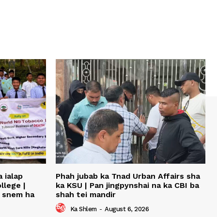
 ialap
Phah jubab ka Tnad Urban Affairs sha
llege |
ka KSU | Pan jingpynshai na ka CBI ba
u snem ha
shah tei mandir
Ka Shlem
-
August 6, 2026