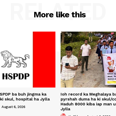
RELATED
More like this
SPDP ba buh jingma ka
Ioh record ka Meghalaya ba
 ki skul, hospital ha Jylla
pyrshah duma ha ki skul/co
Haduh 8000 kiba iap man 
-
August 6, 2026
Jylla