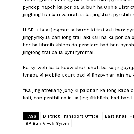
pyndep hapoh ka por ba la buh ha Ophis District
jinglong trai kan wanrah ia ka jingshah pynshit
U SP u la ai jingmut ia baroh ki trai kali ban: py
jingpynkylla ban long trai iaki kali ha ka por ba
bor ba khmih khlem da pynslem bad ban pynshish
jinglong trai ba la pynthymmai.
Ka kyrwoh ka la kdew shuh shuh ba ka jingpynja
lyngba ki Mobile Court bad ki jingpynjari ain ha k
“Ka jingiatreilang jong ki paidbah ka long kaba 
kali, ban pynthikna ia ka jingkitkhlieh, bad ban 
District Transport Office
East Khasi Hi
TAGS
SP Bah Vivek Syiem