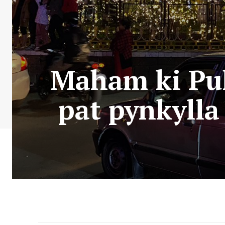
Maham ki Puli
pat pynkylla 