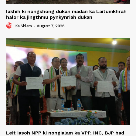
Iakhih ki nongshong dukan madan ka Laitumkhrah
halor ka jingthmu pynkynriah dukan
Ka Shlem
-
August 7, 2026
Leit iasoh NPP ki nongialam ka VPP, INC, BJP bad