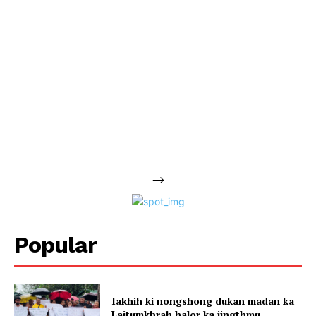
-->
Popular
Iakhih ki nongshong dukan madan ka
Laitumkhrah halor ka jingthmu