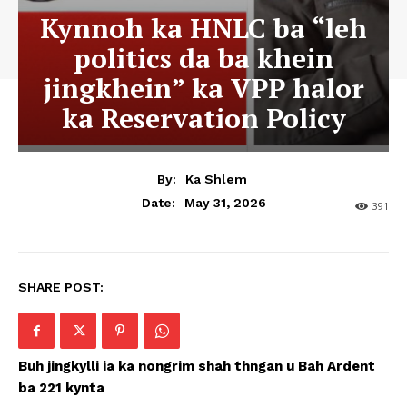
Kynnoh ka HNLC ba “leh
politics da ba khein
jingkhein” ka VPP halor
ka Reservation Policy
By:
Ka Shlem
May 31, 2026
Date:
391
SHARE POST:
Buh jingkylli ia ka nongrim shah thngan u Bah Ardent
ba 221 kynta