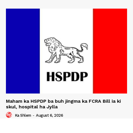
Maham ka HSPDP ba buh jingma ka FCRA Bill ia ki
skul, hospital ha Jylla
Ka Shlem
-
August 6, 2026