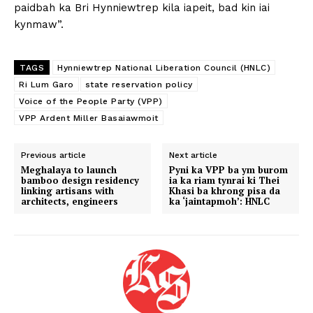
paidbah ka Bri Hynniewtrep kila iapeit, bad kin iai
kynmaw”.
TAGS
Hynniewtrep National Liberation Council (HNLC)
Ri Lum Garo
state reservation policy
Voice of the People Party (VPP)
VPP Ardent Miller Basaiawmoit
Previous article
Next article
Meghalaya to launch
Pyni ka VPP ba ym burom
bamboo design residency
ia ka riam tynrai ki Thei
linking artisans with
Khasi ba khrong pisa da
architects, engineers
ka ‘jaintapmoh’: HNLC