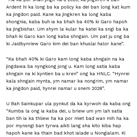
Ardent hi ka long ba ka policy ka dei ban long kat kum
ka jingdon paid. Kane ka jingkren ka long kaba
shongnia, kaba buh ia ka bhah ba 40% ki Garo hapoh
ka jingbishar. Um shym la kular ha katei ka sngi ba ka
bhah ki Garo kan long kaba shngain. Um pat ju ong ba
ki Jaidbynriew Garo kim dei ban khuslai halor kane”.
“Ka bhah 40% ki Garo kam long kaba shngain na ka
jingdawa ba nyngkong jong u. Kam long satia kaba
shngain na ki kyntien ba u kren” ong ka HNLC. “Hynrei
kala shngain mynta, ym namar ka nongrim, ym namar
ka jingdon paid, hynrei namar u snem 2028”.
U Bah Sainkupar ula pynkut da ka kyrwoh da kaba ong
“Kumba la ong ia kaba dei, u briew um ym lah satia
ban tih ia ka thliew ha ka por miet bad wan mih ha ka
por mynsngi ban tyrwa aikti lang sha kito kiba hap
hapoh kane ka thain bad khot ialade u Nongialam. Ki