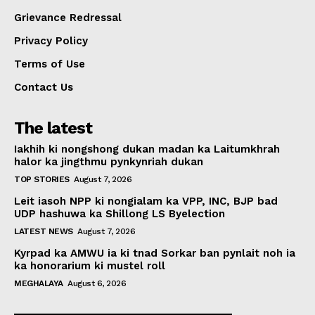
Grievance Redressal
Privacy Policy
Terms of Use
Contact Us
The latest
Iakhih ki nongshong dukan madan ka Laitumkhrah
halor ka jingthmu pynkynriah dukan
TOP STORIES
August 7, 2026
Leit iasoh NPP ki nongialam ka VPP, INC, BJP bad
UDP hashuwa ka Shillong LS Byelection
LATEST NEWS
August 7, 2026
Kyrpad ka AMWU ia ki tnad Sorkar ban pynlait noh ia
ka honorarium ki mustel roll
MEGHALAYA
August 6, 2026