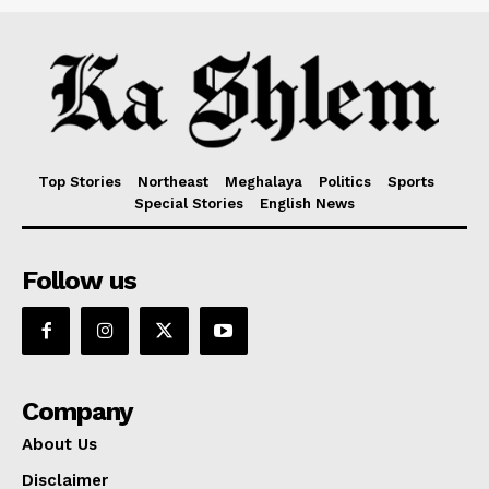
Top Stories
Northeast
Meghalaya
Politics
Sports
Special Stories
English News
Follow us
Company
About Us
Disclaimer