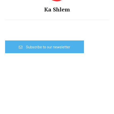
Ka Shlem
Subscribe to our newsletter