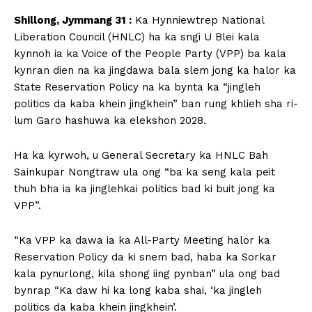
Shillong, Jymmang 31 :
Ka Hynniewtrep National
Liberation Council (HNLC) ha ka sngi U Blei kala
kynnoh ia ka Voice of the People Party (VPP) ba kala
kynran dien na ka jingdawa bala slem jong ka halor ka
State Reservation Policy na ka bynta ka “jingleh
politics da kaba khein jingkhein” ban rung khlieh sha ri-
lum Garo hashuwa ka elekshon 2028.
Ha ka kyrwoh, u General Secretary ka HNLC Bah
Sainkupar Nongtraw ula ong “ba ka seng kala peit
thuh bha ia ka jinglehkai politics bad ki buit jong ka
VPP”.
“Ka VPP ka dawa ia ka All-Party Meeting halor ka
Reservation Policy da ki snem bad, haba ka Sorkar
kala pynurlong, kila shong iing pynban” ula ong bad
bynrap “Ka daw hi ka long kaba shai, ‘ka jingleh
politics da kaba khein jingkhein’.