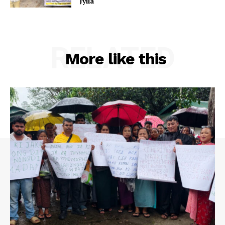
Jylla
RELATED
More like this