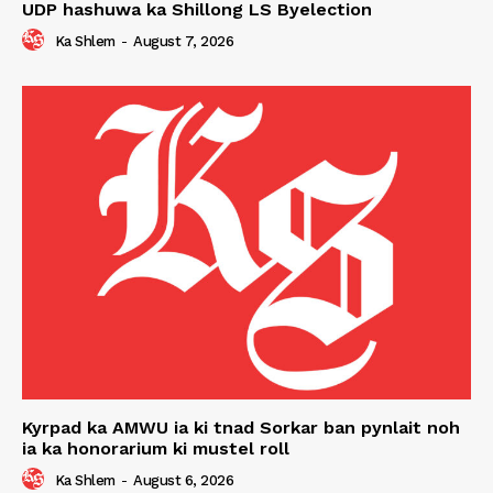
UDP hashuwa ka Shillong LS Byelection
Ka Shlem
-
August 7, 2026
Kyrpad ka AMWU ia ki tnad Sorkar ban pynlait noh
ia ka honorarium ki mustel roll
Ka Shlem
-
August 6, 2026