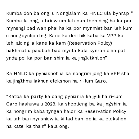
Kumba don ba ong, u Nongialam ka HNLC ula bynrap “
Kumba la ong, u briew um lah ban tbeh ding ha ka por
mynsngi bad wan phai ha ka por mynmiet ban leh kum
u nongpynlip ding. Kane ka dei thik kaba ka VPP ka
leh, aiding ia kane ka kam (Reservation Policy)
hakhmat u paidbah bad mynta kala kynran dien pat
ynda poi ka por ban shim ia ka jingkitkhlieh”.
Ka HNLC ka pyniasnoh ia ka nongrim jong ka VPP sha
ka jingthmu iakhun elekshon ha ri-lum Garo.
“Katba ka party ka dang pyniar ia ka jylli ha ri-lum
Garo hashuwa u 2028, ka sheptieng ba ka jingshim ia
ka nongrim kaba tyngeh halor ka Reservation Policy
ka lah ban pynsniew ia ki lad ban jop ia ka elekshon
na katei ka thain” kala ong.