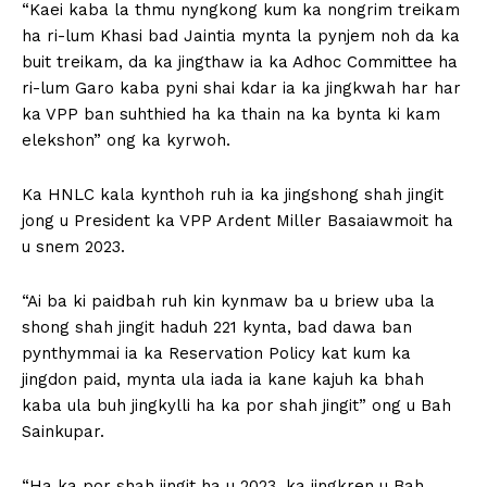
“Kaei kaba la thmu nyngkong kum ka nongrim treikam
ha ri-lum Khasi bad Jaintia mynta la pynjem noh da ka
buit treikam, da ka jingthaw ia ka Adhoc Committee ha
ri-lum Garo kaba pyni shai kdar ia ka jingkwah har har
ka VPP ban suhthied ha ka thain na ka bynta ki kam
elekshon” ong ka kyrwoh.
Ka HNLC kala kynthoh ruh ia ka jingshong shah jingit
jong u President ka VPP Ardent Miller Basaiawmoit ha
u snem 2023.
“Ai ba ki paidbah ruh kin kynmaw ba u briew uba la
shong shah jingit haduh 221 kynta, bad dawa ban
pynthymmai ia ka Reservation Policy kat kum ka
jingdon paid, mynta ula iada ia kane kajuh ka bhah
kaba ula buh jingkylli ha ka por shah jingit” ong u Bah
Sainkupar.
“Ha ka por shah jingit ha u 2023, ka jingkren u Bah