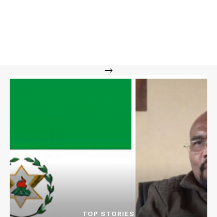
-->
TOP STORIES