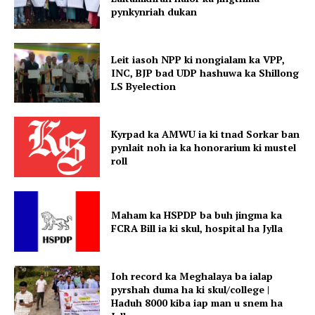
pynkynriah dukan
Leit iasoh NPP ki nongialam ka VPP,
INC, BJP bad UDP hashuwa ka Shillong
LS Byelection
Kyrpad ka AMWU ia ki tnad Sorkar ban
pynlait noh ia ka honorarium ki mustel
roll
Maham ka HSPDP ba buh jingma ka
FCRA Bill ia ki skul, hospital ha Jylla
Ioh record ka Meghalaya ba ialap
pyrshah duma ha ki skul/college |
Haduh 8000 kiba iap man u snem ha