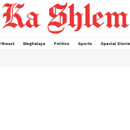
rtheast
Meghalaya
Politics
Sports
Special Stori