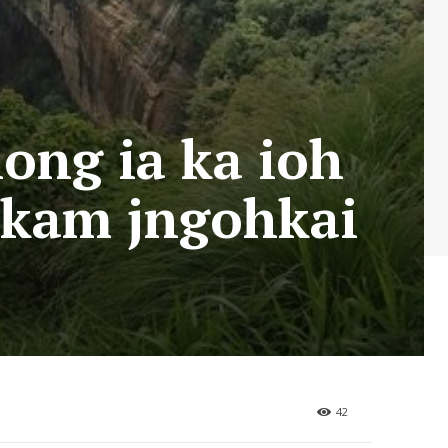
iong ia ka ioh
a kam jngohkai
42