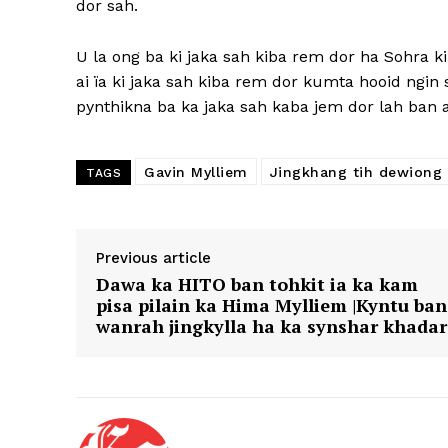
dor sah.
U la ong ba ki jaka sah kiba rem dor ha Sohra k
ai ïa ki jaka sah kiba rem dor kumta hooid ngin 
pynthikna ba ka jaka sah kaba jem dor lah ban ai
Gavin Mylliem
Jingkhang tih dewiong
TAGS
Previous article
Dawa ka HITO ban tohkit ia ka kam
pisa pilain ka Hima Mylliem |Kyntu ban
wanrah jingkylla ha ka synshar khadar