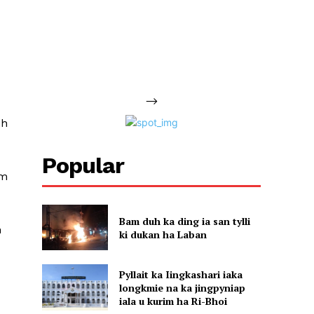
-->
oh
Popular
am
Bam duh ka ding ia san tylli
h
ki dukan ha Laban
Pyllait ka Iingkashari iaka
longkmie na ka jingpyniap
iala u kurim ha Ri-Bhoi