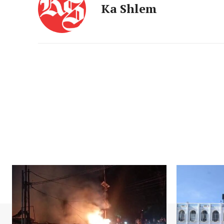
Ka Shlem