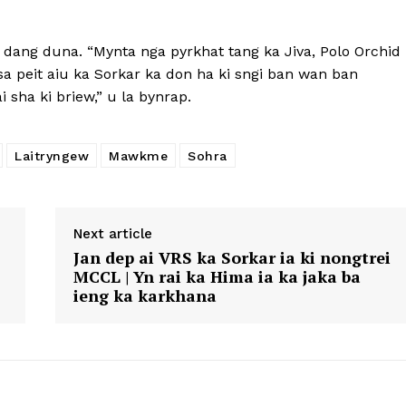
i dang duna. “Mynta nga pyrkhat tang ka Jiva, Polo Orchid 
sa peit aiu ka Sorkar ka don ha ki sngi ban wan ban
 sha ki briew,” u la bynrap.
Laitryngew
Mawkme
Sohra
Next article
Jan dep ai VRS ka Sorkar ia ki nongtrei
MCCL | Yn rai ka Hima ia ka jaka ba
ieng ka karkhana