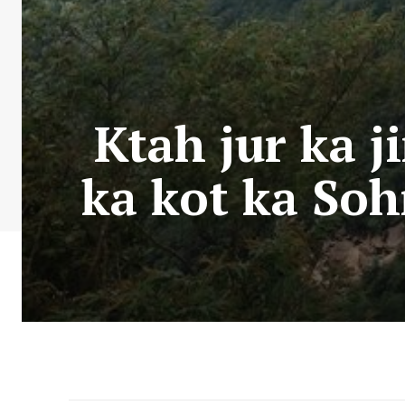
Ktah jur ka j
ka kot ka Soh