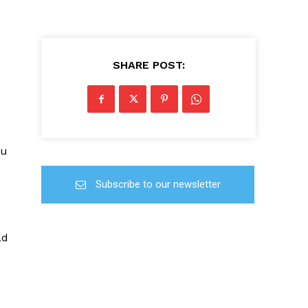
SHARE POST:
 u
Subscribe to our newsletter
ad