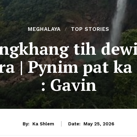
MEGHALAYA
TOP STORIES
ingkhang tih dew
ra | Pynim pat k
: Gavin
By:
Ka Shlem
Date:
May 25, 2026