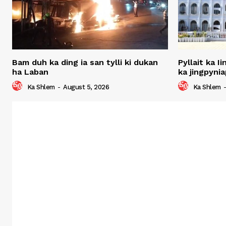
Bam duh ka ding ia san tylli ki dukan
Pyllait ka I
ha Laban
ka jingpynia
Ka Shlem
-
August 5, 2026
Ka Shlem