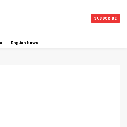
SUBSCRIBE
es
English News