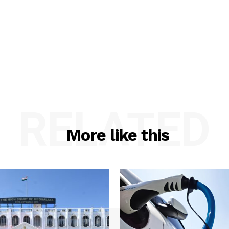
RELATED
More like this