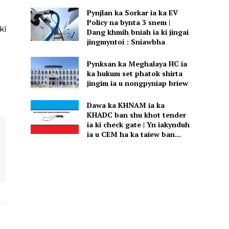
Pynjlan ka Sorkar ia ka EV
Policy na bynta 3 snem |
ki
Dang khmih bniah ia ki jingai
jingmyntoi : Sniawbha
Pynksan ka Meghalaya HC ia
ka hukum set phatok shirta
jingim ia u nongpyniap briew
Dawa ka KHNAM ia ka
KHADC ban shu khot tender
ia ki check gate | Yn iakynduh
ia u CEM ha ka taiew ban...