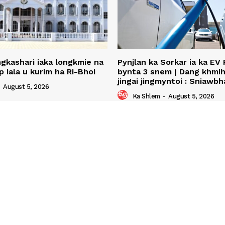
ingkashari iaka longkmie na
Pynjlan ka Sorkar ia ka EV 
p iala u kurim ha Ri-Bhoi
bynta 3 snem | Dang khmih 
jingai jingmyntoi : Sniawbh
-
August 5, 2026
Ka Shlem
-
August 5, 2026