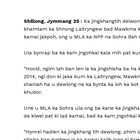
Shillong, Jymmang 25 :
Ka jingkhangtih deiwong
khamtam ka Shnong Laitryngew bad Mawkma kiba
kamai jakpoh, ong u MLA ka NPP na Sohra Bah G
Ula bynrap ba ka kam jngohkai kala mih pat kum
“Hooid, ngim lah ban len ia ka jingshisha ba ha
2014, ngi don ki jaka kum ka Laitryngew, Mawkm
shaniah ha u dewiong na ka bynta ka ioh ka kot
khubor.
Une u MLA ka Sohra ula ong ba kane ka jingkha
da kiwei pat ki lad kamai, bad ka kam jngohkai k
“Hynrei hadien ka jingkhang tih dewiong, phim la
shisha ban kyntiew ia ka kamai kajih jong ki bri