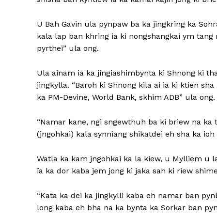
U Bah Gavin ula pynpaw ba ka jingkring ka Sohr
kala lap ban khring ia ki nongshangkai ym tang 
pyrthei” ula ong.
Ula ainam ia ka jingiashimbynta ki Shnong ki th
jingkylla. “Baroh ki Shnong kila ai ia ki ktien 
ka PM-Devine, World Bank, skhim ADB” ula ong.
“Namar kane, ngi sngewthuh ba ki briew na ka 
(jngohkai) kala synniang shikatdei eh sha ka ioh 
Watla ka kam jngohkai ka la kiew, u Mylliem u 
ïa ka dor kaba jem jong ki jaka sah ki riew shim
“Kata ka dei ka jingkylli kaba eh namar ban pynb
long kaba eh bha na ka bynta ka Sorkar ban pynbe