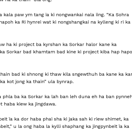
a kala paw ym tang ia ki nongwankai nala iing. “Ka Sohra
napoh ka Ri hynrei wat ki nongshangkai na kylleng ki ri ka
aw ha ki project ba kyrshan ka Sorkar halor kane ka
sha ka Sorkar bad khamtam bad kine ki project kiba hap hap
thain bad ki shnong ki thaw kila sngewthuh ba kane ka k
ka kot jong ka thain” ula bynrap.
la phla ba ka Sorkar ka lah ban leh duna eh ha ban pynne
et haba kiew ka jingdawa.
eit ïa ka dor haba phai sha ki jaka sah ki riew shimet, ka
it,” u la ong haba la kylli shaphang ka jingpynbeit ïa ka