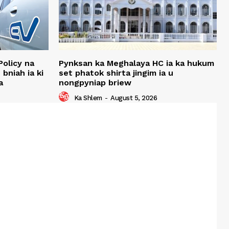
Policy na
Pynksan ka Meghalaya HC ia ka hukum
bniah ia ki
set phatok shirta jingim ia u
a
nongpyniap briew
Ka Shlem
-
August 5, 2026