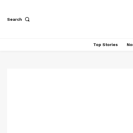
Search
Top Stories
No