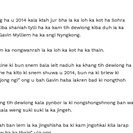
 ha u 2014 kala ktah jur bha ia ka ioh ka kot ha Sohra
 shaniah tylli ha ka kam tih dewiong kiba duh ia ka
avin Mylliem ha ka sngi Nyngkong.
 ka nongwanrah ia ka ioh ka kot ha ka thain.
 kine ki bun snem bala leit naduh ka khang tih dewiong ha
e ha kito ki snem shuwa u 2014, bun na ki briew ki
 jong ngi” ong u bah Gavin haba iakren bad ki nongthoh
ng tih dewiong kala pynbor ia ki nongshongshnong ban w
ala weng suki suki ia ka jingeh.
h ban lem ia ka jingshisha ba ki kam jngohkai kila iarap
ew ha ka thain” ula ong.