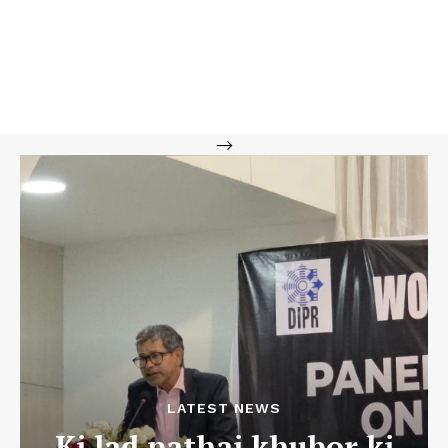
-->
LATEST NEWS
Ki lad pathai khubor ki