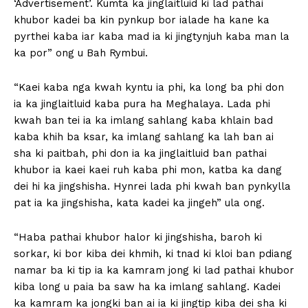
‘Advertisement’. Kumta ka jinglaitluid ki lad pathai
khubor kadei ba kin pynkup bor ialade ha kane ka
pyrthei kaba iar kaba mad ia ki jingtynjuh kaba man la
ka por” ong u Bah Rymbui.
“Kaei kaba nga kwah kyntu ia phi, ka long ba phi don
ia ka jinglaitluid kaba pura ha Meghalaya. Lada phi
kwah ban tei ia ka imlang sahlang kaba khlain bad
kaba khih ba ksar, ka imlang sahlang ka lah ban ai
sha ki paitbah, phi don ia ka jinglaitluid ban pathai
khubor ia kaei kaei ruh kaba phi mon, katba ka dang
dei hi ka jingshisha. Hynrei lada phi kwah ban pynkylla
pat ia ka jingshisha, kata kadei ka jingeh” ula ong.
“Haba pathai khubor halor ki jingshisha, baroh ki
sorkar, ki bor kiba dei khmih, ki tnad ki kloi ban pdiang
namar ba ki tip ia ka kamram jong ki lad pathai khubor
kiba long u paia ba saw ha ka imlang sahlang. Kadei
ka kamram ka jongki ban ai ia ki jingtip kiba dei sha ki