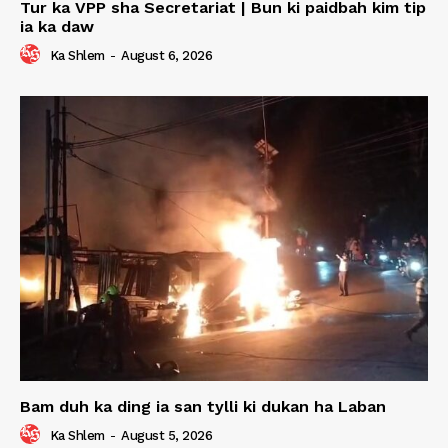
Tur ka VPP sha Secretariat | Bun ki paidbah kim tip
ia ka daw
Ka Shlem
-
August 6, 2026
Bam duh ka ding ia san tylli ki dukan ha Laban
Ka Shlem
-
August 5, 2026