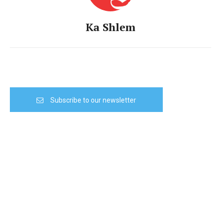
Ka Shlem
Subscribe to our newsletter