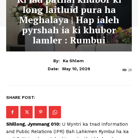
long laitluid pura ha
Meghalaya | Hap ialeh
pyrshah ia ki khubor
lamler : Rumbui
By:
Ka Shlem
May 10, 2026
Date:
28
SHARE POST:
Shillong, Jymmang 010:
U Myntri ka tnad Information
and Public Relations (IPR) Bah Lahkmen Rymbui ha ka