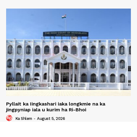
Pyllait ka Iingkashari iaka longkmie na ka
jingpyniap iala u kurim ha Ri-Bhoi
Ka Shlem
-
August 5, 2026