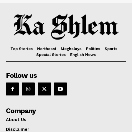
Top Stories
Northeast
Meghalaya
Politics
Sports
Special Stories
English News
Follow us
Company
About Us
Disclaimer