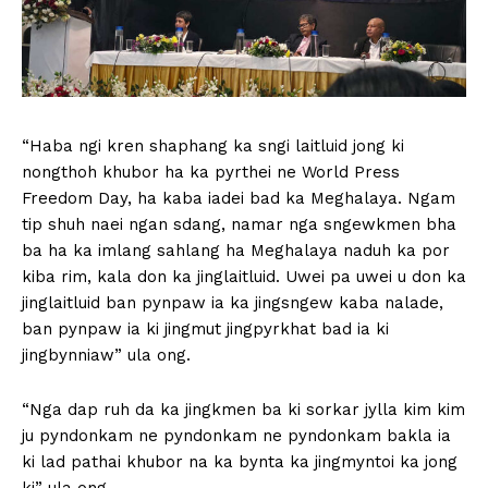
“Haba ngi kren shaphang ka sngi laitluid jong ki
nongthoh khubor ha ka pyrthei ne World Press
Freedom Day, ha kaba iadei bad ka Meghalaya. Ngam
tip shuh naei ngan sdang, namar nga sngewkmen bha
ba ha ka imlang sahlang ha Meghalaya naduh ka por
kiba rim, kala don ka jinglaitluid. Uwei pa uwei u don ka
jinglaitluid ban pynpaw ia ka jingsngew kaba nalade,
ban pynpaw ia ki jingmut jingpyrkhat bad ia ki
jingbynniaw” ula ong.
“Nga dap ruh da ka jingkmen ba ki sorkar jylla kim kim
ju pyndonkam ne pyndonkam ne pyndonkam bakla ia
ki lad pathai khubor na ka bynta ka jingmyntoi ka jong
ki” ula ong.