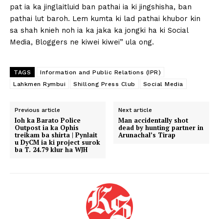
pat ia ka jinglaitluid ban pathai ia ki jingshisha, ban
pathai lut baroh. Lem kumta ki lad pathai khubor kin
sa shah knieh noh ia ka jaka ka jongki ha ki Social
Media, Bloggers ne kiwei kiwei” ula ong.
TAGS
Information and Public Relations (IPR)
Lahkmen Rymbui
Shillong Press Club
Social Media
Previous article
Next article
Ioh ka Barato Police
Man accidentally shot
Outpost ia ka Ophis
dead by hunting partner in
treikam ba shirta | Pynlait
Arunachal’s Tirap
u DyCM ia ki project surok
ba T. 24.79 klur ha WJH