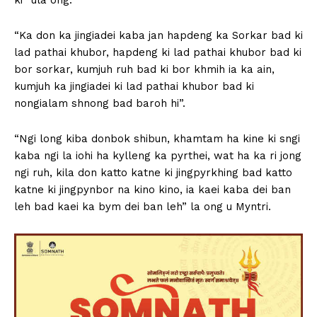
“Ka don ka jingiadei kaba jan hapdeng ka Sorkar bad ki
lad pathai khubor, hapdeng ki lad pathai khubor bad ki
bor sorkar, kumjuh ruh bad ki bor khmih ia ka ain,
kumjuh ka jingiadei ki lad pathai khubor bad ki
nongialam shnong bad baroh hi”.
“Ngi long kiba donbok shibun, khamtam ha kine ki sngi
kaba ngi la iohi ha kylleng ka pyrthei, wat ha ka ri jong
ngi ruh, kila don katto katne ki jingpyrkhing bad katto
katne ki jingpynbor na kino kino, ia kaei kaba dei ban
leh bad kaei ka bym dei ban leh” la ong u Myntri.