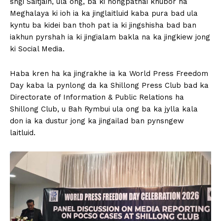
sngi Saitjain, ula ong, ba ki nongpathai khubor ha
Meghalaya ki ioh ia ka jinglaitluid kaba pura bad ula
kyntu ba kidei ban thoh pat ia ki jingshisha bad ban
iakhun pyrshah ia ki jingialam bakla na ka jingkiew jong
ki Social Media.
Haba kren ha ka jingrakhe ia ka World Press Freedom
Day kaba la pynlong da ka Shillong Press Club bad ka
Directorate of Information & Public Relations ha
Shillong Club, u Bah Rymbui ula ong ba ka jylla kala
don ia ka dustur jong ka jingailad ban pynsngew
laitluid.