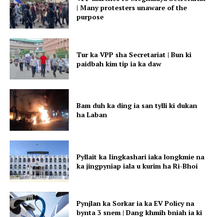
| Many protesters unaware of the
purpose
Tur ka VPP sha Secretariat | Bun ki
paidbah kim tip ia ka daw
Bam duh ka ding ia san tylli ki dukan
ha Laban
Pyllait ka Iingkashari iaka longkmie na
ka jingpyniap iala u kurim ha Ri-Bhoi
Pynjlan ka Sorkar ia ka EV Policy na
bynta 3 snem | Dang khmih bniah ia ki