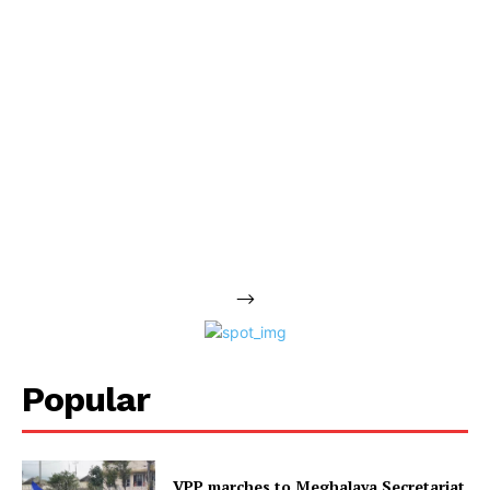
-->
Popular
VPP marches to Meghalaya Secretariat