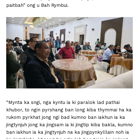
paitbah” ong u Bah Rymbui.
“Mynta ka sngi, nga kyntu ia ki paralok lad pathai
khubor, to ngin pyrshang ban long kiba thymmai ha ka
rukom pyrkhat jong ngi bad kumno ban iakhun ia ka
jingtynjuh jong ka jingsam ia ki jingtip kiba bakla, kumno
ban iakhun ia ka jingtynjuh na ka jingpynkylllain noh ia