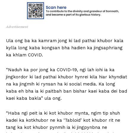
Advertisement
Ula ong ba ka kamram jong ki lad pathai khubor kala
kylla long kaba kongsan bha hadien ka jingsaphriang
ka khlam COVID.
“Naduh ka por jong ka COVID-19, ngi lah iohi ia ka
jingkordor ki lad pathai khubor hynrei kila hiar khyndiat
na ka jingmih ki rynsan ha ki social media. Ka long
kaba eh bha ia ki paitbah ban bishar kaei kaba dei bad
kaei kaba bakla” ula ong.
“Haba ngi peit ia ki kot khubor mynta, ngim tip shuh
kadei ka kotkhubor ne ka ‘Tabloid’ kot khubor rit ne
tang ka kot khubor pynmih ia ki jingpynbna ne