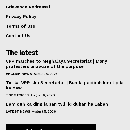
Grievance Redressal
Privacy Policy
Terms of Use
Contact Us
The latest
VPP marches to Meghalaya Secretariat | Many
protesters unaware of the purpose
ENGLISH NEWS
August 6, 2026
Tur ka VPP sha Secretariat | Bun ki paidbah kim tip ia
ka daw
TOP STORIES
August 6, 2026
Bam duh ka ding ia san tylli ki dukan ha Laban
LATEST NEWS
August 5, 2026