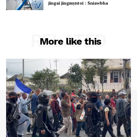
jingai jingmyntoi : Sniawbha
RELATED
More like this