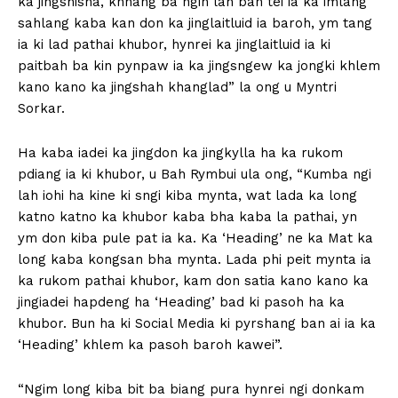
ka jingshisha, khnang ba ngin lah ban tei ia ka imlang
sahlang kaba kan don ka jinglaitluid ia baroh, ym tang
ia ki lad pathai khubor, hynrei ka jinglaitluid ia ki
paitbah ba kin pynpaw ia ka jingsngew ka jongki khlem
kano kano ka jingshah khanglad” la ong u Myntri
Sorkar.
Ha kaba iadei ka jingdon ka jingkylla ha ka rukom
pdiang ia ki khubor, u Bah Rymbui ula ong, “Kumba ngi
lah iohi ha kine ki sngi kiba mynta, wat lada ka long
katno katno ka khubor kaba bha kaba la pathai, yn
ym don kiba pule pat ia ka. Ka ‘Heading’ ne ka Mat ka
long kaba kongsan bha mynta. Lada phi peit mynta ia
ka rukom pathai khubor, kam don satia kano kano ka
jingiadei hapdeng ha ‘Heading’ bad ki pasoh ha ka
khubor. Bun ha ki Social Media ki pyrshang ban ai ia ka
‘Heading’ khlem ka pasoh baroh kawei”.
“Ngim long kiba bit ba biang pura hynrei ngi donkam