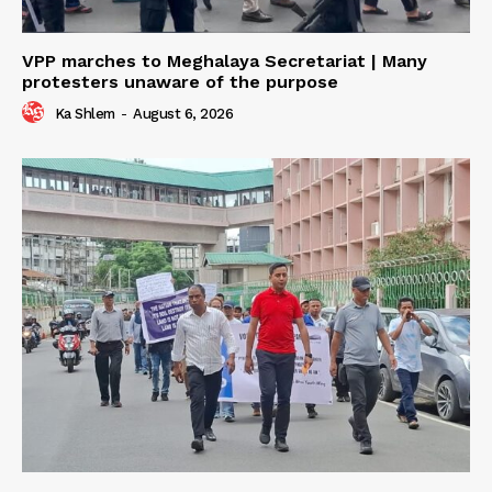
VPP marches to Meghalaya Secretariat | Many
protesters unaware of the purpose
Ka Shlem
-
August 6, 2026