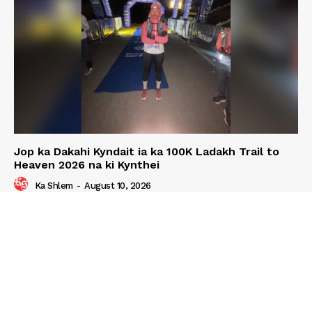
Jop ka Dakahi Kyndait ia ka 100K Ladakh Trail to
Heaven 2026 na ki Kynthei
Ka Shlem
-
August 10, 2026