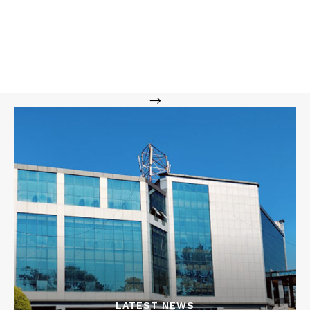
-->
LATEST NEWS