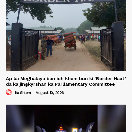
Ap ka Meghalaya ban ioh kham bun ki ‘Border Haat’
da ka jingkyrshan ka Parliamentary Committee
Ka Shlem
-
August 10, 2026