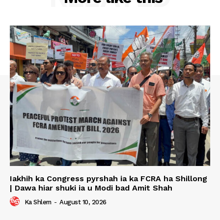
Iakhih ka Congress pyrshah ia ka FCRA ha Shillong
| Dawa hiar shuki ia u Modi bad Amit Shah
Ka Shlem
-
August 10, 2026