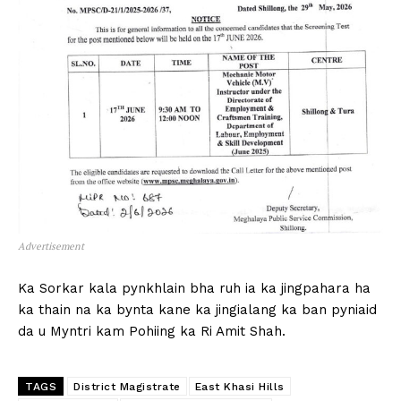
Advertisement
Ka Sorkar kala pynkhlain bha ruh ia ka jingpahara ha
ka thain na ka bynta kane ka jingialang ka ban pyniaid
da u Myntri kam Pohiing ka Ri Amit Shah.
TAGS
District Magistrate
East Khasi Hills