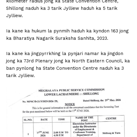
kilometer radius jong ka State Convention Centre,
Shillong naduh ka 3 tarik Jylliew haduh ka 5 tarik
Jylliew.
Ia kane ka hukum la pynmih haduh ka kyndon 163 jong
ka Bharatiya Nagarik Suraksha Sanhita, 2023.
Ia kane ka jingpyrrkhing la pynjari namar ka jingdon
jong ka 73rd Plenary jong ka North Eastern Council, ka
ban pynlong ha State Convention Centre naduh ka 3
tarik Jylliew.