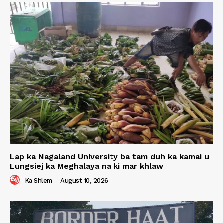
Lap ka Nagaland University ba tam duh ka kamai u
Lungsiej ka Meghalaya na ki mar khlaw
Ka Shlem
-
August 10, 2026