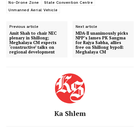
No-Drone Zone
State Convention Centre
Unmanned Aerial Vehicle
Previous article
Next article
Amit Shah to chair NEC
MDA-II unanimously picks
plenary in Shillong;
NPP’s James PK Sangma
Meghalaya CM expects
for Rajya Sabha, allies
‘constructive’ talks on
free on Shillong bypoll:
regional development
Meghalaya CM
Ka Shlem