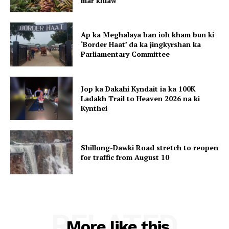
mar khlaw
Ap ka Meghalaya ban ioh kham bun ki
‘Border Haat’ da ka jingkyrshan ka
Parliamentary Committee
Jop ka Dakahi Kyndait ia ka 100K
Ladakh Trail to Heaven 2026 na ki
Kynthei
Shillong-Dawki Road stretch to reopen
for traffic from August 10
RELATED
More like this