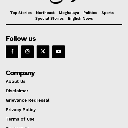
Top Stories
Northeast
Meghalaya
Politics
Sports
Special Stories
English News
Follow us
Company
About Us
Disclaimer
Grievance Redressal
Privacy Policy
Terms of Use