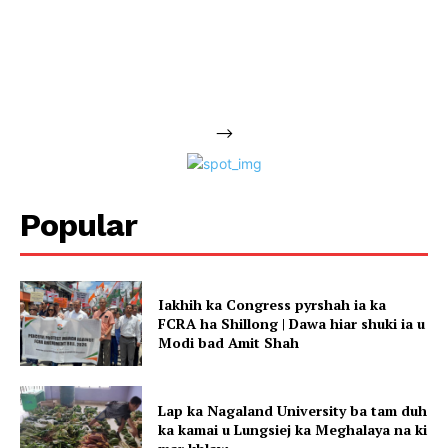
-->
Popular
Iakhih ka Congress pyrshah ia ka
FCRA ha Shillong | Dawa hiar shuki ia u
Modi bad Amit Shah
Lap ka Nagaland University ba tam duh
ka kamai u Lungsiej ka Meghalaya na ki