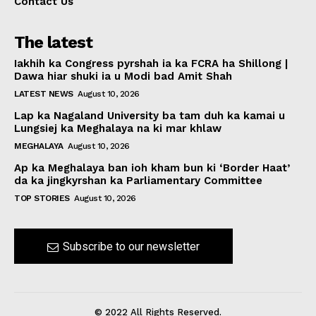
Contact Us
The latest
Iakhih ka Congress pyrshah ia ka FCRA ha Shillong |
Dawa hiar shuki ia u Modi bad Amit Shah
LATEST NEWS
August 10, 2026
Lap ka Nagaland University ba tam duh ka kamai u
Lungsiej ka Meghalaya na ki mar khlaw
MEGHALAYA
August 10, 2026
Ap ka Meghalaya ban ioh kham bun ki ‘Border Haat’
da ka jingkyrshan ka Parliamentary Committee
TOP STORIES
August 10, 2026
Subscribe to our newsletter
© 2022 All Rights Reserved.