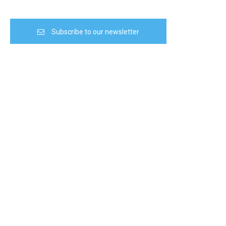
Subscribe to our newsletter