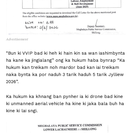
Advertisement
“Bun ki VVIP bad ki heh ki hain kin sa wan iashimbynta
ha kane ka jingialang” ong ka hukum haba bynrap “Ka
hukum kan treikam noh mardor bad kan iai treikam
naka bynta ka por naduh 3 tarik haduh 5 tarik Jylliew
2026”.
Ka hukum ka khnang ban pynher ia ki drone bad kine
ki unmanned aerial vehicle ha kine ki jaka bala buh ha
kine ki lai sngi.