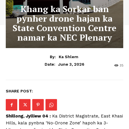
Khang ka Sorkar ban
pynher drone hajan ka
State Convention Centre
namar ka NEC Plenary
By:
Ka Shlem
June 3, 2026
Date:
35
SHARE POST:
Shillong, Jylliew 04 :
Ka District Magistrate, East Khasi
Hills, kala pynbna ‘No-Drone Zone’ hapoh ka 3-