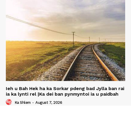
Ieh u Bah Hek ha ka Sorkar pdeng bad Jylla ban rai
ia ka lynti rel |Ka dei ban pynmyntoi ia u paidbah
Ka Shlem
-
August 7, 2026