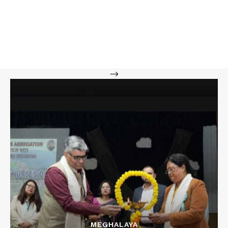
-->
MEGHALAYA