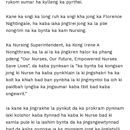
rukom sumar ha kylleng ka pyrthei.
Kane ka sngi ka long ruh ka sngi kha jong ka Florence
Nightingale, ha kaba iaka jingtrei jong ka la plie
nongrim na ka bynta ka kam Nursing.
Ka Nursing Superintendent, ka Kong Irene A
Nongthraw, ka la ai ïa ka jingkren halor ka phang
pdeng “Our Nurses, Our Future, Empowered Nurses
Save Lives”, da kaba pynksan ïa “ka bynta ba kongsan
jong ki Nurse ha kaba pynkhlain ïa ki jingshakri ha ka
koit ka khiah bad ban pynbha ïa ki jingmyntoi ba ioh ki
paidbah lyngba ka jingsumar kaba tbit bad kaba
sngewrit.”
Ia kane ka jingrakhe la pynkut da ka prokram pyninam
iaki kolshor kaba itynnad ha kaba ki Nurse bad ki
samla pule ki la iashim bynta da ka jingsngewtynnad
bad da kaba pynpaw ia ka mynsiem jong ka jingiatylli.