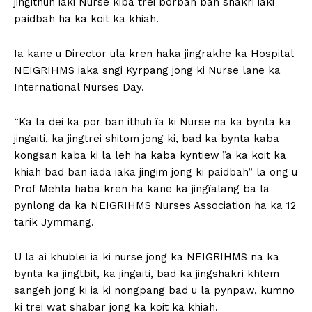
jingithuh iaki Nurse kiba trei borbah ban shakri iaki
paidbah ha ka koit ka khiah.
Ia kane u Director ula kren haka jingrakhe ka Hospital
NEIGRIHMS iaka sngi Kyrpang jong ki Nurse lane ka
International Nurses Day.
“Ka la dei ka por ban ithuh ïa ki Nurse na ka bynta ka
jingaiti, ka jingtrei shitom jong ki, bad ka bynta kaba
kongsan kaba ki la leh ha kaba kyntiew ïa ka koit ka
khiah bad ban iada iaka jingim jong ki paidbah” la ong u
Prof Mehta haba kren ha kane ka jingïalang ba la
pynlong da ka NEIGRIHMS Nurses Association ha ka 12
tarik Jymmang.
U la ai khublei ia ki nurse jong ka NEIGRIHMS na ka
bynta ka jingtbit, ka jingaiti, bad ka jingshakri khlem
sangeh jong ki ia ki nongpang bad u la pynpaw, kumno
ki trei wat shabar jong ka koit ka khiah.