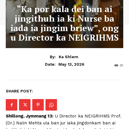
“Ka por kala dei ban ai
jingithuh ia ki Nurse ba
iada ia jingim briew”, ong
u Director ka NEIGRIHMS
By:
Ka Shlem
May 13, 2026
Date:
30
SHARE POST:
Shillong, Jymmang 13:
U Director ka NEIGRIHMS Prof.
(Dr.) Nalin Mehta ula ban jur iaka jingdonkam ban ai