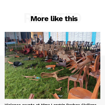
RELATED
More like this
Violence erupts at Hima Langrin Dorbar; Civilians