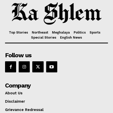
Top Stories
Northeast
Meghalaya
Politics
Sports
Special Stories
English News
Follow us
Company
About Us
Disclaimer
Grievance Redressal