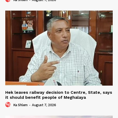
Hek leaves railway decision to Centre, State, says
it should benefit people of Meghalaya
Ka Shlem
-
August 7, 2026