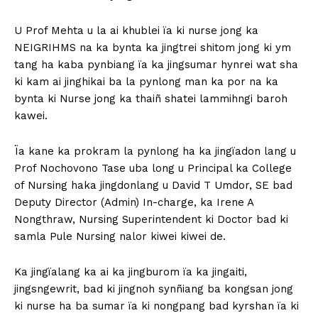
U Prof Mehta u la ai khublei ïa ki nurse jong ka
NEIGRIHMS na ka bynta ka jingtrei shitom jong ki ym
tang ha kaba pynbiang ïa ka jingsumar hynrei wat sha
ki kam ai jinghikai ba la pynlong man ka por na ka
bynta ki Nurse jong ka thaiñ shatei lammihngi baroh
kawei.
Ïa kane ka prokram la pynlong ha ka jingïadon lang u
Prof Nochovono Tase uba long u Principal ka College
of Nursing haka jingdonlang u David T Umdor, SE bad
Deputy Director (Admin) In-charge, ka Irene A
Nongthraw, Nursing Superintendent ki Doctor bad ki
samla Pule Nursing nalor kiwei kiwei de.
Ka jingïalang ka ai ka jingburom ïa ka jingaiti,
jingsngewrit, bad ki jingnoh synñiang ba kongsan jong
ki nurse ha ba sumar ïa ki nongpang bad kyrshan ïa ki