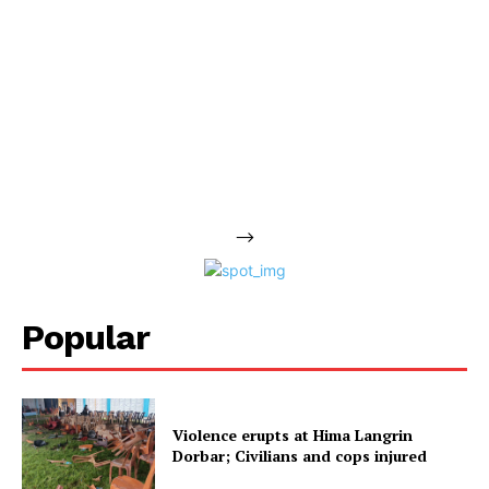
-->
Popular
Violence erupts at Hima Langrin
Dorbar; Civilians and cops injured