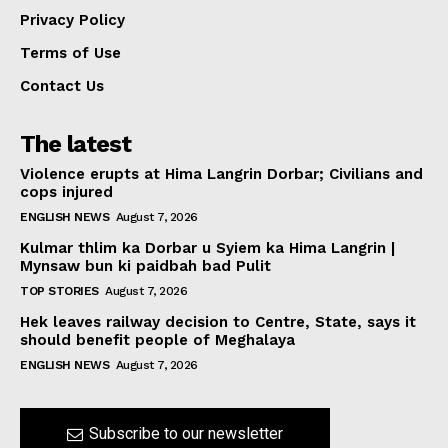
Privacy Policy
Terms of Use
Contact Us
The latest
Violence erupts at Hima Langrin Dorbar; Civilians and
cops injured
ENGLISH NEWS
August 7, 2026
Kulmar thlim ka Dorbar u Syiem ka Hima Langrin |
Mynsaw bun ki paidbah bad Pulit
TOP STORIES
August 7, 2026
Hek leaves railway decision to Centre, State, says it
should benefit people of Meghalaya
ENGLISH NEWS
August 7, 2026
Subscribe to our newsletter