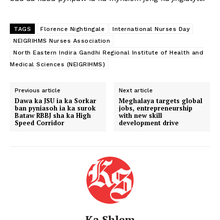
TAGS
Florence Nightingale
International Nurses Day
NEIGRIHMS Nurses Association
North Eastern Indira Gandhi Regional Institute of Health and
Medical Sciences (NEIGRIHMS)
Previous article
Next article
Dawa ka JSU ia ka Sorkar
Meghalaya targets global
ban pyniasoh ia ka surok
jobs, entrepreneurship
Bataw RBBJ sha ka High
with new skill
Speed Corridor
development drive
Ka Shlem