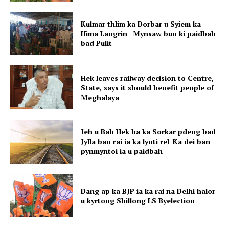
Kulmar thlim ka Dorbar u Syiem ka
Hima Langrin | Mynsaw bun ki paidbah
bad Pulit
Hek leaves railway decision to Centre,
State, says it should benefit people of
Meghalaya
Ieh u Bah Hek ha ka Sorkar pdeng bad
Jylla ban rai ia ka lynti rel |Ka dei ban
pynmyntoi ia u paidbah
Dang ap ka BJP ia ka rai na Delhi halor
u kyrtong Shillong LS Byelection