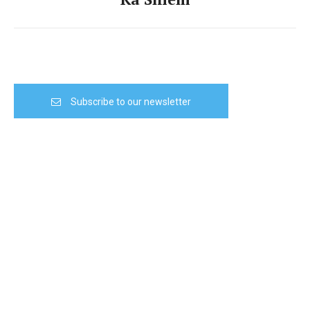
Subscribe to our newsletter