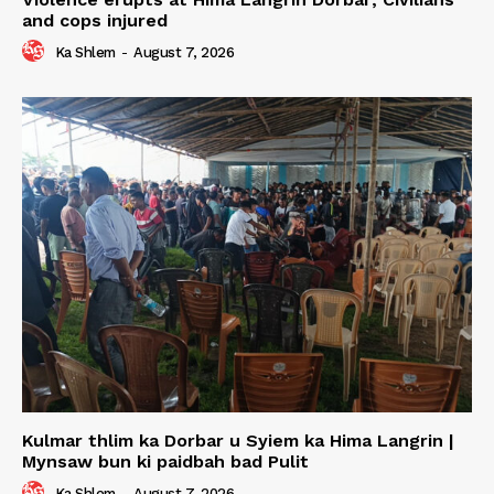
and cops injured
Ka Shlem
-
August 7, 2026
Kulmar thlim ka Dorbar u Syiem ka Hima Langrin |
Mynsaw bun ki paidbah bad Pulit
Ka Shlem
-
August 7, 2026