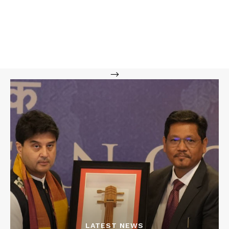
-->
LATEST NEWS