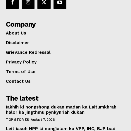
Company
About Us
Disclaimer
Grievance Redressal
Privacy Policy
Terms of Use
Contact Us
The latest
Iakhih ki nongshong dukan madan ka Laitumkhrah
halor ka jingthmu pynkynriah dukan
TOP STORIES
August 7, 2026
Leit iasoh NPP ki nongialam ka VPP, INC, BJP bad