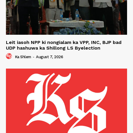
Leit iasoh NPP ki nongialam ka VPP, INC, BJP bad
UDP hashuwa ka Shillong LS Byelection
Ka Shlem
-
August 7, 2026