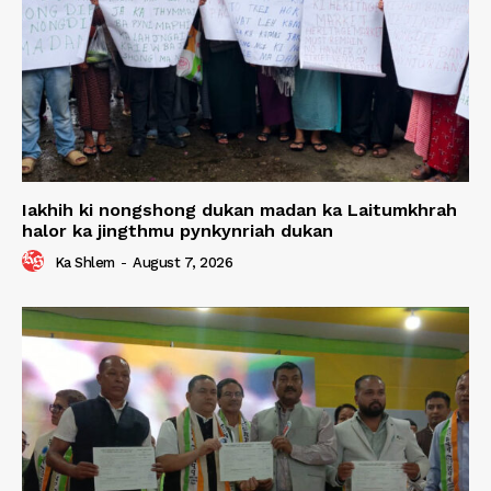
Iakhih ki nongshong dukan madan ka Laitumkhrah
halor ka jingthmu pynkynriah dukan
Ka Shlem
-
August 7, 2026