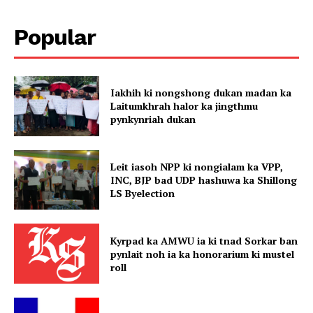
Popular
Iakhih ki nongshong dukan madan ka
Laitumkhrah halor ka jingthmu
pynkynriah dukan
Leit iasoh NPP ki nongialam ka VPP,
INC, BJP bad UDP hashuwa ka Shillong
LS Byelection
Kyrpad ka AMWU ia ki tnad Sorkar ban
pynlait noh ia ka honorarium ki mustel
roll