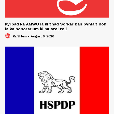
Kyrpad ka AMWU ia ki tnad Sorkar ban pynlait noh
ia ka honorarium ki mustel roll
Ka Shlem
-
August 6, 2026