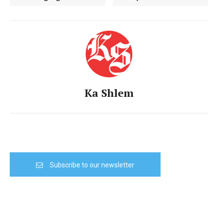
Ka Shlem
Subscribe to our newsletter