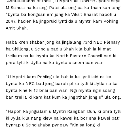
“Ashtalakshmi of India”, u Myntri ka DoNER Jyotiraditya
M Scindia ha ka sngi Palei ula ong ba ka thain kan long
“bynta ba kongsan eh” jong ka Viksit Bharat hapoh u
2047, hadien ka jingpruid lynti da u Myntri kam Pohiing
Amit Shah.
Haba kren shabar jong ka jingialang 73rd NEC Plenary
ha Shillong, u Scindia bad u Shah kila buh ia ki mat
treikam na ka bynta ka North Eastern Council bad ki
phra tylli ki Jylla na ka bynta u snem ban wan.
“U Myntri kam Pohiing ula buh ia ka lynti iaid na ka
bynta ka NEC bad jong baroh phra tylli ki Jylla na ka
bynta kine ki 12 bnai ban wan. Ngi mynta ngin sdang
ban trei ia ki kam kat kum ka jingbthah jong u” ula ong.
“Hapoh ka jingialam u Myntri Rangbah Duh, ki phra tylli
ki Jylla kila nang kiew na kawei ka bor sha kawei pat”
bynrap u Scindiahaba pynpaw “Kin sa long ki