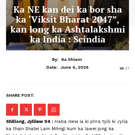
Ka NE kan dei ka bor sha
ka ‘Viksit Bharat 2047”,
kan long ka Ashtalakshmi
ka India : Scindia
By:
Ka Shlem
June 4, 2026
Date:
27
SHARE POST:
Shillong, Jylliew 04 :
Haba niew ia ki phra tylli ki Jylla
ka thain Shatei Lam Mihngi kum ka lawei jong ka