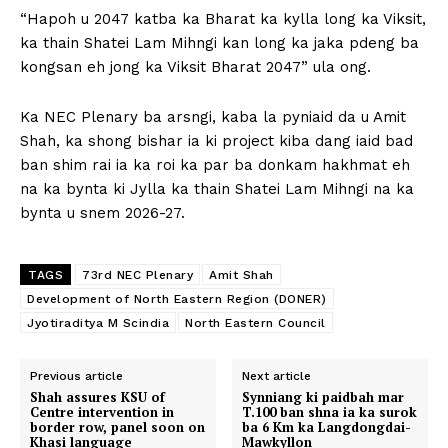
“Hapoh u 2047 katba ka Bharat ka kylla long ka Viksit,
ka thain Shatei Lam Mihngi kan long ka jaka pdeng ba
kongsan eh jong ka Viksit Bharat 2047” ula ong.
Ka NEC Plenary ba arsngi, kaba la pyniaid da u Amit
Shah, ka shong bishar ia ki project kiba dang iaid bad
ban shim rai ia ka roi ka par ba donkam hakhmat eh
na ka bynta ki Jylla ka thain Shatei Lam Mihngi na ka
bynta u snem 2026-27.
TAGS
73rd NEC Plenary
Amit Shah
Development of North Eastern Region (DONER)
Jyotiraditya M Scindia
North Eastern Council
Previous article
Next article
Shah assures KSU of
Synniang ki paidbah mar
Centre intervention in
T.100 ban shna ia ka surok
border row, panel soon on
ba 6 Km ka Langdongdai-
Khasi language
Mawkyllon