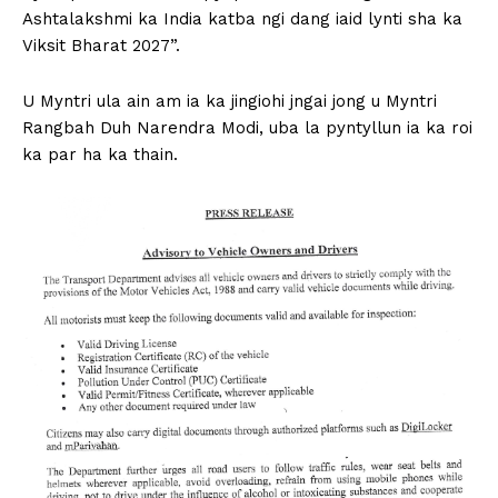
Ashtalakshmi ka India katba ngi dang iaid lynti sha ka
Viksit Bharat 2027”.
U Myntri ula ain am ia ka jingiohi jngai jong u Myntri
Rangbah Duh Narendra Modi, uba la pyntyllun ia ka roi
ka par ha ka thain.