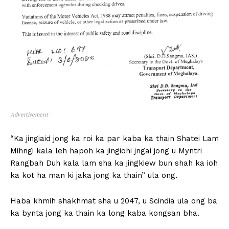
Advertisement
“Ka jingiaid jong ka roi ka par kaba ka thain Shatei Lam
Mihngi kala leh hapoh ka jingiohi jngai jong u Myntri
Rangbah Duh kala lam sha ka jingkiew bun shah ka ioh
ka kot ha man ki jaka jong ka thain” ula ong.
Haba khmih shakhmat sha u 2047, u Scindia ula ong ba
ka bynta jong ka thain ka long kaba kongsan bha.