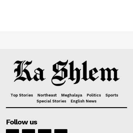
Top Stories
Northeast
Meghalaya
Politics
Sports
Special Stories
English News
Follow us