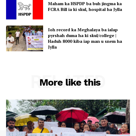
Maham ka HSPDP ba buh jingma ka
FCRA Bill ia ki skul, hospital ha Jylla
Ioh record ka Meghalaya ba ialap
pyrshah duma ha ki skul/college |
Haduh 8000 kiba iap man u snem ha
Jylla
RELATED
More like this