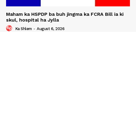
Maham ka HSPDP ba buh jingma ka FCRA Bill ia ki
skul, hospital ha Jylla
Ka Shlem
-
August 6, 2026