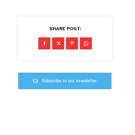
SHARE POST:
Subscribe to our newsletter