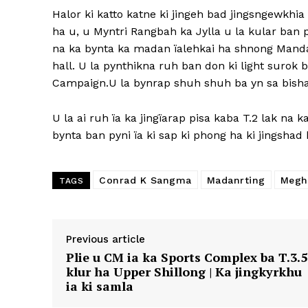
Halor ki katto katne ki jingeh bad jingsngewkhi
ha u, u Myntri Rangbah ka Jylla u la kular ba
na ka bynta ka madan ïalehkai ha shnong Mand
hall. U la pynthikna ruh ban don ki light surok
Campaign.U la bynrap shuh shuh ba yn sa bishar 
U la ai ruh ïa ka jingïarap pisa kaba T.2 lak na k
bynta ban pyni ïa ki sap ki phong ha ki jingshad 
Conrad K Sangma
Madanrting
Megh
TAGS
Previous article
Plie u CM ia ka Sports Complex ba T.3.5
klur ha Upper Shillong | Ka jingkyrkhu
ia ki samla