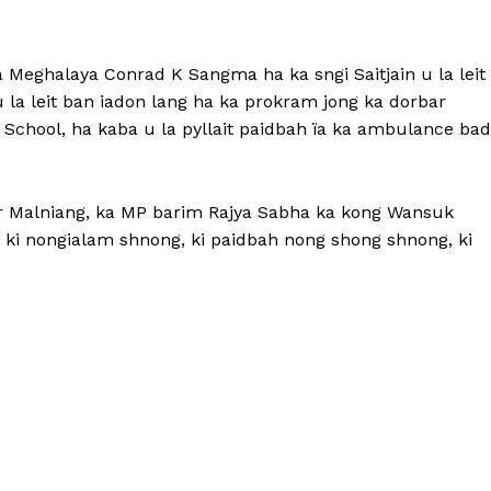
 Meghalaya Conrad K Sangma ha ka sngi Saitjain u la leit
 la leit ban iadon lang ha ka prokram jong ka dorbar
 School, ha kaba u la pyllait paidbah ïa ka ambulance bad
or Malniang, ka MP barim Rajya Sabha ka kong Wansuk
 ki nongialam shnong, ki paidbah nong shong shnong, ki