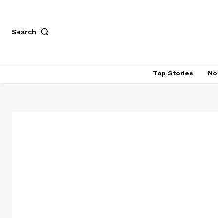
Search
Top Stories
No