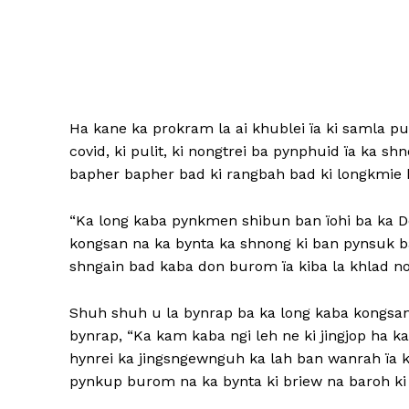
Ha kane ka prokram la ai khublei ïa ki samla pu
covid, ki pulit, ki nongtrei ba pynphuid ïa ka sh
bapher bapher bad ki rangbah bad ki longkmie k
“Ka long kaba pynkmen shibun ban ïohi ba ka Do
kongsan na ka bynta ka shnong ki ban pynsuk ba
shngain bad kaba don burom ïa kiba la khlad noh
Shuh shuh u la bynrap ba ka long kaba kongsan
bynrap, “Ka kam kaba ngi leh ne ki jingjop ha ka
hynrei ka jingsngewnguh ka lah ban wanrah ïa 
pynkup burom na ka bynta ki briew na baroh ki l