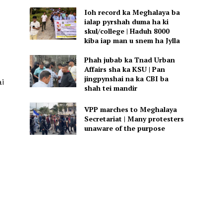
Ioh record ka Meghalaya ba
ialap pyrshah duma ha ki
skul/college | Haduh 8000
kiba iap man u snem ha Jylla
Phah jubab ka Tnad Urban
Affairs sha ka KSU | Pan
jingpynshai na ka CBI ba
ai
shah tei mandir
VPP marches to Meghalaya
Secretariat | Many protesters
unaware of the purpose