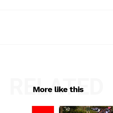
RELATED
More like this