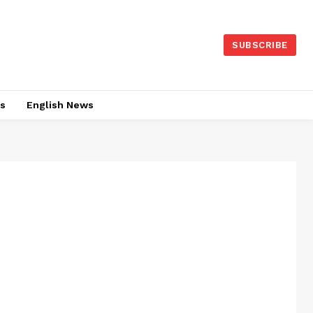
SUBSCRIBE
es
English News