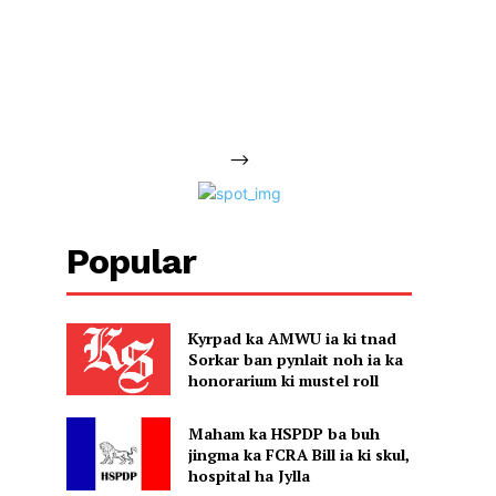
-->
Popular
Kyrpad ka AMWU ia ki tnad
Sorkar ban pynlait noh ia ka
honorarium ki mustel roll
Maham ka HSPDP ba buh
jingma ka FCRA Bill ia ki skul,
hospital ha Jylla