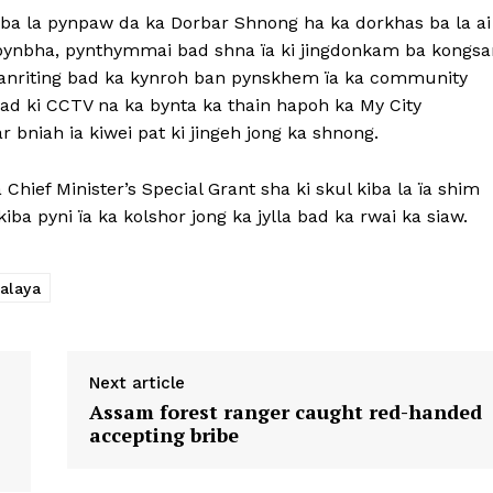
a ba la pynpaw da ka Dorbar Shnong ha ka dorkhas ba la ai
n pynbha, pynthymmai bad shna ïa ki jingdonkam ba kongsa
anriting bad ka kynroh ban pynskhem ïa ka community
 bad ki CCTV na ka bynta ka thain hapoh ka My City
bniah ia kiwei pat ki jingeh jong ka shnong.
a Chief Minister’s Special Grant sha ki skul kiba la ïa shim
kiba pyni ïa ka kolshor jong ka jylla bad ka rwai ka siaw.
alaya
Next article
Assam forest ranger caught red-handed
accepting bribe