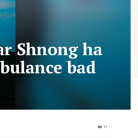
ar Shnong ha
mbulance bad
31