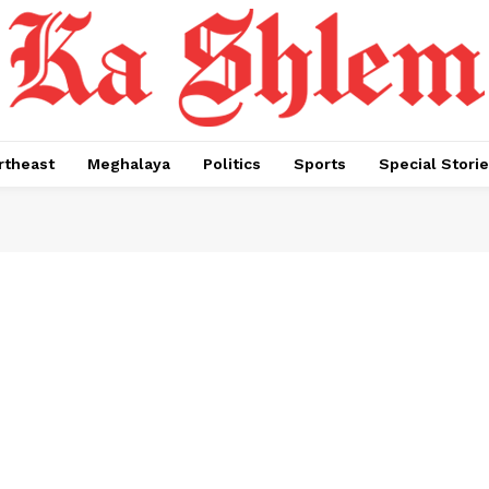
rtheast
Meghalaya
Politics
Sports
Special Stori