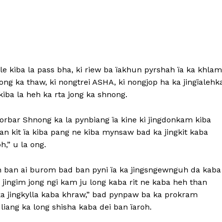
le kiba la pass bha, ki riew ba ïakhun pyrshah ïa ka khlam
nong ka thaw, ki nongtrei ASHA, ki nongjop ha ka jingïalehk
iba la heh ka rta jong ka shnong.
rbar Shnong ka la pynbiang ïa kine ki jingdonkam kiba
n kit ïa kiba pang ne kiba mynsaw bad ka jingkit kaba
,” u la ong.
 ban ai burom bad ban pyni ïa ka jingsngewnguh da kaba
 jingim jong ngi kam ju long kaba rit ne kaba heh than
ka jingkylla kaba khraw,” bad pynpaw ba ka prokram
iang ka long shisha kaba dei ban ïaroh.