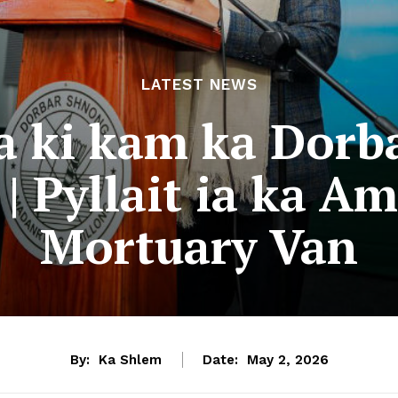
LATEST NEWS
ia ki kam ka Dorb
| Pyllait ia ka A
Mortuary Van
By:
Ka Shlem
Date:
May 2, 2026