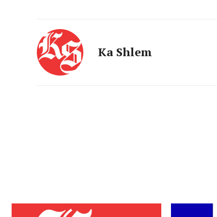
Ka Shlem