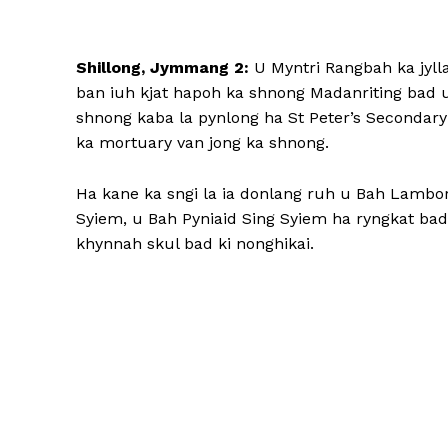
Shillong, Jymmang 2:
U Myntri Rangbah ka jylla
ban iuh kjat hapoh ka shnong Madanriting bad u
shnong kaba la pynlong ha St Peter’s Secondary
ka mortuary van jong ka shnong.
Ha kane ka sngi la ia donlang ruh u Bah Lamb
Syiem, u Bah Pyniaid Sing Syiem ha ryngkat bad
khynnah skul bad ki nonghikai.