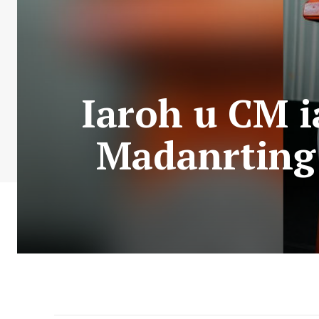
Iaroh u CM 
Madanrting 