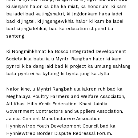
ki sienjam halor ka bha ka miat, ka honorium, ki kam
ba iadei bad ka jingshakri, ki jingdonkam haba iadei
bad ki jingtei, ki jingsngewkhia halor ki kam ba iadei
bad ki jingialehkai, bad ka education stipend ba
sahteng.
Ki Nongmihkhmat ka Bosco Integrated Development
Society kila batai ia u Myntri Rangbah halor ki kam
pynroi kiba dang iaid bad ki project ka umlang sahlang
bala pyntrei ha kylleng ki bynta jong ka Jylla.
Nalor kine, u Myntri Rangbah ula iakren ruh bad ka
Meghalaya Poultry Farmers and Welfare Associaton,
All Khasi Hills A’chik Federation, Khasi Jaintia
Government Contractors and Suppliers Association,
Jaintia Cement Manufacturere Assocation,
Hynniewtrep Youth Development Council bad ka
Hynniewtrep Border Dispute Redressal Forum.