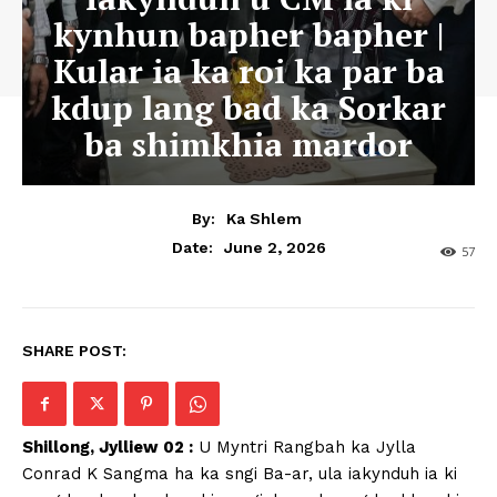
kynhun bapher bapher |
Kular ia ka roi ka par ba
kdup lang bad ka Sorkar
ba shimkhia mardor
By:
Ka Shlem
June 2, 2026
Date:
57
SHARE POST:
Shillong, Jylliew 02 :
U Myntri Rangbah ka Jylla
Conrad K Sangma ha ka sngi Ba-ar, ula iakynduh ia ki