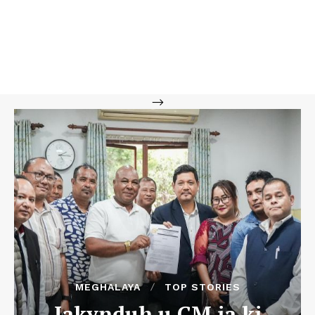
-->
MEGHALAYA
TOP STORIES
Iakynduh u CM ia ki