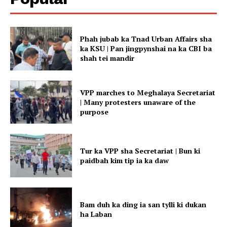
Phah jubab ka Tnad Urban Affairs sha
ka KSU | Pan jingpynshai na ka CBI ba
shah tei mandir
VPP marches to Meghalaya Secretariat
| Many protesters unaware of the
purpose
Tur ka VPP sha Secretariat | Bun ki
paidbah kim tip ia ka daw
Bam duh ka ding ia san tylli ki dukan
ha Laban