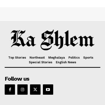
Top Stories
Northeast
Meghalaya
Politics
Sports
Special Stories
English News
Follow us