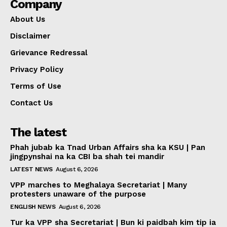
Company
About Us
Disclaimer
Grievance Redressal
Privacy Policy
Terms of Use
Contact Us
The latest
Phah jubab ka Tnad Urban Affairs sha ka KSU | Pan
jingpynshai na ka CBI ba shah tei mandir
LATEST NEWS
August 6, 2026
VPP marches to Meghalaya Secretariat | Many
protesters unaware of the purpose
ENGLISH NEWS
August 6, 2026
Tur ka VPP sha Secretariat | Bun ki paidbah kim tip ia