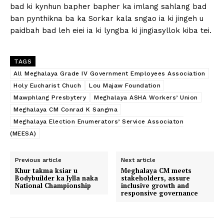
bad ki kynhun bapher bapher ka imlang sahlang bad
ban pynthikna ba ka Sorkar kala sngao ia ki jingeh u
paidbah bad leh eiei ia ki lyngba ki jingiasyllok kiba tei.
TAGS
All Meghalaya Grade IV Government Employees Association
Holy Eucharist Chuch
Lou Majaw Foundation
Mawphlang Presbytery
Meghalaya ASHA Workers’ Union
Meghalaya CM Conrad K Sangma
Meghalaya Election Enumerators’ Service Associaton
(MEESA)
Previous article
Next article
Khur takma ksiar u
Meghalaya CM meets
Bodybuilder ka Jylla naka
stakeholders, assure
National Championship
inclusive growth and
responsive governance