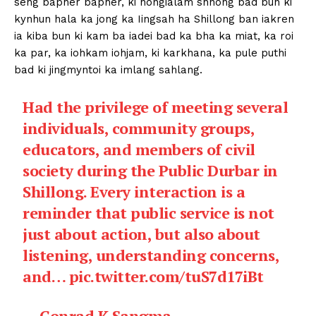
seng bapher bapher, ki nongialam shnong bad bun ki
kynhun hala ka jong ka Iingsah ha Shillong ban iakren
ia kiba bun ki kam ba iadei bad ka bha ka miat, ka roi
ka par, ka iohkam iohjam, ki karkhana, ka pule puthi
bad ki jingmyntoi ka imlang sahlang.
Had the privilege of meeting several
individuals, community groups,
educators, and members of civil
society during the Public Durbar in
Shillong. Every interaction is a
reminder that public service is not
just about action, but also about
listening, understanding concerns,
and…
pic.twitter.com/tuS7d17iBt
— Conrad K Sangma