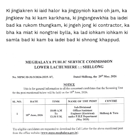
Ki jingiakren ki iaid halor ka jingpynioh kami oh jam, ka
jingkiew ha ki kam karkhana, ki jingsngewkhia ba iadei
bad ka rukom thungkam, ki jngeh jong ki contractor, ka
bha ka miat ki nongtrei bylla, ka lad iohkam iohkam ki
samla bad ki kam ba iadei bad ki shnong khappud.