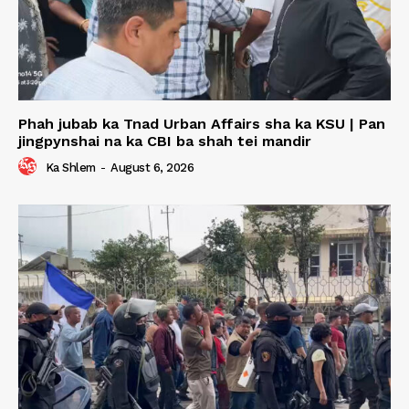
Phah jubab ka Tnad Urban Affairs sha ka KSU | Pan
jingpynshai na ka CBI ba shah tei mandir
Ka Shlem
-
August 6, 2026