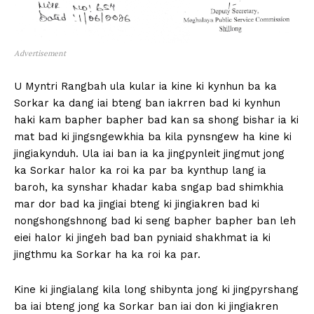
Advertisement
U Myntri Rangbah ula kular ia kine ki kynhun ba ka
Sorkar ka dang iai bteng ban iakrren bad ki kynhun
haki kam bapher bapher bad kan sa shong bishar ia ki
mat bad ki jingsngewkhia ba kila pynsngew ha kine ki
jingiakynduh. Ula iai ban ia ka jingpynleit jingmut jong
ka Sorkar halor ka roi ka par ba kynthup lang ia
baroh, ka synshar khadar kaba sngap bad shimkhia
mar dor bad ka jingiai bteng ki jingiakren bad ki
nongshongshnong bad ki seng bapher bapher ban leh
eiei halor ki jingeh bad ban pyniaid shakhmat ia ki
jingthmu ka Sorkar ha ka roi ka par.
Kine ki jingialang kila long shibynta jong ki jingpyrshang
ba iai bteng jong ka Sorkar ban iai don ki jingiakren