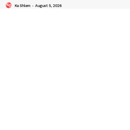
Ka Shlem
-
August 5, 2026