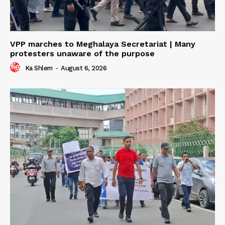
VPP marches to Meghalaya Secretariat | Many
protesters unaware of the purpose
Ka Shlem
-
August 6, 2026