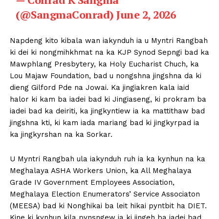
(@SangmaConrad)
June 2, 2026
Napdeng kito kibala wan iakynduh ia u Myntri Rangbah
ki dei ki nongmihkhmat na ka KJP Synod Sepngi bad ka
Mawphlang Presbytery, ka Holy Eucharist Chuch, ka
Lou Majaw Foundation, bad u nongshna jingshna da ki
dieng Gilford Pde na Jowai. Ka jingiakren kala iaid
halor ki kam ba iadei bad ki Jingiaseng, ki prokram ba
iadei bad ka deiriti, ka jingkyntiew ia ka mattithaw bad
jingshna kti, ki kam iada mariang bad ki jingkyrpad ia
ka jingkyrshan na ka Sorkar.
U Myntri Rangbah ula iakynduh ruh ia ka kynhun na ka
Meghalaya ASHA Workers Union, ka All Meghalaya
Grade IV Government Employees Association,
Meghalaya Election Enumerators’ Service Associaton
(MEESA) bad ki Nonghikai ba leit hikai pyntbit ha DIET.
Kine ki kynhun kila pynsngew ia ki jingeh ba iadei bad