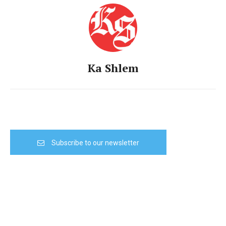
Ka Shlem
Subscribe to our newsletter