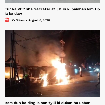
Tur ka VPP sha Secretariat | Bun ki paidbah kim tip
ia ka daw
Ka Shlem
-
August 6, 2026
Bam duh ka ding ia san tylli ki dukan ha Laban