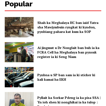
Popular
Shah ka Meghalaya HC ban iaid Yatra
sha Mawjymbuin ryngkat ki kyndon,
pynbiang pahara kat kum ka SOP
Ai jingmut u Dr Nonglait ban buh ia ka
FCRA Cell ha Meghalaya ban pynsuk
register ia ki Seng Niam
Pynbna u SP ban sam ia ki sticker ki
kali kamai ha EKH
Pyllait ka Sorkar Pdeng ia ka pisa SSA |
Yn ioh shen ki nonghikai ia ka tulop :