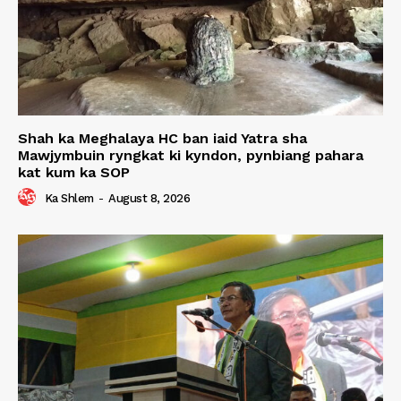
Shah ka Meghalaya HC ban iaid Yatra sha
Mawjymbuin ryngkat ki kyndon, pynbiang pahara
kat kum ka SOP
Ka Shlem
-
August 8, 2026