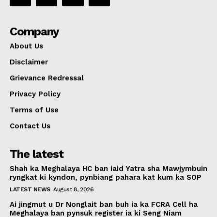
Company
About Us
Disclaimer
Grievance Redressal
Privacy Policy
Terms of Use
Contact Us
The latest
Shah ka Meghalaya HC ban iaid Yatra sha Mawjymbuin
ryngkat ki kyndon, pynbiang pahara kat kum ka SOP
LATEST NEWS
August 8, 2026
Ai jingmut u Dr Nonglait ban buh ia ka FCRA Cell ha
Meghalaya ban pynsuk register ia ki Seng Niam