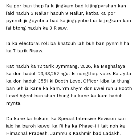
Ka por ban thep ïa ki jingkam bad ki jingpyrshah kan
ïaid naduh 5 Nailar haduh 9 Nailur, katba ka por
pynmih jingpynbna bad ka jingpynbeit ïa ki jingkam kan
ïai bteng haduh ka 3 Risaw.
Ia ka electoral roll ba khatduh lah buh ban pynmih ha
ka 7 tarik Risaw.
Kat haduh ka 12 tarik Jymmang, 2026, ka Meghalaya
ka don haduh 23,43,252 ngut ki nongthep vote. Ka Jylla
ka don haduh 3551 ki Booth Level Officer kiba la thung
ban leh ia kane ka kam. Ym shym don uwei ruh u Booth
Level Agent ban shah thung ha kane ka kam haduh
mynta.
Da kane ka hukum, ka Special Intensive Revision kan
iaid ha baroh kawei ka Ri ha ka Phase-III lait noh ka
Himachal Pradesh, Jammu & Kashmir bad Ladakh.