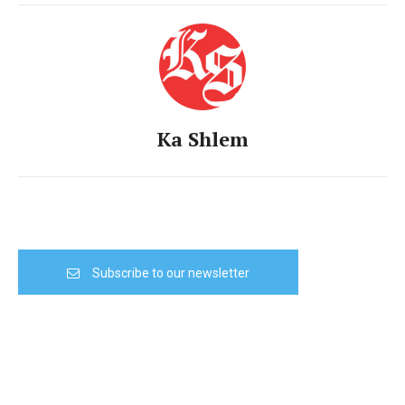
Ka Shlem
Subscribe to our newsletter