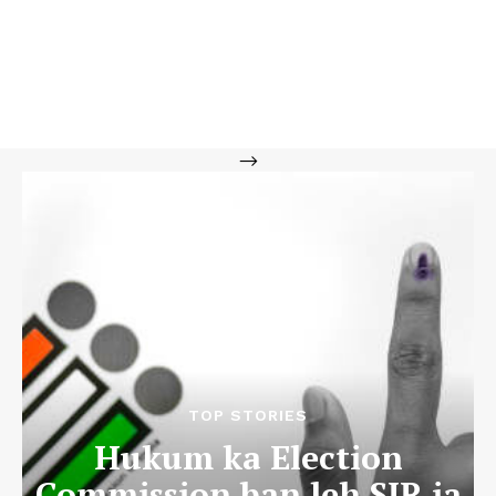
-->
TOP STORIES
Hukum ka Election
Commission ban leh SIR ia