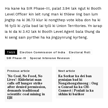
Ha kane ka SIR Phase-III, palat 3.94 lak ngut ki Booth
Level Officer kin leit rung man ki thliew Iing ban lum
jingtip na ki 36.73 klur ki nongthep vote kiba don ha ki
16 tylli ki Jylla bad lai tylli ki Union Territories. Yn iarap
ia ki da ki 3.42 lak ki Booth Level Agent bala thung da
ki seng sain pyrthei ha ka jingpynrung kyrteng.
TAGS
Election Commission of India
Electoral Roll
SIR Phase-III
Special Intensive Revision
Previous article
Next article
‘No Coal, No Food, No
Ka Sorkar ka dei ban
Lives’: Khliehriat man
pyniajan bad ki
calls off hunger strike
Nongshongshnong : Ong
after denied permission,
u Conrad ha ka CM-
demands traditional
Connect | Pynlait ia ka
scientific coal mining in
skhim ki barikor
EJH