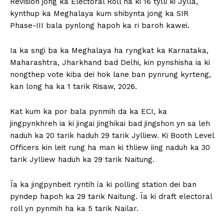
Revision jong ka Electoral Roll ha ki 16 tylli ki Jylla,
kynthup ka Meghalaya kum shibynta jong ka SIR
Phase-III bala pynlong hapoh ka ri baroh kawei.
Ia ka sngi ba ka Meghalaya ha ryngkat ka Karnataka,
Maharashtra, Jharkhand bad Delhi, kin pynshisha ia ki
nongthep vote kiba dei hok lane ban pynrung kyrteng,
kan long ha ka 1 tarik Risaw, 2026.
Kat kum ka por bala pynmih da ka ECI, ka
jingpynkhreh ia ki jingai jinghikai bad jingshon yn sa leh
naduh ka 20 tarik haduh 29 tarik Jylliew. Ki Booth Level
Officers kin leit rung ha man ki thliew iing naduh ka 30
tarik Jylliew haduh ka 29 tarik Naitung.
Ïa ka jingpynbeit ryntih ïa ki polling station dei ban
pyndep hapoh ka 29 tarik Naitung. Ïa ki draft electoral
roll yn pynmih ha ka 5 tarik Nailar.