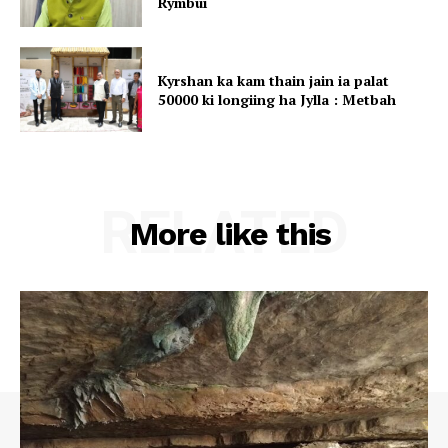
Rymbui
Kyrshan ka kam thain jain ia palat
50000 ki longiing ha Jylla : Metbah
RELATED
More like this