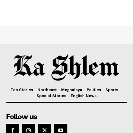
Top Stories
Northeast
Meghalaya
Politics
Sports
Special Stories
English News
Follow us