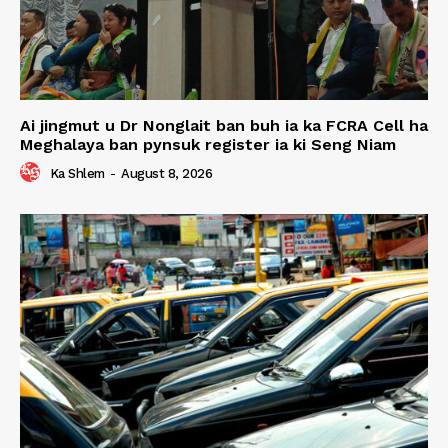
Ai jingmut u Dr Nonglait ban buh ia ka FCRA Cell ha
Meghalaya ban pynsuk register ia ki Seng Niam
Ka Shlem
-
August 8, 2026