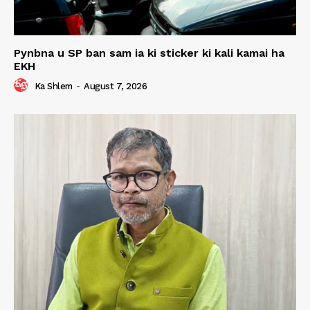
Pynbna u SP ban sam ia ki sticker ki kali kamai ha
EKH
Ka Shlem
-
August 7, 2026