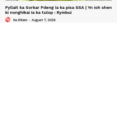
Pyllait ka Sorkar Pdeng ia ka pisa SSA | Yn ioh shen
ki nonghikai ia ka tulop : Rymbui
Ka Shlem
-
August 7, 2026