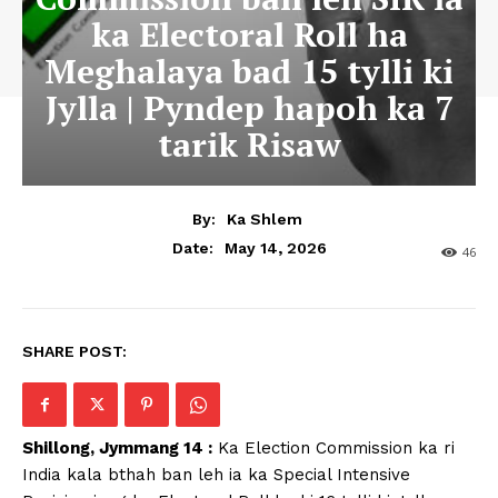
ka Electoral Roll ha
Meghalaya bad 15 tylli ki
Jylla | Pyndep hapoh ka 7
tarik Risaw
By:
Ka Shlem
May 14, 2026
Date:
46
SHARE POST:
Shillong, Jymmang 14 :
Ka Election Commission ka ri
India kala bthah ban leh ia ka Special Intensive