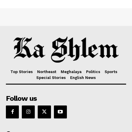
Top Stories
Northeast
Meghalaya
Politics
Sports
Special Stories
English News
Follow us