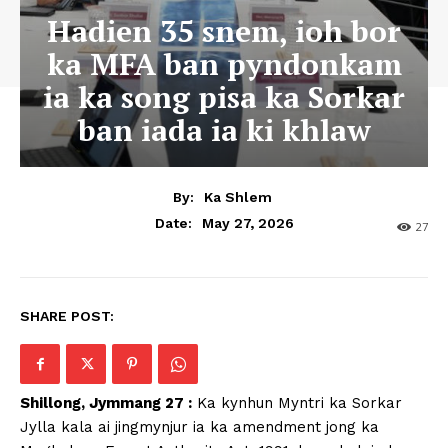
Hadien 35 snem, ioh bor
ka MFA ban pyndonkam
ia ka song pisa ka Sorkar
ban iada ia ki khlaw
By:
Ka Shlem
May 27, 2026
Date:
27
SHARE POST:
Shillong, Jymmang 27 :
Ka kynhun Myntri ka Sorkar
Jylla kala ai jingmynjur ia ka amendment jong ka