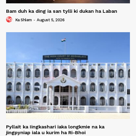
Bam duh ka ding ia san tylli ki dukan ha Laban
Ka Shlem
-
August 5, 2026
Pyllait ka Iingkashari iaka longkmie na ka
jingpyniap iala u kurim ha Ri-Bhoi