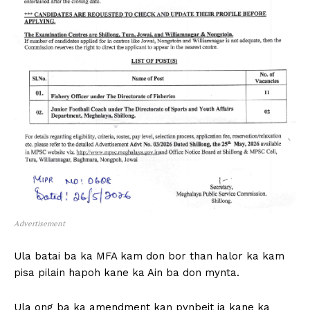
Advertisement
Ula batai ba ka MFA kam don bor than halor ka kam
pisa pilain hapoh kane ka Ain ba don mynta.
Ula ong ba ka amendment kan pynbeit ia kane ka