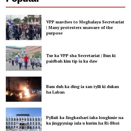
VPP marches to Meghalaya Secretariat
| Many protesters unaware of the
purpose
Tur ka VPP sha Secretariat | Bun ki
paidbah kim tip ia ka daw
Bam duh ka ding ia san tylli ki dukan
ha Laban
Pyllait ka Iingkashari iaka longkmie na
ka jingpyniap iala u kurim ha Ri-Bhoi