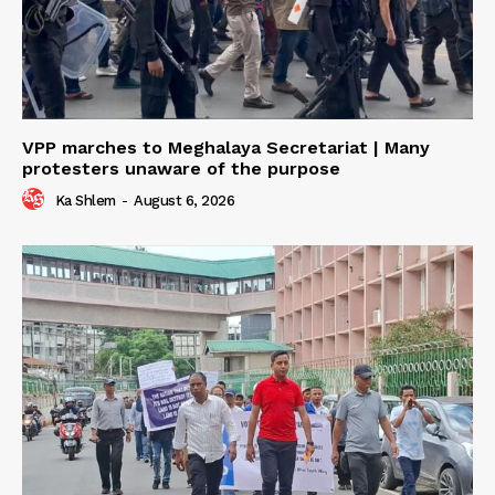
VPP marches to Meghalaya Secretariat | Many
protesters unaware of the purpose
Ka Shlem
-
August 6, 2026