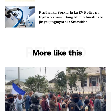
Pynjlan ka Sorkar ia ka EV Policy na
bynta 3 snem | Dang khmih bniah ia ki
jingai jingmyntoi : Sniawbha
RELATED
More like this