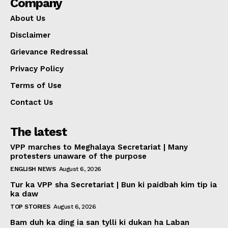
Company
About Us
Disclaimer
Grievance Redressal
Privacy Policy
Terms of Use
Contact Us
The latest
VPP marches to Meghalaya Secretariat | Many
protesters unaware of the purpose
ENGLISH NEWS
August 6, 2026
Tur ka VPP sha Secretariat | Bun ki paidbah kim tip ia
ka daw
TOP STORIES
August 6, 2026
Bam duh ka ding ia san tylli ki dukan ha Laban