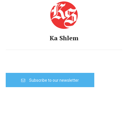
Ka Shlem
Subscribe to our newsletter