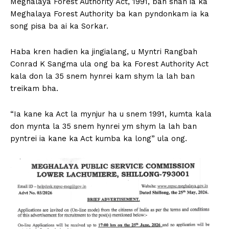
Meghalaya Forest Authority Act, 1991, ban shah ia ka
Meghalaya Forest Authority ba kan pyndonkam ia ka
song pisa ba ai ka Sorkar.
Haba kren hadien ka jingialang, u Myntri Rangbah
Conrad K Sangma ula ong ba ka Forest Authority Act
kala don la 35 snem hynrei kam shym la lah ban
treikam bha.
“Ia kane ka Act la mynjur ha u snem 1991, kumta kala
don mynta la 35 snem hynrei ym shym la lah ban
pyntrei ia kane ka Act kumba ka long” ula ong.