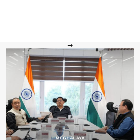
-->
MEGHALAYA