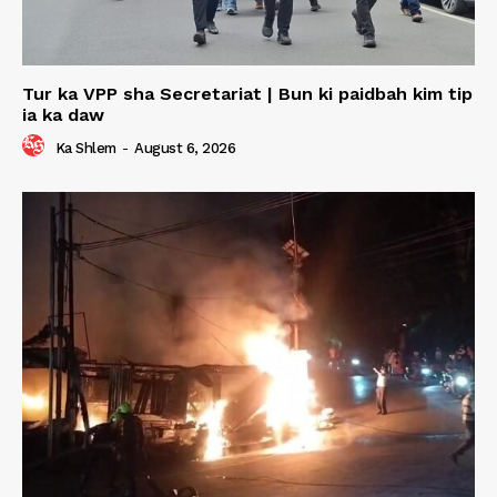
Tur ka VPP sha Secretariat | Bun ki paidbah kim tip
ia ka daw
Ka Shlem
-
August 6, 2026