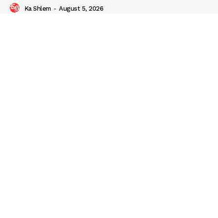
Ka Shlem
-
August 5, 2026