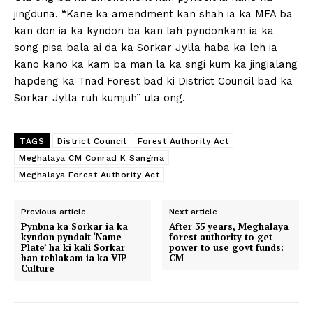
jingduna. “Kane ka amendment kan shah ia ka MFA ba
kan don ia ka kyndon ba kan lah pyndonkam ia ka
song pisa bala ai da ka Sorkar Jylla haba ka leh ia
kano kano ka kam ba man la ka sngi kum ka jingialang
hapdeng ka Tnad Forest bad ki District Council bad ka
Sorkar Jylla ruh kumjuh” ula ong.
TAGS
District Council
Forest Authority Act
Meghalaya CM Conrad K Sangma
Meghalaya Forest Authority Act
Previous article
Next article
Pynbna ka Sorkar ia ka
After 35 years, Meghalaya
kyndon pyndait ‘Name
forest authority to get
Plate’ ha ki kali Sorkar
power to use govt funds:
ban tehlakam ia ka VIP
CM
Culture