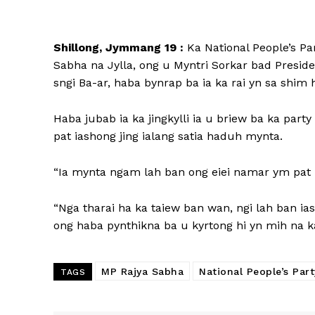
Shillong, Jymmang 19 :
Ka National People’s Pa
Sabha na Jylla, ong u Myntri Sorkar bad Presid
sngi Ba-ar, haba bynrap ba ia ka rai yn sa shim 
Haba jubab ia ka jingkylli ia u briew ba ka part
pat iashong jing ialang satia haduh mynta.
“Ia mynta ngam lah ban ong eiei namar ym pat k
“Nga tharai ha ka taiew ban wan, ngi lah ban iash
ong haba pynthikna ba u kyrtong hi yn mih na ka
MP Rajya Sabha
National People’s Part
TAGS