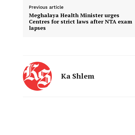
Previous article
Meghalaya Health Minister urges
Centres for strict laws after NTA exam
lapses
Ka Shlem