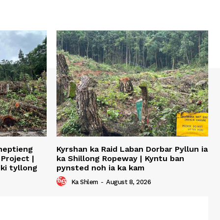
sheptieng
Kyrshan ka Raid Laban Dorbar Pyllun ia
Project |
ka Shillong Ropeway | Kyntu ban
ki tyllong
pynsted noh ia ka kam
Ka Shlem
-
August 8, 2026