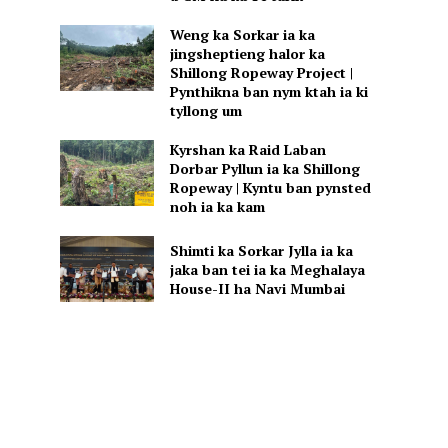
Weng ka Sorkar ia ka
jingsheptieng halor ka
Shillong Ropeway Project |
Pynthikna ban nym ktah ia ki
tyllong um
Kyrshan ka Raid Laban
Dorbar Pyllun ia ka Shillong
Ropeway | Kyntu ban pynsted
noh ia ka kam
Shimti ka Sorkar Jylla ia ka
jaka ban tei ia ka Meghalaya
House-II ha Navi Mumbai