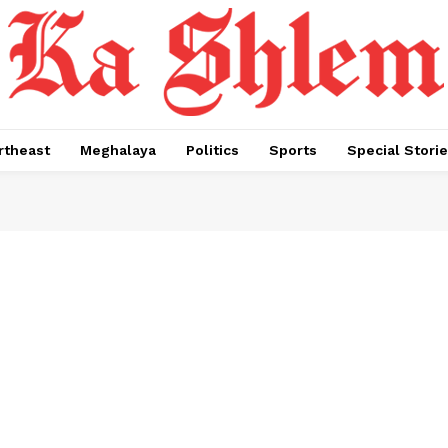
rtheast
Meghalaya
Politics
Sports
Special Stori