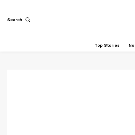
Search
Top Stories
No