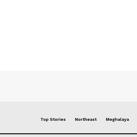
Top Stories
Northeast
Meghalaya