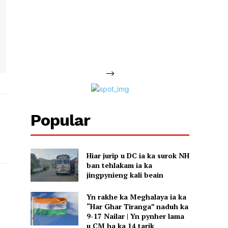
-->
Popular
Hiar jurip u DC ia ka surok NH
ban tehlakam ia ka
jingpynieng kali beain
Yn rakhe ka Meghalaya ia ka
“Har Ghar Tiranga” naduh ka
9-17 Nailar | Yn pynher lama
u CM ha ka 14 tarik