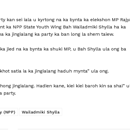
rty kan sei iala u kyrtong na ka bynta ka elekshon MP Rajy
ent ka NPP State Youth Wing Bah Wailadmiki Shylla ha ka
ha ka jingialang ka party ka ban long la shem taiew.
y ka jied na ka bynta ka shuki MP, u Bah Shylla ula ong ba
hot satia ia ka jingialang haduh mynta” ula ong.
ong jingialang. Hadien kane, kiei kiei baroh kin sa shai” u
 party.
y (NPP)
Wailadmiki Shylla