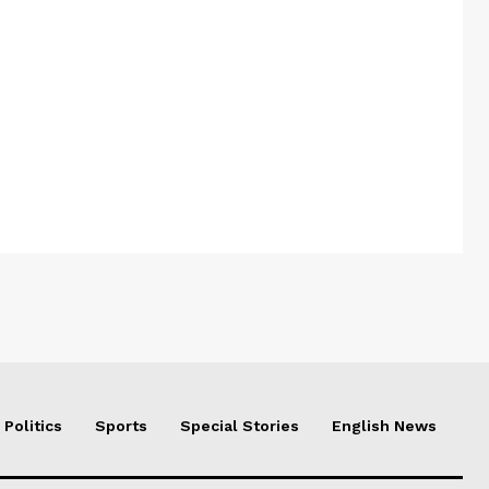
Politics
Sports
Special Stories
English News