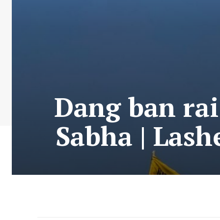
Dang ban rai
Sabha | Lash