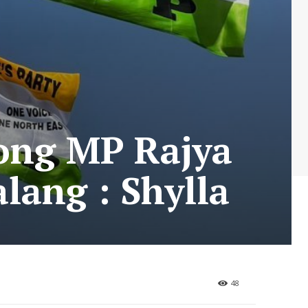
tong MP Rajya
lang : Shylla
48