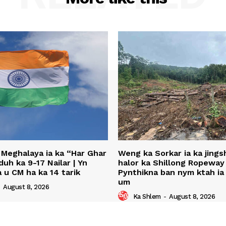
 Meghalaya ia ka “Har Ghar
Weng ka Sorkar ia ka jing
uh ka 9-17 Nailar | Yn
halor ka Shillong Ropeway 
 u CM ha ka 14 tarik
Pynthikna ban nym ktah ia 
um
-
August 8, 2026
Ka Shlem
-
August 8, 2026