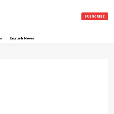
SUBSCRIBE
es
English News