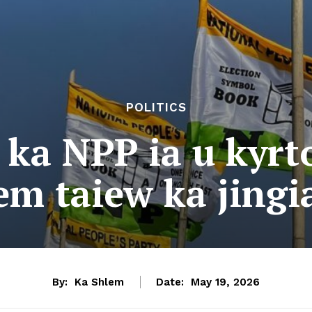
POLITICS
 ka NPP ia u kyr
em taiew ka jingia
By:
Ka Shlem
Date:
May 19, 2026