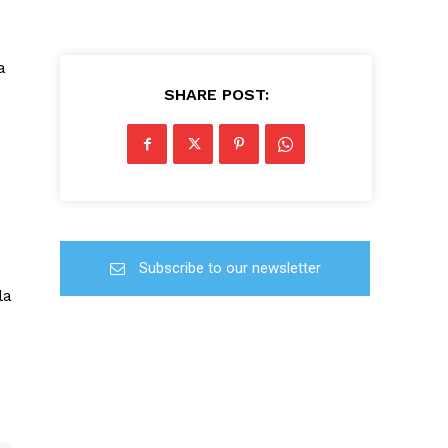
a
SHARE POST:
Subscribe to our newsletter
la