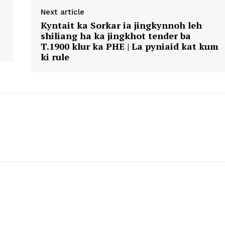
Next article
Kyntait ka Sorkar ia jingkynnoh leh
shiliang ha ka jingkhot tender ba
T.1900 klur ka PHE | La pyniaid kat kum
ki rule