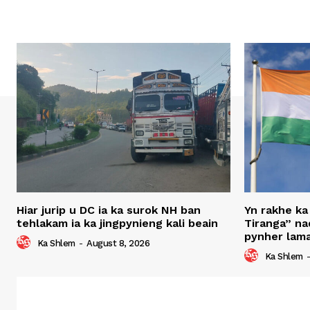
Hiar jurip u DC ia ka surok NH ban
Yn rakhe ka
tehlakam ia ka jingpynieng kali beain
Tiranga” nad
pynher lama
Ka Shlem
-
August 8, 2026
Ka Shlem