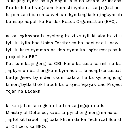
ia ka jingkhynra ha kylleng ki jaka ha Assam, Arunachal
Pradesh bad Nagaland kum shibynta na ka jingiakhun
hapoh ka ri baroh kawei ban kyndang ia ka jingkynnoh
bamsap hapoh ka Border Roads Organisation (BRO).
Ia ka jingkhynra la pynlong ha ki 26 tylli ki jaka ha ki 11
tylli ki Jylla bad Union Territories ba iadei bad ki saw
tylli ki kam bymman ba don bynta ka jingbamsap na ki
project ka BRO.
Kat kum ka jingong ka CBI, kane ka case ka mih na ka
jingkynnoh ba thungkam bym hok ia ki nongtrei casual
bad jingsiew bym dei rukom bala ai ha ka kyrteng jong
ki nongbylla thok hapoh ka project Vijayak bad Project
Yojah ha Ladakh.
Ia ka ejahar la register hadien ka jingujor da ka
Ministry of Defence, kaba la pynshong nongrim naka
jingtohkit hapoh iing bala khlieh da ka Technical Board
of Officers ka BRO.