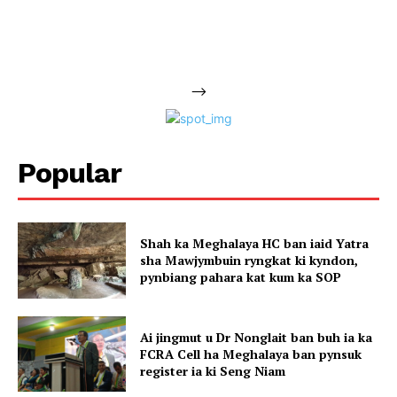
-->
Popular
Shah ka Meghalaya HC ban iaid Yatra
sha Mawjymbuin ryngkat ki kyndon,
pynbiang pahara kat kum ka SOP
Ai jingmut u Dr Nonglait ban buh ia ka
FCRA Cell ha Meghalaya ban pynsuk
register ia ki Seng Niam