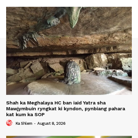
Shah ka Meghalaya HC ban iaid Yatra sha
Mawjymbuin ryngkat ki kyndon, pynbiang pahara
kat kum ka SOP
Ka Shlem
-
August 8, 2026