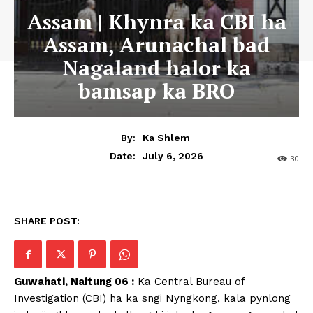
Assam | Khynra ka CBI ha
Assam, Arunachal bad
Nagaland halor ka
bamsap ka BRO
By:
Ka Shlem
July 6, 2026
Date:
30
SHARE POST:
Guwahati, Naitung 06 :
Ka Central Bureau of
Investigation (CBI) ha ka sngi Nyngkong, kala pynlong