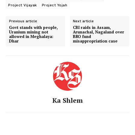
Project Vijayak
Project Yojah
Previous article
Next article
Govt stands with people,
CBI raids in Assam,
Uranium mining not
Arunachal, Nagaland over
allowed in Meghalaya:
BRO fund
Dhar
misappropriation case
Ka Shlem