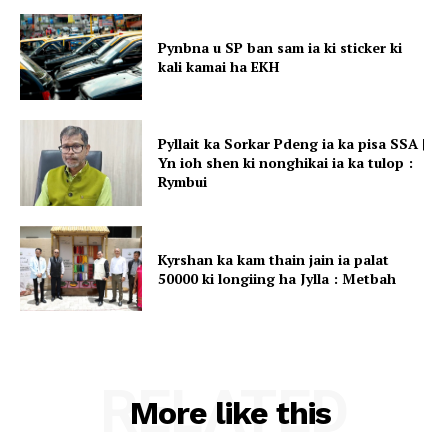
Pynbna u SP ban sam ia ki sticker ki
kali kamai ha EKH
Pyllait ka Sorkar Pdeng ia ka pisa SSA |
Yn ioh shen ki nonghikai ia ka tulop :
Rymbui
Kyrshan ka kam thain jain ia palat
50000 ki longiing ha Jylla : Metbah
RELATED
More like this