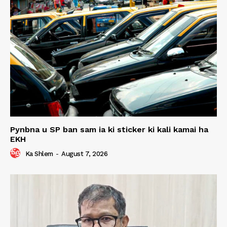
Pynbna u SP ban sam ia ki sticker ki kali kamai ha
EKH
Ka Shlem
-
August 7, 2026