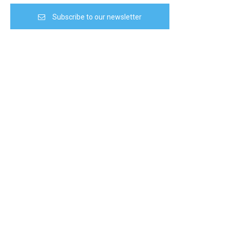
Subscribe to our newsletter