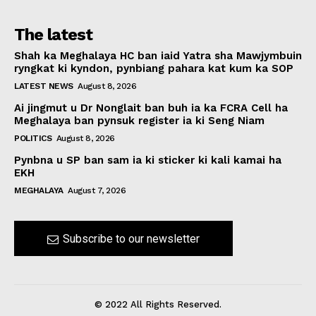
The latest
Shah ka Meghalaya HC ban iaid Yatra sha Mawjymbuin
ryngkat ki kyndon, pynbiang pahara kat kum ka SOP
LATEST NEWS
August 8, 2026
Ai jingmut u Dr Nonglait ban buh ia ka FCRA Cell ha
Meghalaya ban pynsuk register ia ki Seng Niam
POLITICS
August 8, 2026
Pynbna u SP ban sam ia ki sticker ki kali kamai ha
EKH
MEGHALAYA
August 7, 2026
Subscribe to our newsletter
© 2022 All Rights Reserved.