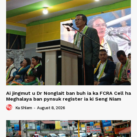
Ai jingmut u Dr Nonglait ban buh ia ka FCRA Cell ha
Meghalaya ban pynsuk register ia ki Seng Niam
Ka Shlem
-
August 8, 2026