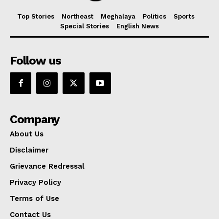
Top Stories
Northeast
Meghalaya
Politics
Sports
Special Stories
English News
Follow us
Company
About Us
Disclaimer
Grievance Redressal
Privacy Policy
Terms of Use
Contact Us