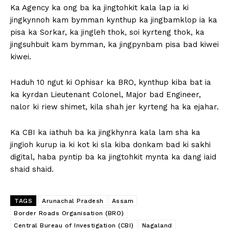
Ka Agency ka ong ba ka jingtohkit kala lap ia ki
jingkynnoh kam bymman kynthup ka jingbamklop ia ka
pisa ka Sorkar, ka jingleh thok, soi kyrteng thok, ka
jingsuhbuit kam bymman, ka jingpynbam pisa bad kiwei
kiwei.
Haduh 10 ngut ki Ophisar ka BRO, kynthup kiba bat ia
ka kyrdan Lieutenant Colonel, Major bad Engineer,
nalor ki riew shimet, kila shah jer kyrteng ha ka ejahar.
Ka CBI ka iathuh ba ka jingkhynra kala lam sha ka
jingioh kurup ia ki kot ki sla kiba donkam bad ki sakhi
digital, haba pyntip ba ka jingtohkit mynta ka dang iaid
shaid shaid.
TAGS
Arunachal Pradesh
Assam
Border Roads Organisation (BRO)
Central Bureau of Investigation (CBI)
Nagaland