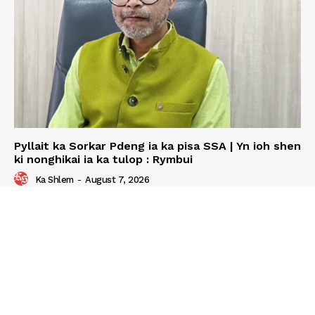
Pyllait ka Sorkar Pdeng ia ka pisa SSA | Yn ioh shen
ki nonghikai ia ka tulop : Rymbui
Ka Shlem
-
August 7, 2026