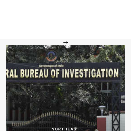
-->
NORTHEAST