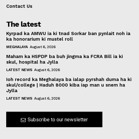
Contact Us
The latest
Kyrpad ka AMWU ia ki tnad Sorkar ban pynlait noh ia
ka honorarium ki mustel roll
MEGHALAYA
August 6, 2026
Maham ka HSPDP ba buh jingma ka FCRA Bill ia ki
skul, hospital ha Jylla
LATEST NEWS
August 6, 2026
Ioh record ka Meghalaya ba ialap pyrshah duma ha ki
skul/college | Haduh 8000 kiba iap man u snem ha
Jylla
LATEST NEWS
August 6, 2026
Subscribe to our newsletter