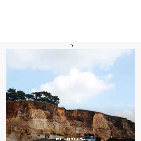
-->
MEGHALAYA