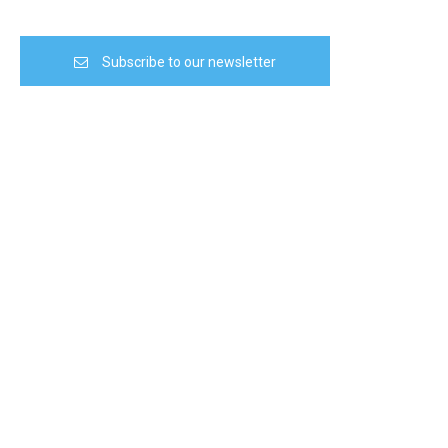
Subscribe to our newsletter