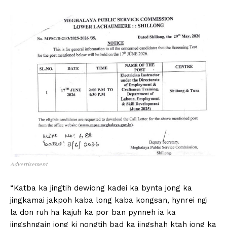
Advertisement
“Katba ka jingtih dewiong kadei ka bynta jong ka
jingkamai jakpoh kaba long kaba kongsan, hynrei ngi
la don ruh ha kajuh ka por ban pynneh ia ka
jingshngain jong ki nongtih bad ka jingshah ktah jong ka