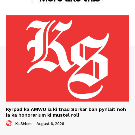
Kyrpad ka AMWU ia ki tnad Sorkar ban pynlait noh
ia ka honorarium ki mustel roll
Ka Shlem
-
August 6, 2026