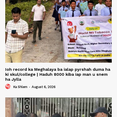
Ioh record ka Meghalaya ba ialap pyrshah duma ha
ki skul/college | Haduh 8000 kiba iap man u snem
ha Jylla
Ka Shlem
-
August 6, 2026