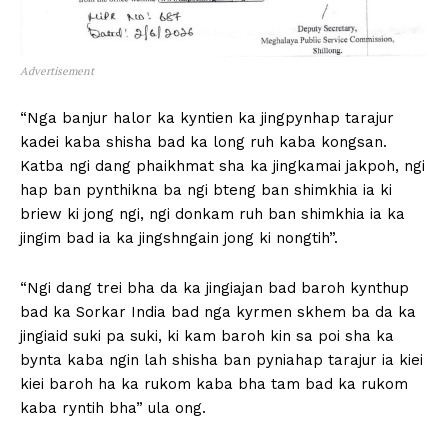
Advertisement
“Nga banjur halor ka kyntien ka jingpynhap tarajur
kadei kaba shisha bad ka long ruh kaba kongsan.
Katba ngi dang phaikhmat sha ka jingkamai jakpoh, ngi
hap ban pynthikna ba ngi bteng ban shimkhia ia ki
briew ki jong ngi, ngi donkam ruh ban shimkhia ia ka
jingim bad ia ka jingshngain jong ki nongtih”.
“Ngi dang trei bha da ka jingiajan bad baroh kynthup
bad ka Sorkar India bad nga kyrmen skhem ba da ka
jingiaid suki pa suki, ki kam baroh kin sa poi sha ka
bynta kaba ngin lah shisha ban pyniahap tarajur ia kiei
kiei baroh ha ka rukom kaba bha tam bad ka rukom
kaba ryntih bha” ula ong.