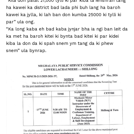
“Kila don palat 21,000 tylli ki par kiba la iehshrah tang
ha kawei ka district bad lada phi buh lang ha baroh
kawei ka jylla, ki lah ban don kumba 25000 ki tylli ki
par” ula ong.
“Ka long kaba eh bad kaba jynjar bha ia ngi ban leit da
ka met ha baroh kitei ki bynta bad kitei ki par kidei
kiba la don da ki spah snem ym tang da ki phew
snem” ula bynrap.