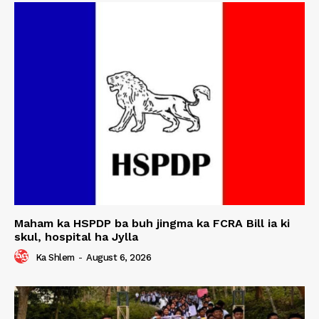
Maham ka HSPDP ba buh jingma ka FCRA Bill ia ki
skul, hospital ha Jylla
Ka Shlem
-
August 6, 2026