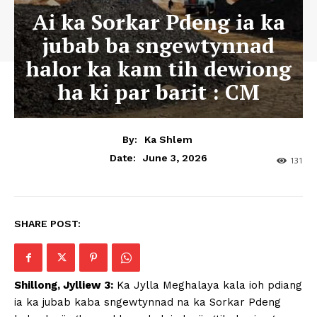
Ai ka Sorkar Pdeng ia ka
jubab ba sngewtynnad
halor ka kam tih dewiong
ha ki par barit : CM
By:
Ka Shlem
June 3, 2026
Date:
131
SHARE POST:
Shillong, Jylliew 3:
Ka Jylla Meghalaya kala ioh pdiang
ia ka jubab kaba sngewtynnad na ka Sorkar Pdeng