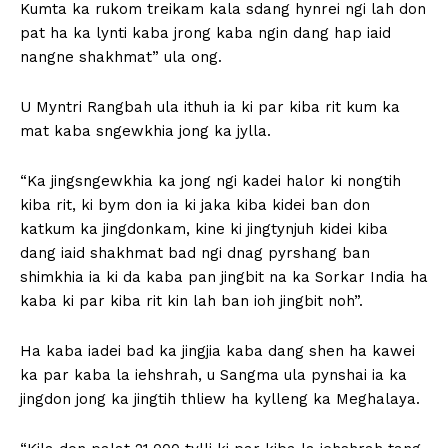
Kumta ka rukom treikam kala sdang hynrei ngi lah don
pat ha ka lynti kaba jrong kaba ngin dang hap iaid
nangne shakhmat” ula ong.
U Myntri Rangbah ula ithuh ia ki par kiba rit kum ka
mat kaba sngewkhia jong ka jylla.
“Ka jingsngewkhia ka jong ngi kadei halor ki nongtih
kiba rit, ki bym don ia ki jaka kiba kidei ban don
katkum ka jingdonkam, kine ki jingtynjuh kidei kiba
dang iaid shakhmat bad ngi dnag pyrshang ban
shimkhia ia ki da kaba pan jingbit na ka Sorkar India ha
kaba ki par kiba rit kin lah ban ioh jingbit noh”.
Ha kaba iadei bad ka jingjia kaba dang shen ha kawei
ka par kaba la iehshrah, u Sangma ula pynshai ia ka
jingdon jong ka jingtih thliew ha kylleng ka Meghalaya.