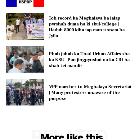
Ioh record ka Meghalaya ba ialap
pyrshah duma ha ki skul/college |
Haduh 8000 kiba iap man u snem ha
Jylla
Phah jubab ka Tnad Urban Affairs sha
ka KSU | Pan jingpynshai na ka CBI ba
shah tei mandir
VPP marches to Meghalaya Secretariat
| Many protesters unaware of the
purpose
RELATED
More like this