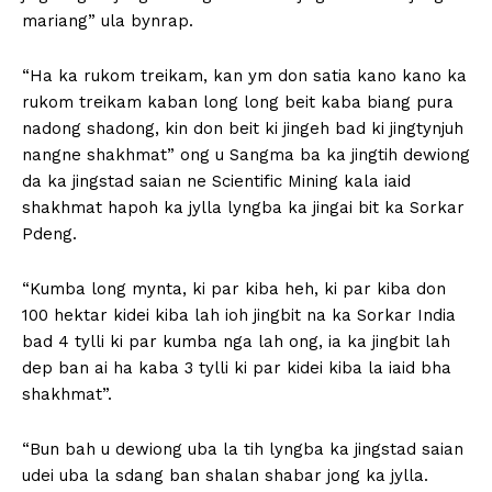
mariang” ula bynrap.
“Ha ka rukom treikam, kan ym don satia kano kano ka
rukom treikam kaban long long beit kaba biang pura
nadong shadong, kin don beit ki jingeh bad ki jingtynjuh
nangne shakhmat” ong u Sangma ba ka jingtih dewiong
da ka jingstad saian ne Scientific Mining kala iaid
shakhmat hapoh ka jylla lyngba ka jingai bit ka Sorkar
Pdeng.
“Kumba long mynta, ki par kiba heh, ki par kiba don
100 hektar kidei kiba lah ioh jingbit na ka Sorkar India
bad 4 tylli ki par kumba nga lah ong, ia ka jingbit lah
dep ban ai ha kaba 3 tylli ki par kidei kiba la iaid bha
shakhmat”.
“Bun bah u dewiong uba la tih lyngba ka jingstad saian
udei uba la sdang ban shalan shabar jong ka jylla.