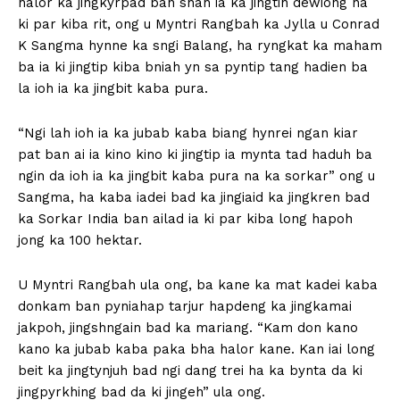
halor ka jingkyrpad ban shah ia ka jingtih dewiong na
ki par kiba rit, ong u Myntri Rangbah ka Jylla u Conrad
K Sangma hynne ka sngi Balang, ha ryngkat ka maham
ba ia ki jingtip kiba bniah yn sa pyntip tang hadien ba
la ioh ia ka jingbit kaba pura.
“Ngi lah ioh ia ka jubab kaba biang hynrei ngan kiar
pat ban ai ia kino kino ki jingtip ia mynta tad haduh ba
ngin da ioh ia ka jingbit kaba pura na ka sorkar” ong u
Sangma, ha kaba iadei bad ka jingiaid ka jingkren bad
ka Sorkar India ban ailad ia ki par kiba long hapoh
jong ka 100 hektar.
U Myntri Rangbah ula ong, ba kane ka mat kadei kaba
donkam ban pyniahap tarjur hapdeng ka jingkamai
jakpoh, jingshngain bad ka mariang. “Kam don kano
kano ka jubab kaba paka bha halor kane. Kan iai long
beit ka jingtynjuh bad ngi dang trei ha ka bynta da ki
jingpyrkhing bad da ki jingeh” ula ong.