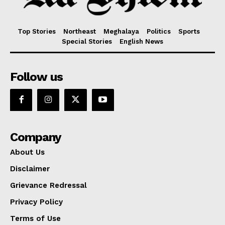
Top Stories
Northeast
Meghalaya
Politics
Sports
Special Stories
English News
Follow us
Company
About Us
Disclaimer
Grievance Redressal
Privacy Policy
Terms of Use