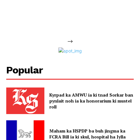
-->
Popular
Kyrpad ka AMWU ia ki tnad Sorkar ban
pynlait noh ia ka honorarium ki mustel
roll
Maham ka HSPDP ba buh jingma ka
FCRA Bill ia ki skul, hospital ha Jylla