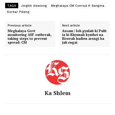
TAGS
Jingtih dewïong
Meghalaya CM Conrad K Sangma
Sorkar Pdeng
Previous article
Next article
Meghalaya Govt
Assam | Ioh pynlait ki Pulit
monitoring ASF outbreak,
ia ki Khynnah kynthei na
taking steps to prevent
Howrah hadien arsngi ba
spread: CM
jah rngai
Ka Shlem