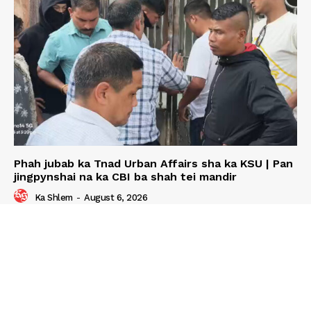
Phah jubab ka Tnad Urban Affairs sha ka KSU | Pan
jingpynshai na ka CBI ba shah tei mandir
Ka Shlem
-
August 6, 2026