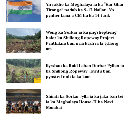
Yn rakhe ka Meghalaya ia ka “Har Ghar
Tiranga” naduh ka 9-17 Nailar | Yn
pynher lama u CM ha ka 14 tarik
Weng ka Sorkar ia ka jingsheptieng
halor ka Shillong Ropeway Project |
Pynthikna ban nym ktah ia ki tyllong
um
Kyrshan ka Raid Laban Dorbar Pyllun ia
ka Shillong Ropeway | Kyntu ban
pynsted noh ia ka kam
Shimti ka Sorkar Jylla ia ka jaka ban tei
ia ka Meghalaya House-II ha Navi
Mumbai