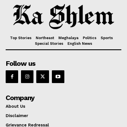
Top Stories
Northeast
Meghalaya
Politics
Sports
Special Stories
English News
Follow us
Company
About Us
Disclaimer
Grievance Redressal