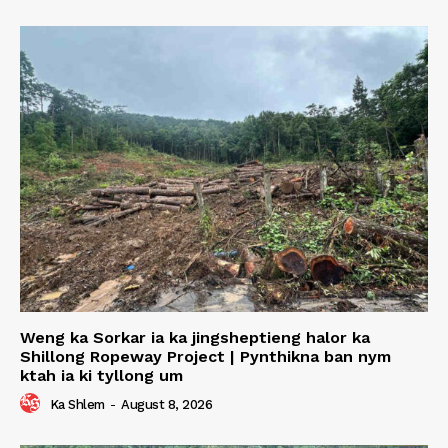
Weng ka Sorkar ia ka jingsheptieng halor ka
Shillong Ropeway Project | Pynthikna ban nym
ktah ia ki tyllong um
Ka Shlem
-
August 8, 2026