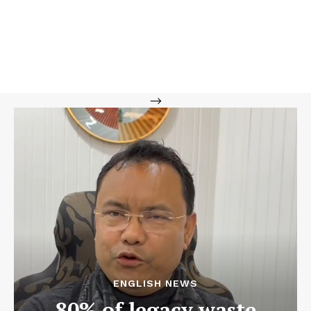
-->
ENGLISH NEWS
80% of legacy waste