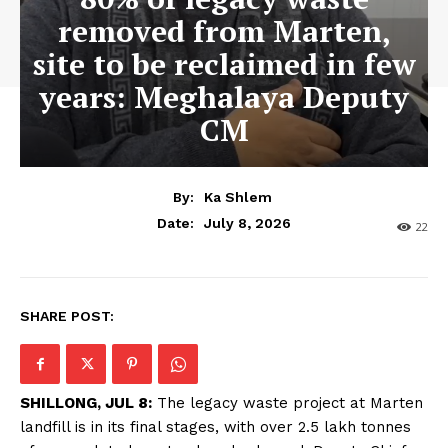
removed from Marten,
site to be reclaimed in few
years: Meghalaya Deputy
CM
By:
Ka Shlem
July 8, 2026
Date:
22
SHARE POST:
SHILLONG, JUL 8:
The legacy waste project at Marten
landfill is in its final stages, with over 2.5 lakh tonnes