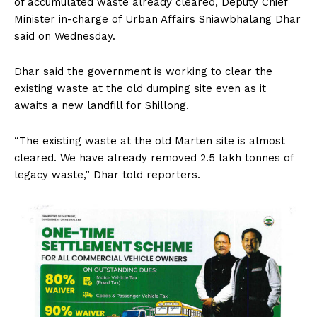
of accumulated waste already cleared, Deputy Chief
Minister in-charge of Urban Affairs Sniawbhalang Dhar
said on Wednesday.
Dhar said the government is working to clear the
existing waste at the old dumping site even as it
awaits a new landfill for Shillong.
“The existing waste at the old Marten site is almost
cleared. We have already removed 2.5 lakh tonnes of
legacy waste,” Dhar told reporters.