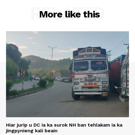
RELATED
More like this
Hiar jurip u DC ia ka surok NH ban tehlakam ia ka
jingpynieng kali beain