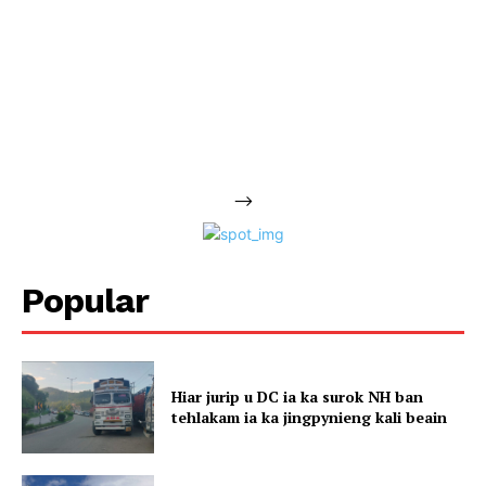
-->
Popular
Hiar jurip u DC ia ka surok NH ban
tehlakam ia ka jingpynieng kali beain