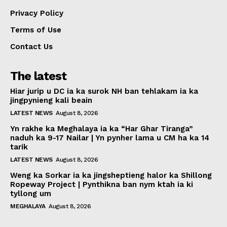
Privacy Policy
Terms of Use
Contact Us
The latest
Hiar jurip u DC ia ka surok NH ban tehlakam ia ka
jingpynieng kali beain
LATEST NEWS
August 8, 2026
Yn rakhe ka Meghalaya ia ka “Har Ghar Tiranga”
naduh ka 9-17 Nailar | Yn pynher lama u CM ha ka 14
tarik
LATEST NEWS
August 8, 2026
Weng ka Sorkar ia ka jingsheptieng halor ka Shillong
Ropeway Project | Pynthikna ban nym ktah ia ki
tyllong um
MEGHALAYA
August 8, 2026