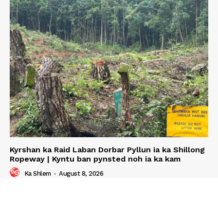
Kyrshan ka Raid Laban Dorbar Pyllun ia ka Shillong
Ropeway | Kyntu ban pynsted noh ia ka kam
Ka Shlem
-
August 8, 2026