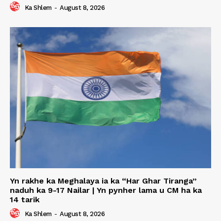
Ka Shlem
-
August 8, 2026
Yn rakhe ka Meghalaya ia ka “Har Ghar Tiranga”
naduh ka 9-17 Nailar | Yn pynher lama u CM ha ka
14 tarik
Ka Shlem
-
August 8, 2026