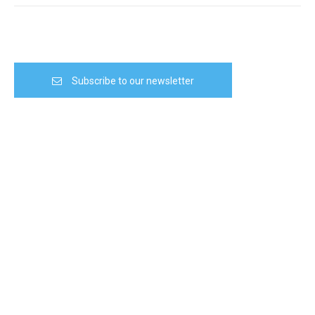
Subscribe to our newsletter