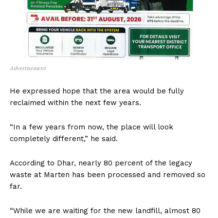
Advertisement
He expressed hope that the area would be fully
reclaimed within the next few years.
“In a few years from now, the place will look
completely different,” he said.
According to Dhar, nearly 80 percent of the legacy
waste at Marten has been processed and removed so
far.
“While we are waiting for the new landfill, almost 80