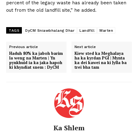
percent of the legacy waste has already been taken
out from the old landfill site,” he added.
TAGS
DyCM Sniawbhalang Dhar
Landfill
Marten
Previous article
Next article
Haduh 80% ka jaboh barim
Kiew sted ka Meghalaya
la weng na Marten | Yn
ha ka kyrdan PGI | Mynta
pynkhuid ia ka jaka hapoh
ka dei kawei na ki Jylla ba
ki khyndiat snem : DyCM
trei bha tam
Ka Shlem