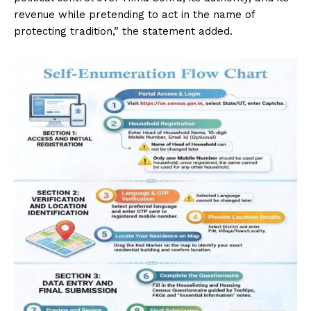
revenue while pretending to act in the name of
protecting tradition,” the statement added.