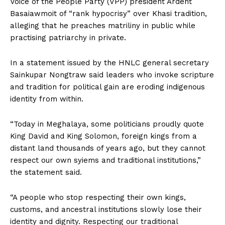
Voice of the People Party (VPP) president Ardent
Basaiawmoit of “rank hypocrisy” over Khasi tradition,
alleging that he preaches matriliny in public while
practising patriarchy in private.
In a statement issued by the HNLC general secretary
Sainkupar Nongtraw said leaders who invoke scripture
and tradition for political gain are eroding indigenous
identity from within.
“Today in Meghalaya, some politicians proudly quote
King David and King Solomon, foreign kings from a
distant land thousands of years ago, but they cannot
respect our own syiems and traditional institutions,”
the statement said.
“A people who stop respecting their own kings,
customs, and ancestral institutions slowly lose their
identity and dignity. Respecting our traditional