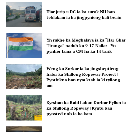
Hiar jurip u DC ia ka surok NH ban
tehlakam ia ka jingpynieng kali beain
Yn rakhe ka Meghalaya ia ka “Har Ghar
Tiranga” naduh ka 9-17 Nailar | Yn
pynher lama u CM ha ka 14 tarik
Weng ka Sorkar ia ka jingsheptieng
halor ka Shillong Ropeway Project |
Pynthikna ban nym ktah ia ki tyllong
um
Kyrshan ka Raid Laban Dorbar Pyllun ia
ka Shillong Ropeway | Kyntu ban
pynsted noh ia ka kam