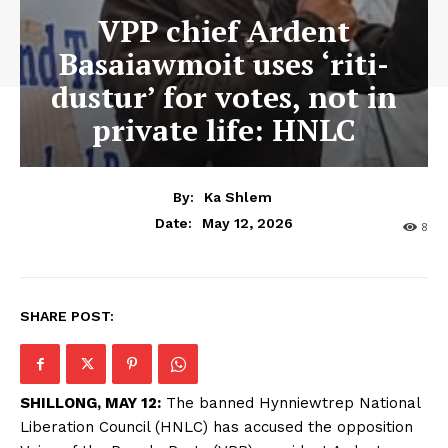
VPP chief Ardent
Basaiawmoit uses ‘riti-
dustur’ for votes, not in
private life: HNLC
By:
Ka Shlem
May 12, 2026
Date:
8
SHARE POST:
SHILLONG, MAY 12:
The banned Hynniewtrep National
Liberation Council (HNLC) has accused the opposition