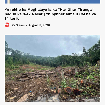
Yn rakhe ka Meghalaya ia ka “Har Ghar Tiranga”
naduh ka 9-17 Nailar | Yn pynher lama u CM ha ka
14 tarik
Ka Shlem
-
August 8, 2026