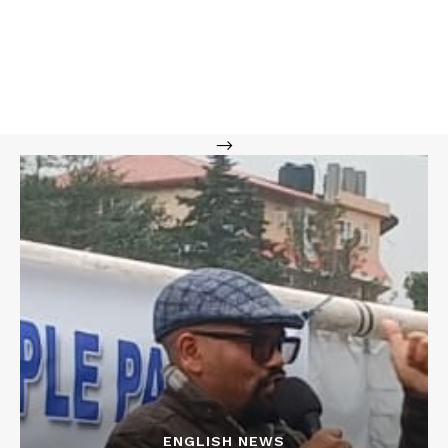
-->
ENGLISH NEWS