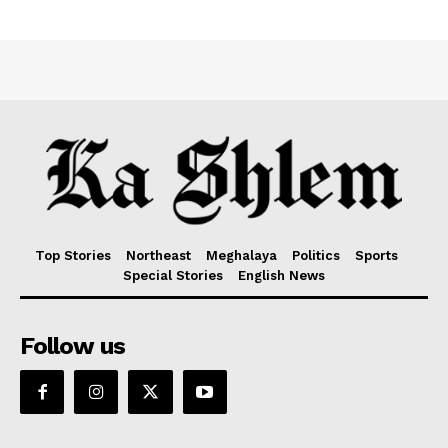
Top Stories
Northeast
Meghalaya
Politics
Sports
Special Stories
English News
Follow us