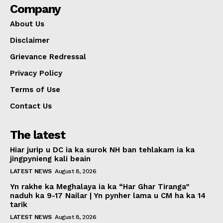
Company
About Us
Disclaimer
Grievance Redressal
Privacy Policy
Terms of Use
Contact Us
The latest
Hiar jurip u DC ia ka surok NH ban tehlakam ia ka
jingpynieng kali beain
LATEST NEWS
August 8, 2026
Yn rakhe ka Meghalaya ia ka “Har Ghar Tiranga”
naduh ka 9-17 Nailar | Yn pynher lama u CM ha ka 14
tarik
LATEST NEWS
August 8, 2026