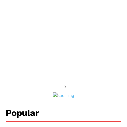
-->
Popular