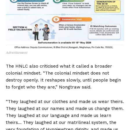
Advertisement
The HNLC also criticised what it called a broader
colonial mindset. “The colonial mindset does not
destroy openly. It reshapes slowly, until people begin
to forget who they are,” Nongtraw said.
“They laughed at our clothes and made us wear theirs.
They laughed at our names and made us change them.
They laughed at our language and made us learn
theirs… They laughed at our matrilineal system, the
very foundation of Hynniewtrep dignity, and made us