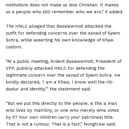
institutions does not make us less Christian. It makes
us a people who still remember who we are,” it added.
The HNLC alleged that Basaiawmoit attacked the
outfit for defending concerns over the sanad of Syiem
Sohra, while asserting his own knowledge of Khasi
custom.
“At a public meeting, Ardent Basaiawmoit, President of
VPP, publicly attacked HNLC for defending the
legitimate concern over the sanad of Syiem Sohra. He
boldly declared, ‘I am a Khasi, I know well the riti-
dustur and identity,’” the statement said.
“But we put this directly to the people, is this a man
who lives by matriliny, or one who merely wins votes
by it? Your own children carry your patrilineal title.
That is not a rumour. That is a fact,” Nongtraw said.