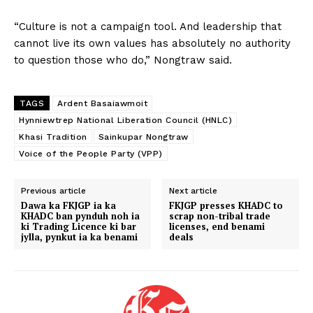
“Culture is not a campaign tool. And leadership that
cannot live its own values has absolutely no authority
to question those who do,” Nongtraw said.
TAGS
Ardent Basaiawmoit
Hynniewtrep National Liberation Council (HNLC)
Khasi Tradition
Sainkupar Nongtraw
Voice of the People Party (VPP)
Previous article
Next article
Dawa ka FKJGP ia ka
FKJGP presses KHADC to
KHADC ban pynduh noh ia
scrap non-tribal trade
ki Trading Licence ki bar
licenses, end benami
jylla, pynkut ia ka benami
deals