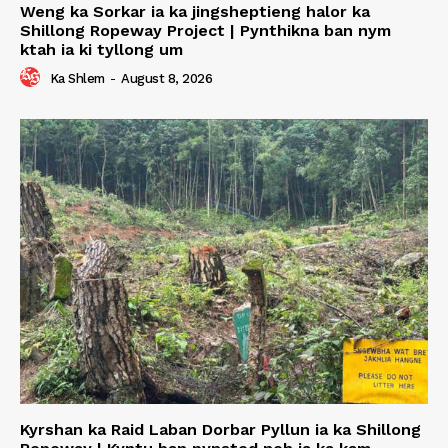
Weng ka Sorkar ia ka jingsheptieng halor ka
Shillong Ropeway Project | Pynthikna ban nym
ktah ia ki tyllong um
Ka Shlem
-
August 8, 2026
Kyrshan ka Raid Laban Dorbar Pyllun ia ka Shillong