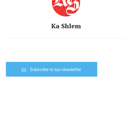
Ka Shlem
Subscribe to our newsletter