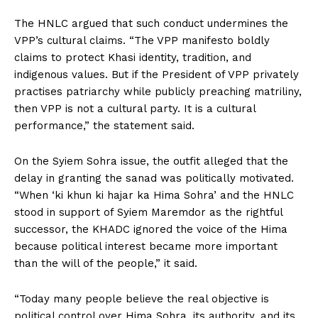
The HNLC argued that such conduct undermines the
VPP’s cultural claims. “The VPP manifesto boldly
claims to protect Khasi identity, tradition, and
indigenous values. But if the President of VPP privately
practises patriarchy while publicly preaching matriliny,
then VPP is not a cultural party. It is a cultural
performance,” the statement said.
On the Syiem Sohra issue, the outfit alleged that the
delay in granting the sanad was politically motivated.
“When ‘ki khun ki hajar ka Hima Sohra’ and the HNLC
stood in support of Syiem Maremdor as the rightful
successor, the KHADC ignored the voice of the Hima
because political interest became more important
than the will of the people,” it said.
“Today many people believe the real objective is
political control over Hima Sohra, its authority, and its