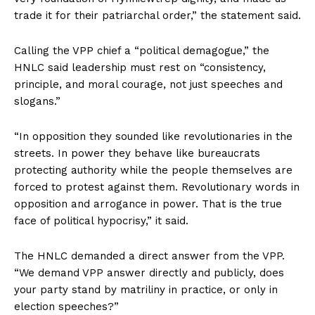
trade it for their patriarchal order,” the statement said.
Calling the VPP chief a “political demagogue,” the
HNLC said leadership must rest on “consistency,
principle, and moral courage, not just speeches and
slogans.”
“In opposition they sounded like revolutionaries in the
streets. In power they behave like bureaucrats
protecting authority while the people themselves are
forced to protest against them. Revolutionary words in
opposition and arrogance in power. That is the true
face of political hypocrisy,” it said.
The HNLC demanded a direct answer from the VPP.
“We demand VPP answer directly and publicly, does
your party stand by matriliny in practice, or only in
election speeches?”