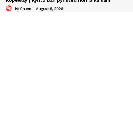
Ropeway | Kyntu ban pynsted noh ia ka kam
Ka Shlem
-
August 8, 2026