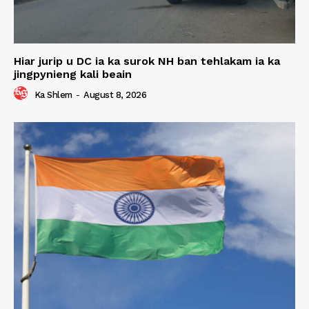
Hiar jurip u DC ia ka surok NH ban tehlakam ia ka
jingpynieng kali beain
Ka Shlem
-
August 8, 2026