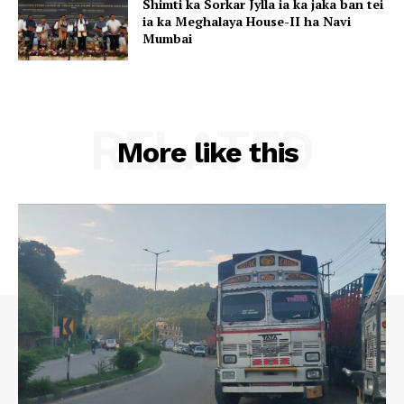
Shimti ka Sorkar Jylla ia ka jaka ban tei
ia ka Meghalaya House-II ha Navi
Mumbai
RELATED
More like this