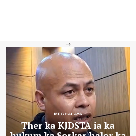
-->
MEGHALAYA
Ther ka KJDSTA ia ka
hukum ka Sorkar halor ka