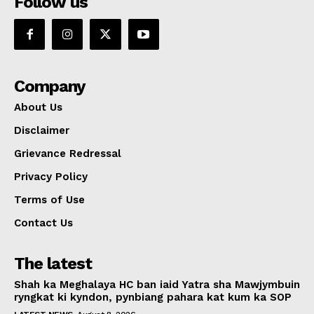
Follow us
Company
About Us
Disclaimer
Grievance Redressal
Privacy Policy
Terms of Use
Contact Us
The latest
Shah ka Meghalaya HC ban iaid Yatra sha Mawjymbuin
ryngkat ki kyndon, pynbiang pahara kat kum ka SOP