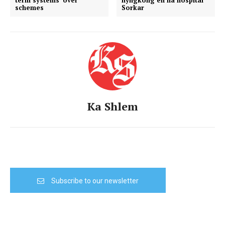
term systems’ over
nyngkong eh ha hospital
schemes
Sorkar
Ka Shlem
Subscribe to our newsletter