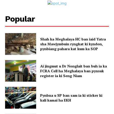
Popular
Shah ka Meghalaya HC ban iaid Yatra
sha Mawjymbuin ryngkat ki kyndon,
pynbiang pahara kat kum ka SOP
Ai jingmut u Dr Nonglait ban buh ia ka
FCRA Cell ha Meghalaya ban pynsuk
register ia ki Seng Niam
Pynbna u SP ban sam ia ki sticker ki
kali kamai ha EKH