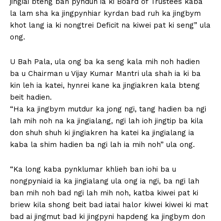
jingiai bteng ban pynduh ia ki Board of Trustees kaba
la lam sha ka jingpynhiar kyrdan bad ruh ka jingbym
khot lang ia ki nongtrei Deficit na kiwei pat ki seng” ula
ong.
U Bah Pala, ula ong ba ka seng kala mih noh hadien
ba u Chairman u Vijay Kumar Mantri ula shah ia ki ba
kin leh ia katei, hynrei kane ka jingiakren kala bteng
beit hadien.
“Ha ka jingbym mutdur ka jong ngi, tang hadien ba ngi
lah mih noh na ka jingialang, ngi lah ioh jingtip ba kila
don shuh shuh ki jingiakren ha katei ka jingialang ia
kaba la shim hadien ba ngi lah ia mih noh” ula ong.
“Ka long kaba pynklumar khlieh ban iohi ba u
nongpyniaid ia ka jingialang ula ong ia ngi, ba ngi lah
ban mih noh bad ngi lah mih noh, katba kiwei pat ki
briew kila shong beit bad iatai halor kiwei kiwei ki mat
bad ai jingmut bad ki jingpyni hapdeng ka jingbym don