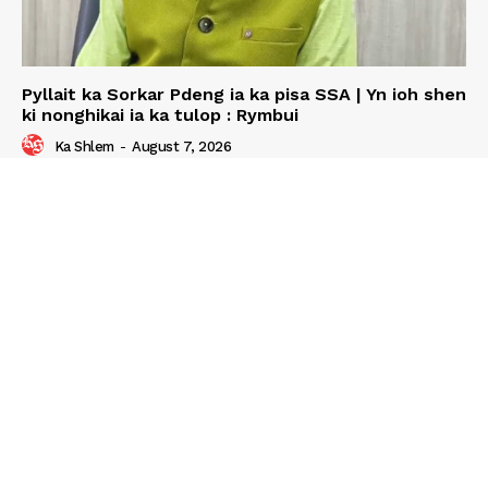
Pyllait ka Sorkar Pdeng ia ka pisa SSA | Yn ioh shen
ki nonghikai ia ka tulop : Rymbui
Ka Shlem
-
August 7, 2026