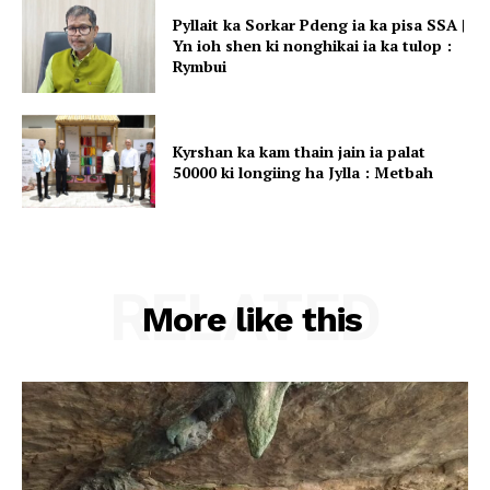
Pyllait ka Sorkar Pdeng ia ka pisa SSA |
Yn ioh shen ki nonghikai ia ka tulop :
Rymbui
Kyrshan ka kam thain jain ia palat
50000 ki longiing ha Jylla : Metbah
RELATED
More like this