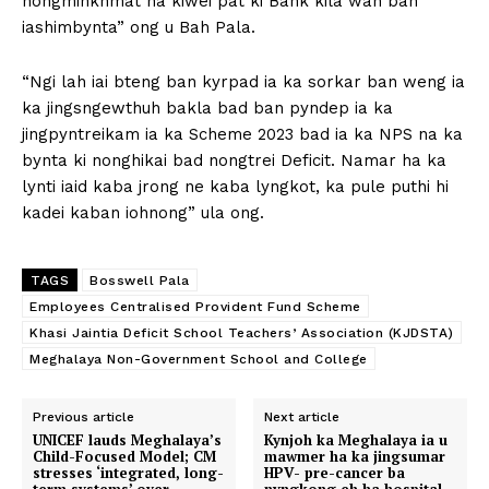
nongmihkhmat na kiwei pat ki Bank kila wan ban
iashimbynta” ong u Bah Pala.
“Ngi lah iai bteng ban kyrpad ia ka sorkar ban weng ia
ka jingsngewthuh bakla bad ban pyndep ia ka
jingpyntreikam ia ka Scheme 2023 bad ia ka NPS na ka
bynta ki nonghikai bad nongtrei Deficit. Namar ha ka
lynti iaid kaba jrong ne kaba lyngkot, ka pule puthi hi
kadei kaban iohnong” ula ong.
TAGS
Bosswell Pala
Employees Centralised Provident Fund Scheme
Khasi Jaintia Deficit School Teachers’ Association (KJDSTA)
Meghalaya Non-Government School and College
Previous article
Next article
UNICEF lauds Meghalaya’s
Kynjoh ka Meghalaya ia u
Child-Focused Model; CM
mawmer ha ka jingsumar
stresses ‘integrated, long-
HPV- pre-cancer ba