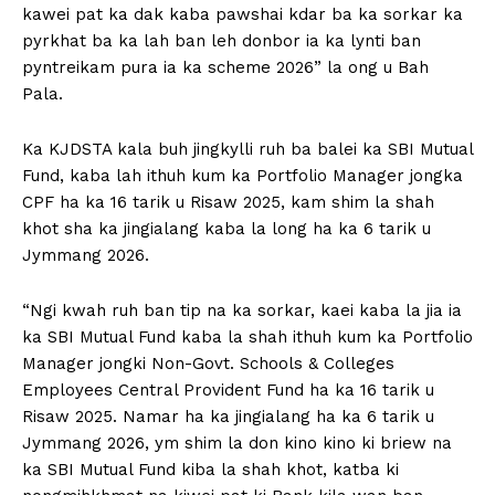
kawei pat ka dak kaba pawshai kdar ba ka sorkar ka
pyrkhat ba ka lah ban leh donbor ia ka lynti ban
pyntreikam pura ia ka scheme 2026” la ong u Bah
Pala.
Ka KJDSTA kala buh jingkylli ruh ba balei ka SBI Mutual
Fund, kaba lah ithuh kum ka Portfolio Manager jongka
CPF ha ka 16 tarik u Risaw 2025, kam shim la shah
khot sha ka jingialang kaba la long ha ka 6 tarik u
Jymmang 2026.
“Ngi kwah ruh ban tip na ka sorkar, kaei kaba la jia ia
ka SBI Mutual Fund kaba la shah ithuh kum ka Portfolio
Manager jongki Non-Govt. Schools & Colleges
Employees Central Provident Fund ha ka 16 tarik u
Risaw 2025. Namar ha ka jingialang ha ka 6 tarik u
Jymmang 2026, ym shim la don kino kino ki briew na
ka SBI Mutual Fund kiba la shah khot, katba ki