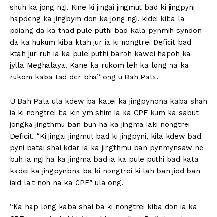
shuh ka jong ngi. Kine ki jingai jingmut bad ki jingpyni
hapdeng ka jingbym don ka jong ngi, kidei kiba la
pdiang da ka tnad pule puthi bad kala pynmih syndon
da ka hukum kiba ktah jur ia ki nongtrei Deficit bad
ktah jur ruh ia ka pule puthi baroh kawei hapoh ka
jylla Meghalaya. Kane ka rukom leh ka long ha ka
rukom kaba tad dor bha” ong u Bah Pala.
U Bah Pala ula kdew ba katei ka jingpynbna kaba shah
ia ki nongtrei ba kin ym shim ia ka CPF kum ka sabut
jongka jingthmu ban buh ha ka jingma iaki nongtrei
Deficit. “Ki jingai jingmut bad ki jingpyni, kila kdew bad
pyni batai shai kdar ia ka jingthmu ban pynmynsaw ne
buh ia ngi ha ka jingma bad ia ka pule puthi bad kata
kadei ka jingpynbna ba ki nongtrei ki lah ban jied ban
iaid lait noh na ka CPF” ula ong.
“Ka hap long kaba shai ba ki nongtrei kiba don ia ka