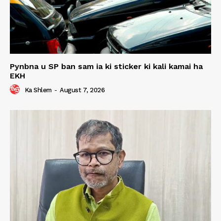
Pynbna u SP ban sam ia ki sticker ki kali kamai ha
EKH
Ka Shlem
-
August 7, 2026