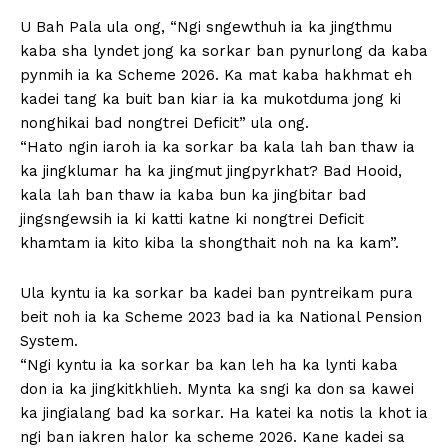
U Bah Pala ula ong, “Ngi sngewthuh ia ka jingthmu
kaba sha lyndet jong ka sorkar ban pynurlong da kaba
pynmih ia ka Scheme 2026. Ka mat kaba hakhmat eh
kadei tang ka buit ban kiar ia ka mukotduma jong ki
nonghikai bad nongtrei Deficit” ula ong.
“Hato ngin iaroh ia ka sorkar ba kala lah ban thaw ia
ka jingklumar ha ka jingmut jingpyrkhat? Bad Hooid,
kala lah ban thaw ia kaba bun ka jingbitar bad
jingsngewsih ia ki katti katne ki nongtrei Deficit
khamtam ia kito kiba la shongthait noh na ka kam”.
Ula kyntu ia ka sorkar ba kadei ban pyntreikam pura
beit noh ia ka Scheme 2023 bad ia ka National Pension
System.
“Ngi kyntu ia ka sorkar ba kan leh ha ka lynti kaba
don ia ka jingkitkhlieh. Mynta ka sngi ka don sa kawei
ka jingialang bad ka sorkar. Ha katei ka notis la khot ia
ngi ban iakren halor ka scheme 2026. Kane kadei sa