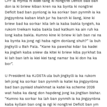
CPF ia mynta hi kidei tang ki nongtrei Deficit bad ban
don ia ki briew kiban kren na ka bynta ki nongtrei
Deficit bad ban pynlong ia ka sorkar ban pynmih ia ka
jingpynbna kaban ktah jur ha baroh ki liang, kine ki
briew bad ka sorkar kila leh ia kaba bakla tyngeh, ka
rukom treikam kaba bakla bad katkum ka ain ruh ka
long kaba bakla. Kumno kine ki briew ki lah ban rai na
ka bynta ka jong ngi haba ngim donlang shuh?” la buh
jingkylli u Bah Pala. “Kane ka pawshai kdar ba kadei
ka jingleh kaba sniew da kitei ki briew kiba pyrkhat ba
ki lah ban leh ia kiei kiei tang namar ba ki don ha ka
bor”.
U President ka KJDSTA ula buh jingkylli ia ka rukom
leh jong ka sorkar ban pynmih ia katei ka jingpynbna
bad ban pyniaid shakhmat ia katei ka scheme 2026
wat haba ka dang don hapdeng jong ka jingtian bishar.
“Kumno ka sorkar ka lah ban pynmih ia ka jingpynbna
kaba kyllain ban ong ia ngi ki nongtrei Deficit ban ym