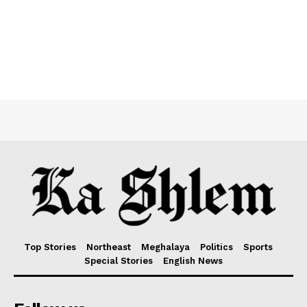
Top Stories
Northeast
Meghalaya
Politics
Sports
Special Stories
English News