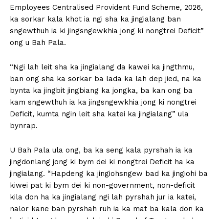
Employees Centralised Provident Fund Scheme, 2026,
ka sorkar kala khot ia ngi sha ka jingialang ban
sngewthuh ia ki jingsngewkhia jong ki nongtrei Deficit”
ong u Bah Pala.
“Ngi lah leit sha ka jingialang da kawei ka jingthmu,
ban ong sha ka sorkar ba lada ka lah dep jied, na ka
bynta ka jingbit jingbiang ka jongka, ba kan ong ba
kam sngewthuh ia ka jingsngewkhia jong ki nongtrei
Deficit, kumta ngin leit sha katei ka jingialang” ula
bynrap.
U Bah Pala ula ong, ba ka seng kala pyrshah ia ka
jingdonlang jong ki bym dei ki nongtrei Deficit ha ka
jingialang. “Hapdeng ka jingiohsngew bad ka jingiohi ba
kiwei pat ki bym dei ki non-government, non-deficit
kila don ha ka jingialang ngi lah pyrshah jur ia katei,
nalor kane ban pyrshah ruh ia ka mat ba kala don ka