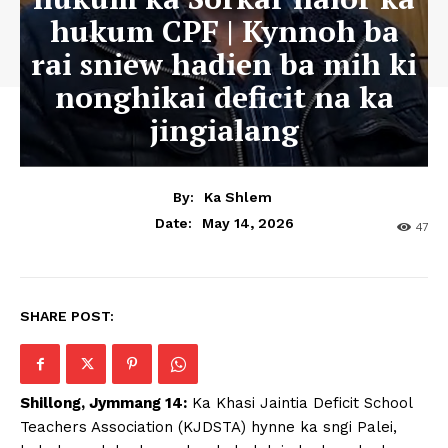
hukum CPF | Kynnoh ba
rai sniew hadien ba mih ki
nonghikai deficit na ka
jingialang
By:
Ka Shlem
May 14, 2026
Date:
47
SHARE POST:
Shillong, Jymmang 14:
Ka Khasi Jaintia Deficit School
Teachers Association (KJDSTA) hynne ka sngi Palei,