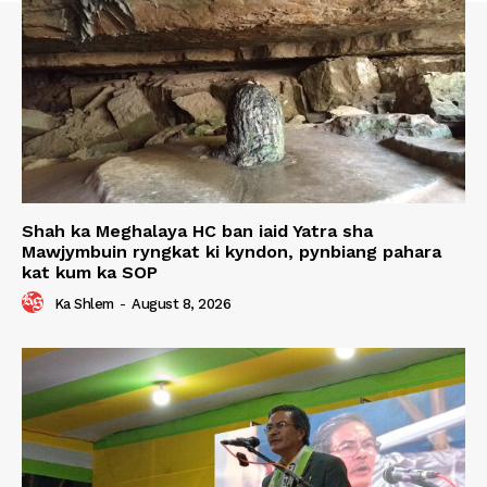
Shah ka Meghalaya HC ban iaid Yatra sha
Mawjymbuin ryngkat ki kyndon, pynbiang pahara
kat kum ka SOP
Ka Shlem
-
August 8, 2026