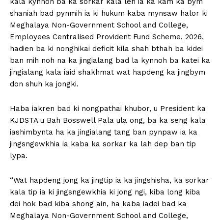
kala kynnoh ba ka sorkar kala leh ia ka kam ka bym
shaniah bad pynmih ia ki hukum kaba mynsaw halor ki
Meghalaya Non-Government School and College,
Employees Centralised Provident Fund Scheme, 2026,
hadien ba ki nonghikai deficit kila shah bthah ba kidei
ban mih noh na ka jingialang bad la kynnoh ba katei ka
jingialang kala iaid shakhmat wat hapdeng ka jingbym
don shuh ka jongki.
Haba iakren bad ki nongpathai khubor, u President ka
KJDSTA u Bah Bosswell Pala ula ong, ba ka seng kala
iashimbynta ha ka jingialang tang ban pynpaw ia ka
jingsngewkhia ia kaba ka sorkar ka lah dep ban tip
lypa.
“Wat hapdeng jong ka jingtip ia ka jingshisha, ka sorkar
kala tip ia ki jingsngewkhia ki jong ngi, kiba long kiba
dei hok bad kiba shong ain, ha kaba iadei bad ka
Meghalaya Non-Government School and College,