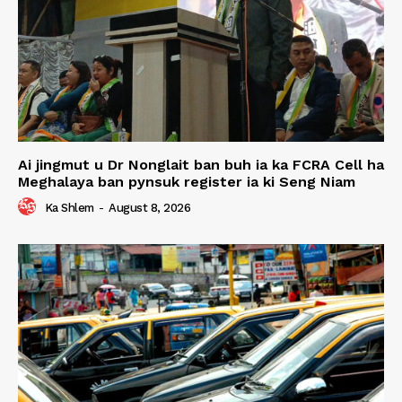
Ai jingmut u Dr Nonglait ban buh ia ka FCRA Cell ha
Meghalaya ban pynsuk register ia ki Seng Niam
Ka Shlem
-
August 8, 2026