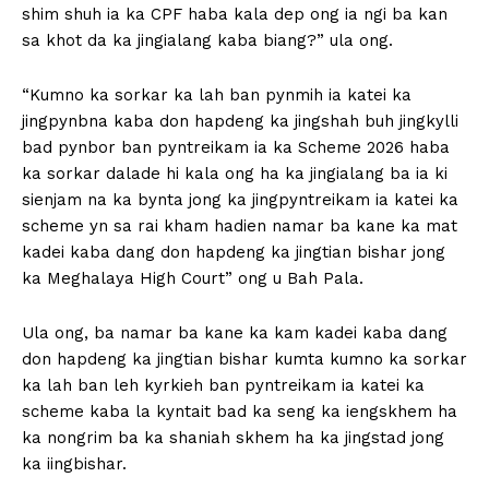
shim shuh ia ka CPF haba kala dep ong ia ngi ba kan
sa khot da ka jingialang kaba biang?” ula ong.
“Kumno ka sorkar ka lah ban pynmih ia katei ka
jingpynbna kaba don hapdeng ka jingshah buh jingkylli
bad pynbor ban pyntreikam ia ka Scheme 2026 haba
ka sorkar dalade hi kala ong ha ka jingialang ba ia ki
sienjam na ka bynta jong ka jingpyntreikam ia katei ka
scheme yn sa rai kham hadien namar ba kane ka mat
kadei kaba dang don hapdeng ka jingtian bishar jong
ka Meghalaya High Court” ong u Bah Pala.
Ula ong, ba namar ba kane ka kam kadei kaba dang
don hapdeng ka jingtian bishar kumta kumno ka sorkar
ka lah ban leh kyrkieh ban pyntreikam ia katei ka
scheme kaba la kyntait bad ka seng ka iengskhem ha
ka nongrim ba ka shaniah skhem ha ka jingstad jong
ka iingbishar.