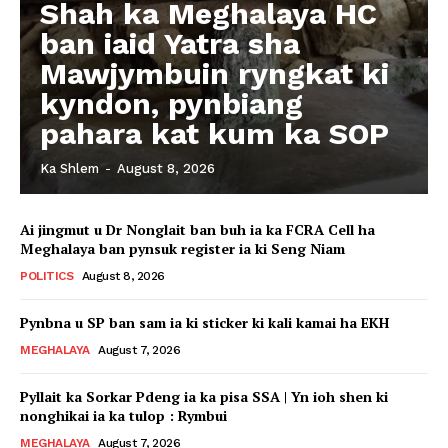
Shah ka Meghalaya HC
ban iaid Yatra sha
Mawjymbuin ryngkat ki
kyndon, pynbiang
pahara kat kum ka SOP
Ka Shlem
-
August 8, 2026
Ai jingmut u Dr Nonglait ban buh ia ka FCRA Cell ha
Meghalaya ban pynsuk register ia ki Seng Niam
POLITICS
August 8, 2026
Pynbna u SP ban sam ia ki sticker ki kali kamai ha EKH
MEGHALAYA
August 7, 2026
Pyllait ka Sorkar Pdeng ia ka pisa SSA | Yn ioh shen ki
nonghikai ia ka tulop : Rymbui
MEGHALAYA
August 7, 2026