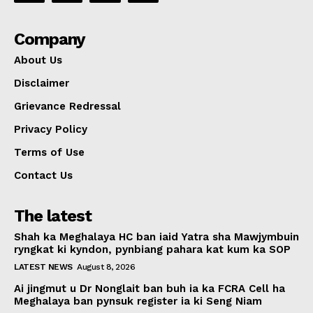
Company
About Us
Disclaimer
Grievance Redressal
Privacy Policy
Terms of Use
Contact Us
The latest
Shah ka Meghalaya HC ban iaid Yatra sha Mawjymbuin
ryngkat ki kyndon, pynbiang pahara kat kum ka SOP
LATEST NEWS
August 8, 2026
Ai jingmut u Dr Nonglait ban buh ia ka FCRA Cell ha
Meghalaya ban pynsuk register ia ki Seng Niam