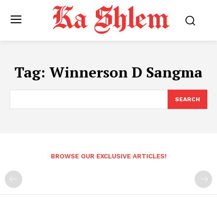
Tag:
Winnerson D Sangma
SEARCH
BROWSE OUR EXCLUSIVE ARTICLES!