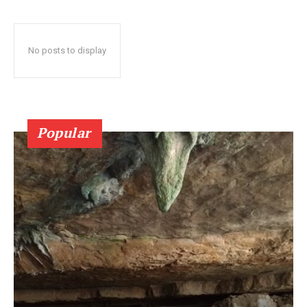
No posts to display
Popular