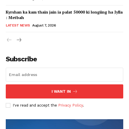
Kyrshan ka kam thain jain ia palat 50000 ki longiing ha Jylla
: Metbah
LATEST NEWS
August 7, 2026
Subscribe
I WANT IN
I've read and accept the
Privacy Policy
.