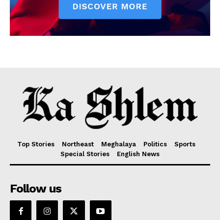
Top Stories
Northeast
Meghalaya
Politics
Sports
Special Stories
English News
Follow us