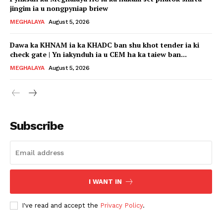
jingim ia u nongpyniap briew
MEGHALAYA
August 5, 2026
Dawa ka KHNAM ia ka KHADC ban shu khot tender ia ki
check gate | Yn iakynduh ia u CEM ha ka taiew ban...
MEGHALAYA
August 5, 2026
Subscribe
I WANT IN
I've read and accept the
Privacy Policy
.