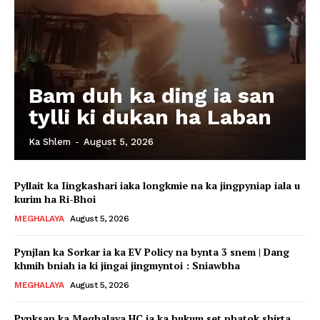
Bam duh ka ding ia san
tylli ki dukan ha Laban
Ka Shlem
-
August 5, 2026
Pyllait ka Iingkashari iaka longkmie na ka jingpyniap iala u
kurim ha Ri-Bhoi
MEGHALAYA
August 5, 2026
Pynjlan ka Sorkar ia ka EV Policy na bynta 3 snem | Dang
khmih bniah ia ki jingai jingmyntoi : Sniawbha
MEGHALAYA
August 5, 2026
Pynksan ka Meghalaya HC ia ka hukum set phatok shirta