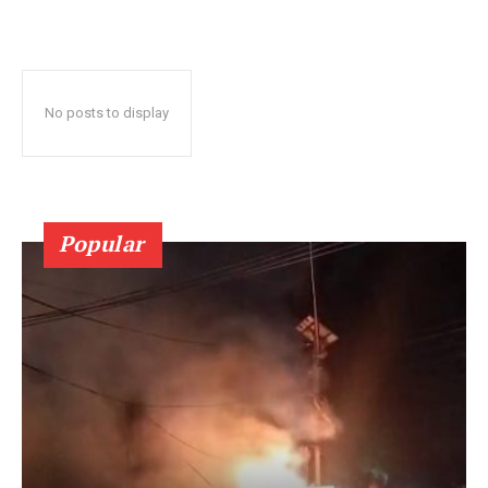
No posts to display
Popular