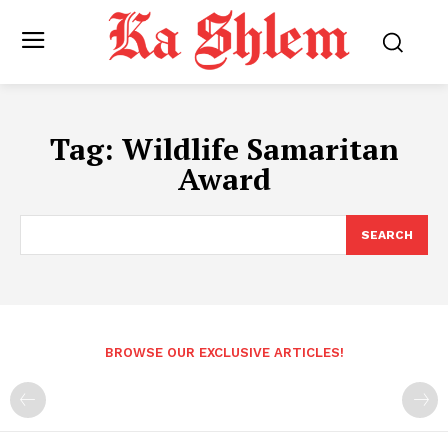
Tag:
Wildlife Samaritan
Award
SEARCH
BROWSE OUR EXCLUSIVE ARTICLES!