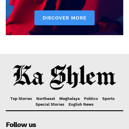
Top Stories
Northeast
Meghalaya
Politics
Sports
Special Stories
English News
Follow us