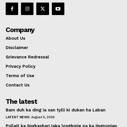
Company
About Us
Disclaimer
Grievance Redressal
Privacy Policy
Terms of Use
Contact Us
The latest
Bam duh ka ding ia san tylli ki dukan ha Laban
LATEST NEWS
August 5, 2026
Pyllait ka Iingkashari iaka longkmie na ka jingpyniap