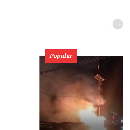
Popular