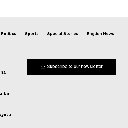
Politics
Sports
Special Stories
English News
Subscribe to our newsletter
 ha
na ka
 bynta
i