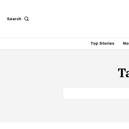
Search
Top Stories
No
T