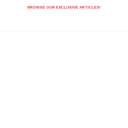
BROWSE OUR EXCLUSIVE ARTICLES!