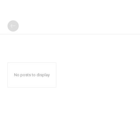
No posts to display