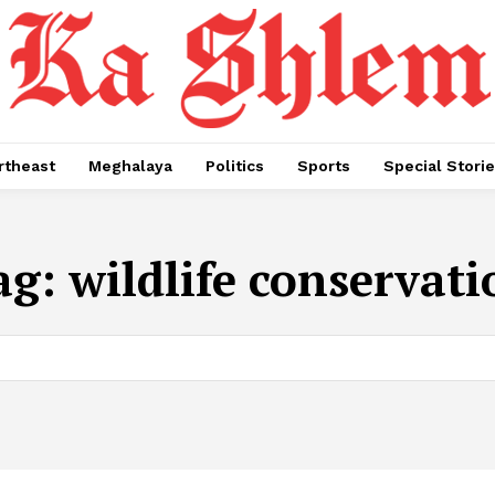
rtheast
Meghalaya
Politics
Sports
Special Stori
ag:
wildlife conservati