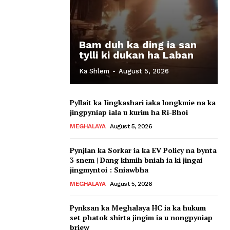
Bam duh ka ding ia san
tylli ki dukan ha Laban
Ka Shlem
-
August 5, 2026
Pyllait ka Iingkashari iaka longkmie na ka
jingpyniap iala u kurim ha Ri-Bhoi
MEGHALAYA
August 5, 2026
Pynjlan ka Sorkar ia ka EV Policy na bynta
3 snem | Dang khmih bniah ia ki jingai
jingmyntoi : Sniawbha
MEGHALAYA
August 5, 2026
Pynksan ka Meghalaya HC ia ka hukum
set phatok shirta jingim ia u nongpyniap
briew