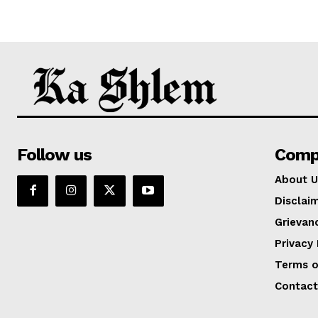
Follow us
Comp
About U
Disclai
Grievan
Privacy 
Terms o
Contact