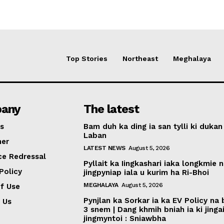
Top Stories
Northeast
Meghalaya
any
The latest
s
Bam duh ka ding ia san tylli ki dukan
Laban
mer
LATEST NEWS
August 5, 2026
ce Redressal
Pyllait ka Iingkashari iaka longkmie 
Policy
jingpyniap iala u kurim ha Ri-Bhoi
MEGHALAYA
August 5, 2026
f Use
Pynjlan ka Sorkar ia ka EV Policy na
 Us
3 snem | Dang khmih bniah ia ki jinga
jingmyntoi : Sniawbha