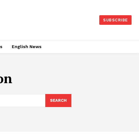
SUBSCRIBE
es
English News
on
SEARCH