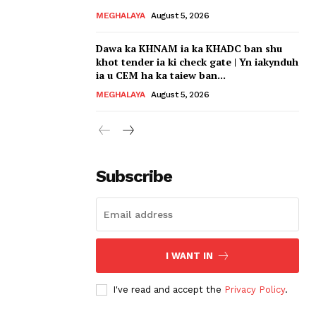
MEGHALAYA
August 5, 2026
Dawa ka KHNAM ia ka KHADC ban shu
khot tender ia ki check gate | Yn iakynduh
ia u CEM ha ka taiew ban...
MEGHALAYA
August 5, 2026
Subscribe
I WANT IN
I've read and accept the
Privacy Policy
.