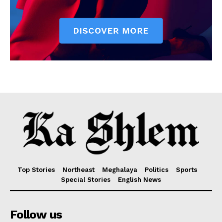
Top Stories
Northeast
Meghalaya
Politics
Sports
Special Stories
English News
Follow us