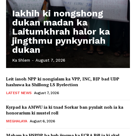
Iakhih ki nongshong
dukan madan ka
Laitumkhrah halor ka
jingthmu pynkynriah
dukan
Ka Shlem
-
August 7, 2026
Leit iasoh NPP ki nongialam ka VPP, INC, BJP bad UDP
hashuwa ka Shillong LS Byelection
LATEST NEWS
August 7, 2026
Kyrpad ka AMWU ia ki tnad Sorkar ban pynlait noh ia ka
honorarium ki mustel roll
MEGHALAYA
August 6, 2026
Maham ka HSPDP ba buh jingma ka FCRA Bill ia ki skul,