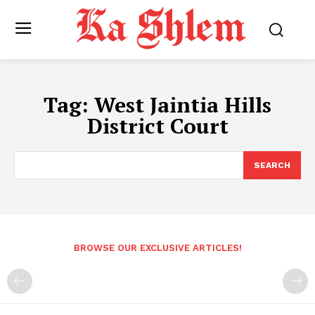
Tag:
West Jaintia Hills
District Court
SEARCH
BROWSE OUR EXCLUSIVE ARTICLES!