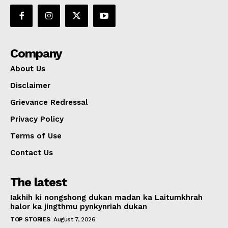
Company
About Us
Disclaimer
Grievance Redressal
Privacy Policy
Terms of Use
Contact Us
The latest
Iakhih ki nongshong dukan madan ka Laitumkhrah
halor ka jingthmu pynkynriah dukan
TOP STORIES
August 7, 2026