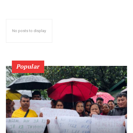
No posts to display
Popular