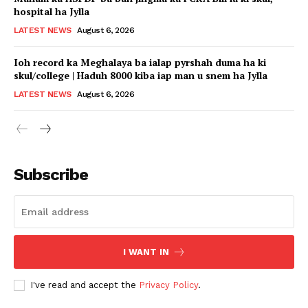
hospital ha Jylla
LATEST NEWS
August 6, 2026
Ioh record ka Meghalaya ba ialap pyrshah duma ha ki
skul/college | Haduh 8000 kiba iap man u snem ha Jylla
LATEST NEWS
August 6, 2026
Subscribe
I WANT IN
I've read and accept the
Privacy Policy
.