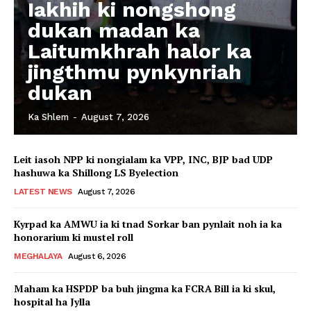
Iakhih ki nongshong
dukan madan ka
Laitumkhrah halor ka
jingthmu pynkynriah
dukan
Ka Shlem
-
August 7, 2026
Leit iasoh NPP ki nongialam ka VPP, INC, BJP bad UDP
hashuwa ka Shillong LS Byelection
LATEST NEWS
August 7, 2026
Kyrpad ka AMWU ia ki tnad Sorkar ban pynlait noh ia ka
honorarium ki mustel roll
MEGHALAYA
August 6, 2026
Maham ka HSPDP ba buh jingma ka FCRA Bill ia ki skul,
hospital ha Jylla