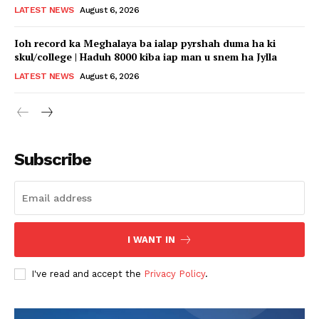
LATEST NEWS
August 6, 2026
Ioh record ka Meghalaya ba ialap pyrshah duma ha ki
skul/college | Haduh 8000 kiba iap man u snem ha Jylla
LATEST NEWS
August 6, 2026
Subscribe
I WANT IN
I've read and accept the
Privacy Policy
.