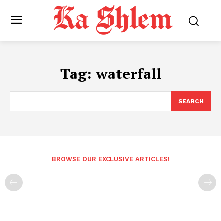
Tag:
waterfall
SEARCH
BROWSE OUR EXCLUSIVE ARTICLES!