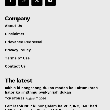
Company
About Us
Disclaimer
Grievance Redressal
Privacy Policy
Terms of Use
Contact Us
The latest
Iakhih ki nongshong dukan madan ka Laitumkhrah
halor ka jingthmu pynkynriah dukan
TOP STORIES
August 7, 2026
Leit iasoh NPP ki nongialam ka VPP, INC, BJP bad