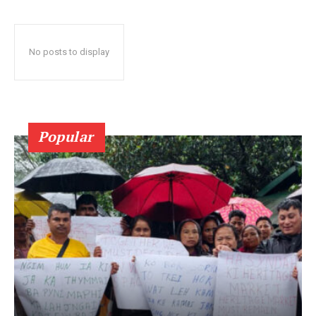
No posts to display
Popular