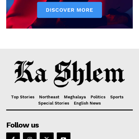
Top Stories
Northeast
Meghalaya
Politics
Sports
Special Stories
English News
Follow us