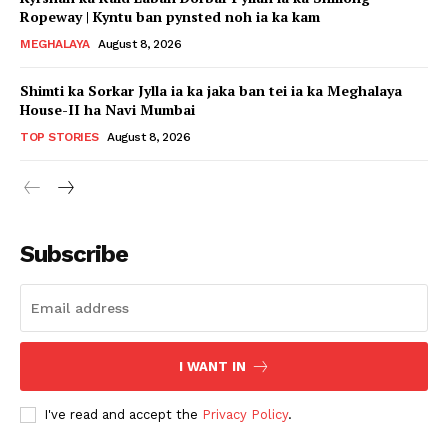
Ropeway | Kyntu ban pynsted noh ia ka kam
MEGHALAYA
August 8, 2026
Shimti ka Sorkar Jylla ia ka jaka ban tei ia ka Meghalaya
House-II ha Navi Mumbai
TOP STORIES
August 8, 2026
Subscribe
I WANT IN
I've read and accept the
Privacy Policy
.