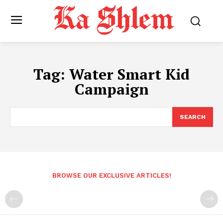
Tag:
Water Smart Kid
Campaign
SEARCH
BROWSE OUR EXCLUSIVE ARTICLES!