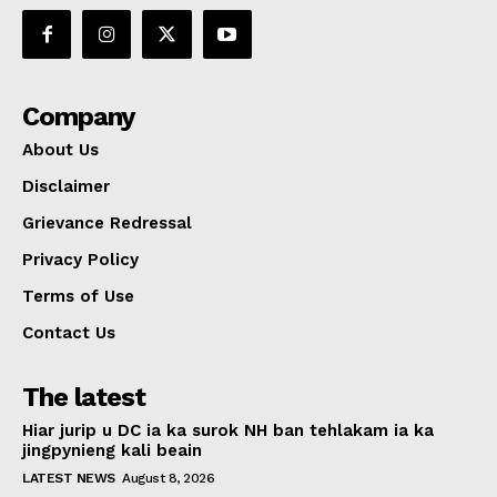
Company
About Us
Disclaimer
Grievance Redressal
Privacy Policy
Terms of Use
Contact Us
The latest
Hiar jurip u DC ia ka surok NH ban tehlakam ia ka
jingpynieng kali beain
LATEST NEWS
August 8, 2026