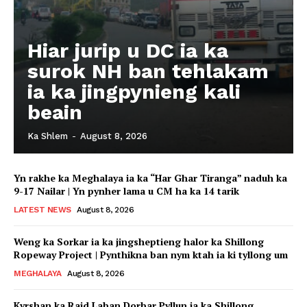
Hiar jurip u DC ia ka
surok NH ban tehlakam
ia ka jingpynieng kali
beain
Ka Shlem
-
August 8, 2026
Yn rakhe ka Meghalaya ia ka “Har Ghar Tiranga” naduh ka
9-17 Nailar | Yn pynher lama u CM ha ka 14 tarik
LATEST NEWS
August 8, 2026
Weng ka Sorkar ia ka jingsheptieng halor ka Shillong
Ropeway Project | Pynthikna ban nym ktah ia ki tyllong um
MEGHALAYA
August 8, 2026
Kyrshan ka Raid Laban Dorbar Pyllun ia ka Shillong