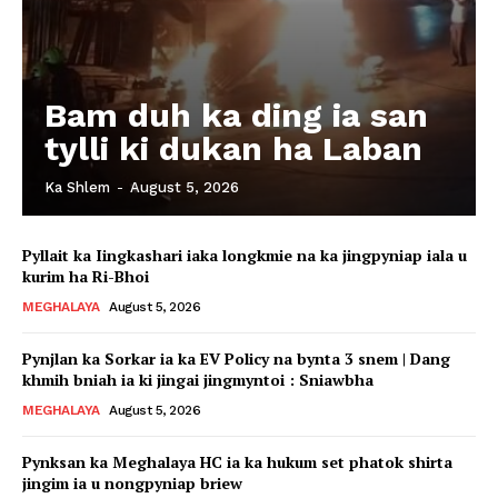
Bam duh ka ding ia san
tylli ki dukan ha Laban
Ka Shlem
-
August 5, 2026
Pyllait ka Iingkashari iaka longkmie na ka jingpyniap iala u
kurim ha Ri-Bhoi
MEGHALAYA
August 5, 2026
Pynjlan ka Sorkar ia ka EV Policy na bynta 3 snem | Dang
khmih bniah ia ki jingai jingmyntoi : Sniawbha
MEGHALAYA
August 5, 2026
Pynksan ka Meghalaya HC ia ka hukum set phatok shirta
jingim ia u nongpyniap briew