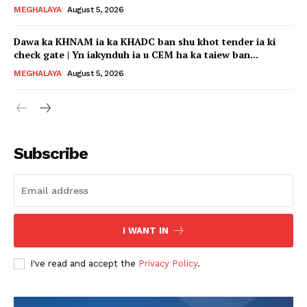
MEGHALAYA
August 5, 2026
Dawa ka KHNAM ia ka KHADC ban shu khot tender ia ki
check gate | Yn iakynduh ia u CEM ha ka taiew ban...
MEGHALAYA
August 5, 2026
Subscribe
I WANT IN
I've read and accept the
Privacy Policy
.