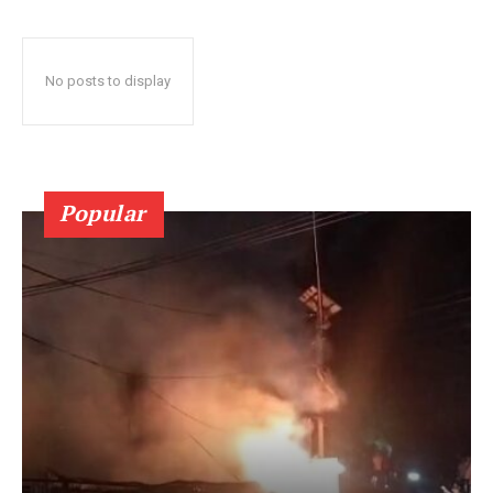
No posts to display
Popular