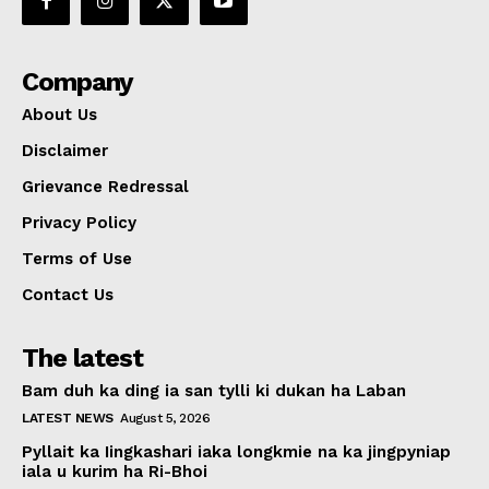
Company
About Us
Disclaimer
Grievance Redressal
Privacy Policy
Terms of Use
Contact Us
The latest
Bam duh ka ding ia san tylli ki dukan ha Laban
LATEST NEWS
August 5, 2026
Pyllait ka Iingkashari iaka longkmie na ka jingpyniap
iala u kurim ha Ri-Bhoi