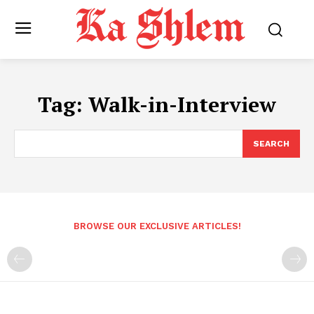
Tag:
Walk-in-Interview
SEARCH
BROWSE OUR EXCLUSIVE ARTICLES!