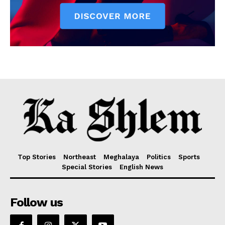
Top Stories
Northeast
Meghalaya
Politics
Sports
Special Stories
English News
Follow us